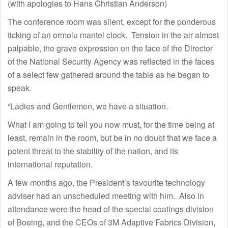
(with apologies to Hans Christian Anderson)
The conference room was silent, except for the ponderous
ticking of an ormolu mantel clock. Tension in the air almost
palpable, the grave expression on the face of the Director
of the National Security Agency was reflected in the faces
of a select few gathered around the table as he began to
speak.
“Ladies and Gentlemen, we have a situation.
What I am going to tell you now must, for the time being at
least, remain in the room, but be in no doubt that we face a
potent threat to the stability of the nation, and its
international reputation.
A few months ago, the President’s favourite technology
adviser had an unscheduled meeting with him. Also in
attendance were the head of the special coatings division
of Boeing, and the CEOs of 3M Adaptive Fabrics Division,