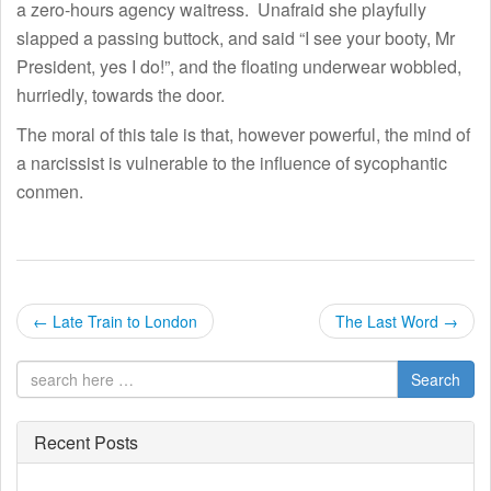
a zero-hours agency waitress. Unafraid she playfully
slapped a passing buttock, and said “I see your booty, Mr
President, yes I do!”, and the floating underwear wobbled,
hurriedly, towards the door.
The moral of this tale is that, however powerful, the mind of
a narcissist is vulnerable to the influence of sycophantic
conmen.
P
←
Late Train to London
The Last Word
→
o
Search
s
t
Recent Posts