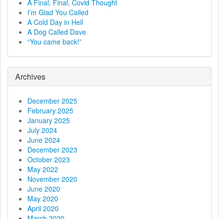
n
A Final, Final, Covid Thought
I’m Glad You Called
a
A Cold Day in Hell
A Dog Called Dave
v
“You came back!”
i
g
Archives
a
December 2025
t
February 2025
January 2025
i
July 2024
June 2024
o
December 2023
October 2023
n
May 2022
November 2020
June 2020
May 2020
April 2020
March 2020