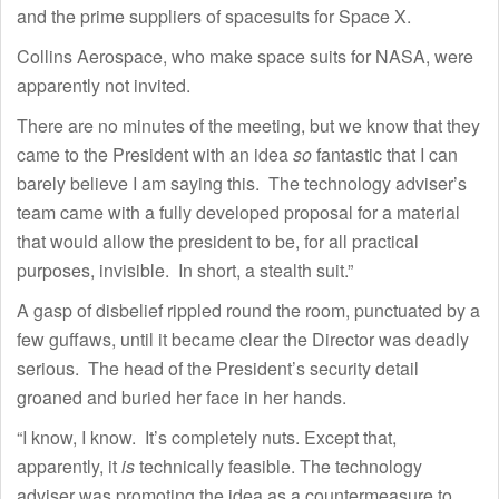
and the prime suppliers of spacesuits for Space X.
Collins Aerospace, who make space suits for NASA, were
apparently not invited.
There are no minutes of the meeting, but we know that they
came to the President with an idea
so
fantastic that I can
barely believe I am saying this. The technology adviser’s
team came with a fully developed proposal for a material
that would allow the president to be, for all practical
purposes, invisible. In short, a stealth suit.”
A gasp of disbelief rippled round the room, punctuated by a
few guffaws, until it became clear the Director was deadly
serious. The head of the President’s security detail
groaned and buried her face in her hands.
“I know, I know. It’s completely nuts. Except that,
apparently, it
is
technically feasible. The technology
adviser was promoting the idea as a countermeasure to