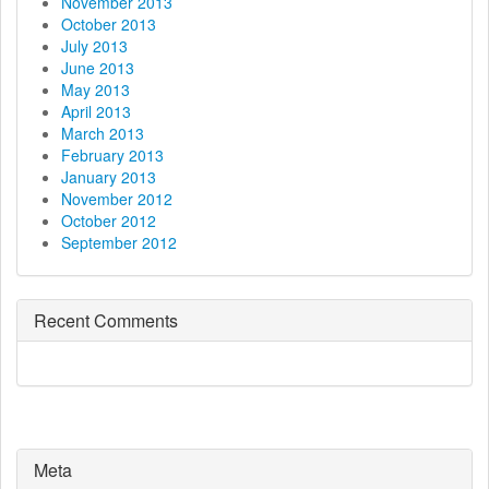
November 2013
October 2013
July 2013
June 2013
May 2013
April 2013
March 2013
February 2013
January 2013
November 2012
October 2012
September 2012
Recent Comments
Meta