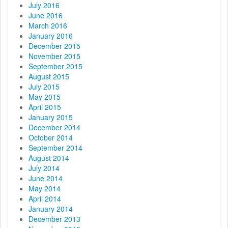
July 2016
June 2016
March 2016
January 2016
December 2015
November 2015
September 2015
August 2015
July 2015
May 2015
April 2015
January 2015
December 2014
October 2014
September 2014
August 2014
July 2014
June 2014
May 2014
April 2014
January 2014
December 2013