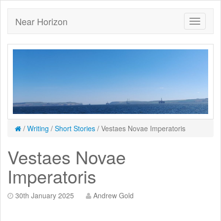
Near Horizon
/
Writing
/
Short Stories
/
Vestaes Novae Imperatoris
Vestaes Novae
Imperatoris
30th January 2025
Andrew Gold