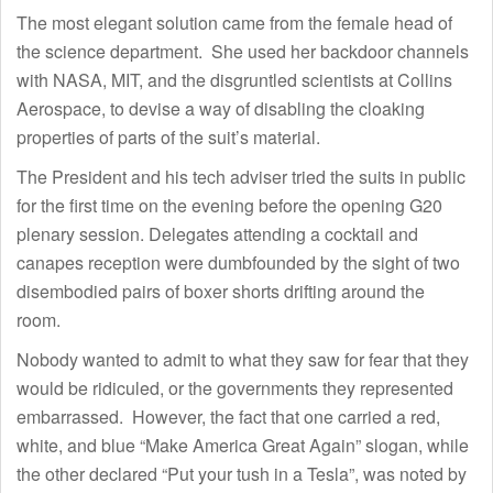
The most elegant solution came from the female head of
the science department. She used her backdoor channels
with NASA, MIT, and the disgruntled scientists at Collins
Aerospace, to devise a way of disabling the cloaking
properties of parts of the suit’s material.
The President and his tech adviser tried the suits in public
for the first time on the evening before the opening G20
plenary session. Delegates attending a cocktail and
canapes reception were dumbfounded by the sight of two
disembodied pairs of boxer shorts drifting around the
room.
Nobody wanted to admit to what they saw for fear that they
would be ridiculed, or the governments they represented
embarrassed. However, the fact that one carried a red,
white, and blue “Make America Great Again” slogan, while
the other declared “Put your tush in a Tesla”, was noted by