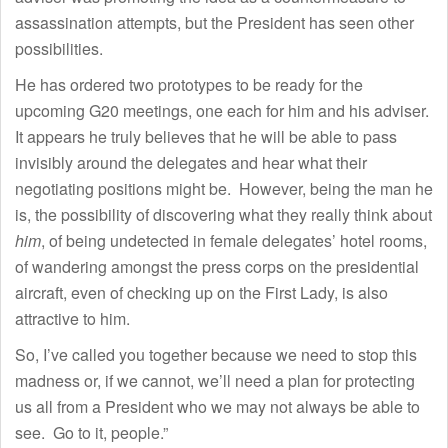
assassination attempts, but the President has seen other
possibilities.
He has ordered two prototypes to be ready for the
upcoming G20 meetings, one each for him and his adviser.
It appears he truly believes that he will be able to pass
invisibly around the delegates and hear what their
negotiating positions might be. However, being the man he
is, the possibility of discovering what they really think about
him
, of being undetected in female delegates’ hotel rooms,
of wandering amongst the press corps on the presidential
aircraft, even of checking up on the First Lady, is also
attractive to him.
So, I’ve called you together because we need to stop this
madness or, if we cannot, we’ll need a plan for protecting
us all from a President who we may not always be able to
see. Go to it, people.”