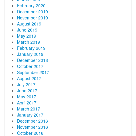
February 2020
December 2019
November 2019
August 2019
June 2019
May 2019
March 2019
February 2019
January 2019
December 2018
October 2017
September 2017
August 2017
July 2017
June 2017
May 2017
April 2017
March 2017
January 2017
December 2016
November 2016
October 2016