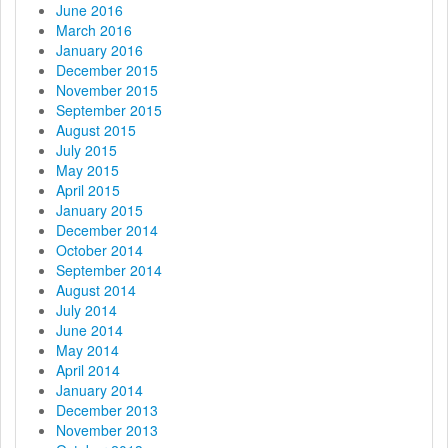
June 2016
March 2016
January 2016
December 2015
November 2015
September 2015
August 2015
July 2015
May 2015
April 2015
January 2015
December 2014
October 2014
September 2014
August 2014
July 2014
June 2014
May 2014
April 2014
January 2014
December 2013
November 2013