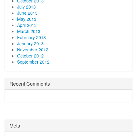
October 2013
July 2013
June 2013
May 2013
April 2013
March 2013
February 2013
January 2013
November 2012
October 2012
September 2012
Recent Comments
Meta