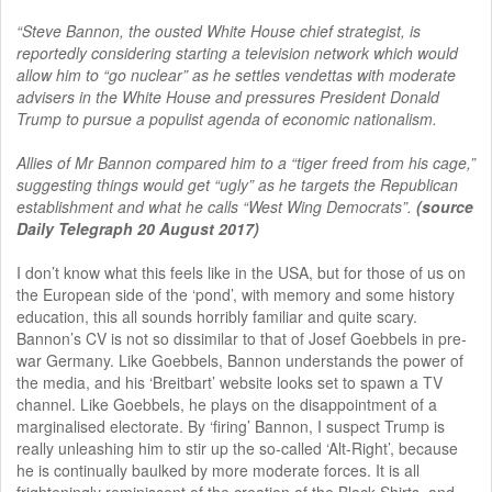
“Steve Bannon, the ousted White House chief strategist, is
reportedly considering starting a television network which would
allow him to “go nuclear” as he settles vendettas with moderate
advisers in the White House and pressures President Donald
Trump to pursue a populist agenda of economic nationalism.
Allies of Mr Bannon compared him to a “tiger freed from his cage,”
suggesting things would get “ugly” as he targets the Republican
establishment and what he calls “West Wing Democrats”.
(source
Daily Telegraph 20 August 2017)
I don’t know what this feels like in the USA, but for those of us on
the European side of the ‘pond’, with memory and some history
education, this all sounds horribly familiar and quite scary.
Bannon’s CV is not so dissimilar to that of Josef Goebbels in pre-
war Germany. Like Goebbels, Bannon understands the power of
the media, and his ‘Breitbart’ website looks set to spawn a TV
channel. Like Goebbels, he plays on the disappointment of a
marginalised electorate. By ‘firing’ Bannon, I suspect Trump is
really unleashing him to stir up the so-called ‘Alt-Right’, because
he is continually baulked by more moderate forces. It is all
frighteningly reminiscent of the creation of the Black Shirts, and