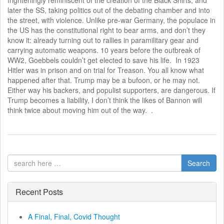
later the SS, taking politics out of the debating chamber and into
the street, with violence. Unlike pre-war Germany, the populace in
the US has the constitutional right to bear arms, and don’t they
know it: already turning out to rallies in paramilitary gear and
carrying automatic weapons. 10 years before the outbreak of
WW2, Goebbels couldn’t get elected to save his life. In 1923
Hitler was in prison and on trial for Treason. You all know what
happened after that. Trump may be a bufoon, or he may not.
Either way his backers, and populist supporters, are dangerous. If
Trump becomes a liability, I don’t think the likes of Bannon will
think twice about moving him out of the way. .
Search
Recent Posts
A Final, Final, Covid Thought