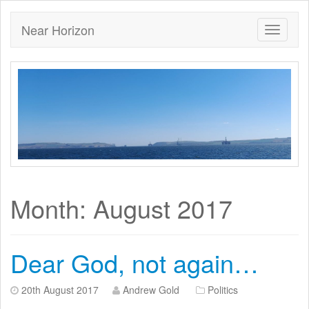
Near Horizon
Month:
August 2017
Dear God, not again…
20th August 2017
Andrew Gold
Politics