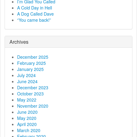
I’m Glad You Called
A Cold Day in Hell
A Dog Called Dave
“You came back!”
Archives
December 2025
February 2025
January 2025
July 2024
June 2024
December 2023
October 2023
May 2022
November 2020
June 2020
May 2020
April 2020
March 2020
February 2020