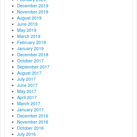
December 2019
November 2019
August 2019
June 2019
May 2019
March 2019
February 2019
January 2019
December 2018
October 2017
September 2017
August 2017
July 2017
June 2017
May 2017
April 2017
March 2017
January 2017
December 2016
November 2016
October 2016
July 2016