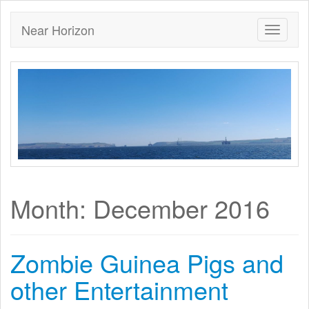
Near Horizon
Month:
December 2016
Zombie Guinea Pigs and
other Entertainment