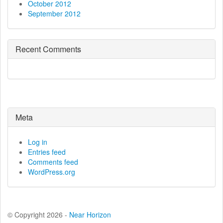
October 2012
September 2012
Recent Comments
Meta
Log in
Entries feed
Comments feed
WordPress.org
© Copyright 2026 -
Near Horizon