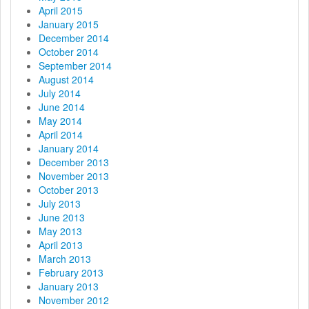
April 2015
January 2015
December 2014
October 2014
September 2014
August 2014
July 2014
June 2014
May 2014
April 2014
January 2014
December 2013
November 2013
October 2013
July 2013
June 2013
May 2013
April 2013
March 2013
February 2013
January 2013
November 2012