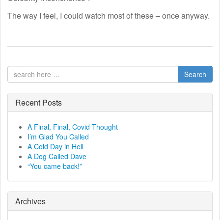
The way I feel, I could watch most of these – once anyway.
Search
Recent Posts
A Final, Final, Covid Thought
I’m Glad You Called
A Cold Day in Hell
A Dog Called Dave
“You came back!”
Archives