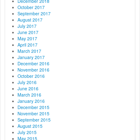
December 2018
October 2017
September 2017
August 2017
July 2017
June 2017
May 2017
April 2017
March 2017
January 2017
December 2016
November 2016
October 2016
July 2016
June 2016
March 2016
January 2016
December 2015
November 2015
September 2015
August 2015
July 2015
May 2015