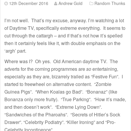
12th December 2016
Andrew Gold
Random Thunks
I’m not well. That’s my excuse, anyway. I’m watching a lot
of Daytime TV, specifically extreme everything. It seems to
cut through the cattargh – and if that’s not how it’s spelled
then it certainly feels like it, with double emphasis on the
‘argh’ part.
Where was I? Oh yes. Old American daytime TV. The
adverts for the coming programmes are
so
entertaining,
especially as they are, bizarrely trailed as “Festive Fun”. I
started to freewheel on alternative content. “Zombie
Guinea Pigs”. “When Koalas go Bad”. “Bonanaz” (like
Bonanza only more fruity). “True Parking”. “How it’s made,
and then doesn’t work”. “Extreme Lying Down”.
“Sandwiches of the Pharoahs”. “Secrets of Hitler’s Sock
Drawer”. “Celebrity Podiatry”. “Killer Ironing” and “Pro-
Celebrity Incontinence”.