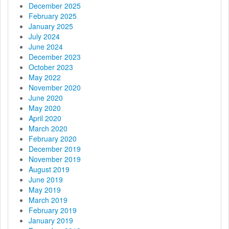
December 2025
February 2025
January 2025
July 2024
June 2024
December 2023
October 2023
May 2022
November 2020
June 2020
May 2020
April 2020
March 2020
February 2020
December 2019
November 2019
August 2019
June 2019
May 2019
March 2019
February 2019
January 2019