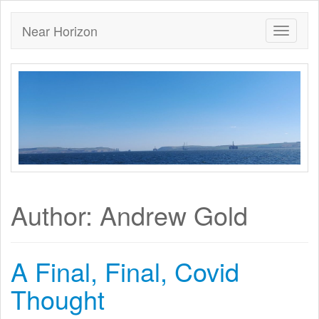
Near Horizon
Author:
Andrew Gold
A Final, Final, Covid
Thought