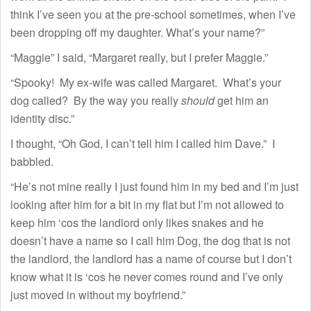
think I’ve seen you at the pre-school sometimes, when I’ve
been dropping off my daughter. What’s your name?”
“Maggie” I said, “Margaret really, but I prefer Maggie.”
“Spooky! My ex-wife was called Margaret. What’s your
dog called? By the way you really
should
get him an
identity disc.”
I thought, “Oh God, I can’t tell him I called him Dave.” I
babbled.
“He’s not mine really I just found him in my bed and I’m just
looking after him for a bit in my flat but I’m not allowed to
keep him ‘cos the landlord only likes snakes and he
doesn’t have a name so I call him Dog, the dog that is not
the landlord, the landlord has a name of course but I don’t
know what it is ‘cos he never comes round and I’ve only
just moved in without my boyfriend.”