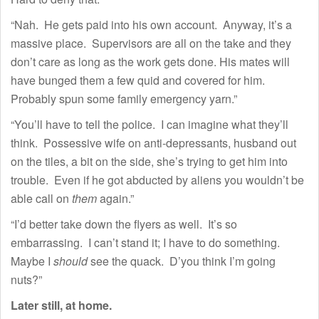
“Nah. He gets paid into his own account. Anyway, it’s a
massive place. Supervisors are all on the take and they
don’t care as long as the work gets done. His mates will
have bunged them a few quid and covered for him.
Probably spun some family emergency yarn.”
“You’ll have to tell the police. I can imagine what they’ll
think. Possessive wife on anti-depressants, husband out
on the tiles, a bit on the side, she’s trying to get him into
trouble. Even if he got abducted by aliens you wouldn’t be
able call on
them
again.”
“I’d better take down the flyers as well. It’s so
embarrassing. I can’t stand it; I have to do something.
Maybe I
should
see the quack. D’you think I’m going
nuts?”
Later still, at home.