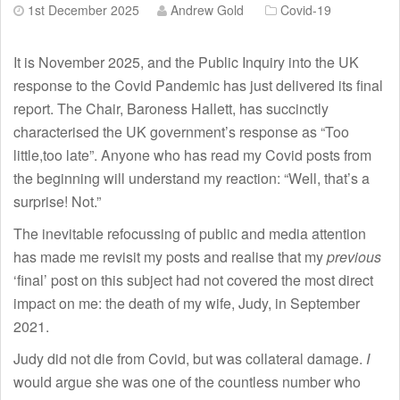
1st December 2025
Andrew Gold
Covid-19
It is November 2025, and the Public Inquiry into the UK
response to the Covid Pandemic has just delivered its final
report. The Chair, Baroness Hallett, has succinctly
characterised the UK government’s response as “Too
little,too late”. Anyone who has read my Covid posts from
the beginning will understand my reaction: “Well, that’s a
surprise! Not.”
The inevitable refocussing of public and media attention
has made me revisit my posts and realise that my
previous
‘final’ post on this subject had not covered the most direct
impact on me: the death of my wife, Judy, in September
2021.
Judy did not die from Covid, but was collateral damage.
I
would argue she was one of the countless number who