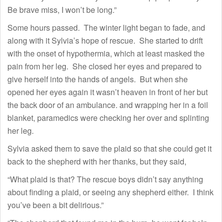
Be brave miss, I won’t be long.”
Some hours passed. The winter light began to fade, and
along with it Sylvia’s hope of rescue. She started to drift
with the onset of hypothermia, which at least masked the
pain from her leg. She closed her eyes and prepared to
give herself into the hands of angels. But when she
opened her eyes again it wasn’t heaven in front of her but
the back door of an ambulance. and wrapping her in a foil
blanket, paramedics were checking her over and splinting
her leg.
Sylvia asked them to save the plaid so that she could get it
back to the shepherd with her thanks, but they said,
“What plaid is that? The rescue boys didn’t say anything
about finding a plaid, or seeing any shepherd either. I think
you’ve been a bit delirious.”