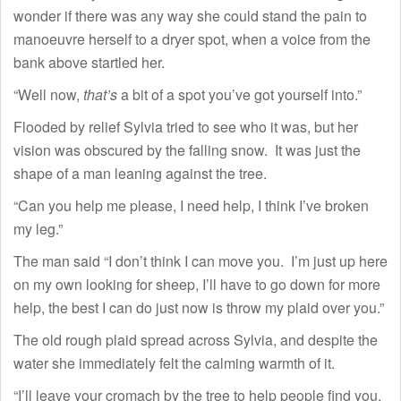
wonder if there was any way she could stand the pain to
manoeuvre herself to a dryer spot, when a voice from the
bank above startled her.
“Well now,
that’s
a bit of a spot you’ve got yourself into.”
Flooded by relief Sylvia tried to see who it was, but her
vision was obscured by the falling snow. It was just the
shape of a man leaning against the tree.
“Can you help me please, I need help, I think I’ve broken
my leg.”
The man said “I don’t think I can move you. I’m just up here
on my own looking for sheep, I’ll have to go down for more
help, the best I can do just now is throw my plaid over you.”
The old rough plaid spread across Sylvia, and despite the
water she immediately felt the calming warmth of it.
“I’ll leave your cromach by the tree to help people find you.