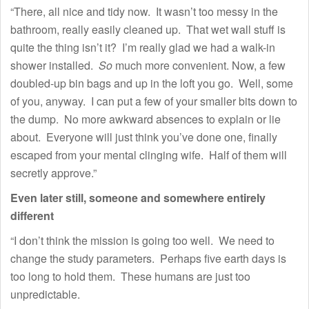
“There, all nice and tidy now. It wasn’t too messy in the
bathroom, really easily cleaned up. That wet wall stuff is
quite the thing isn’t it? I’m really glad we had a walk-in
shower installed.
So
much more convenient. Now, a few
doubled-up bin bags and up in the loft you go. Well, some
of you, anyway. I can put a few of your smaller bits down to
the dump. No more awkward absences to explain or lie
about. Everyone will just think you’ve done one, finally
escaped from your mental clinging wife. Half of them will
secretly approve.”
Even later still, someone and somewhere entirely
different
“I don’t think the mission is going too well. We need to
change the study parameters. Perhaps five earth days is
too long to hold them. These humans are just too
unpredictable.