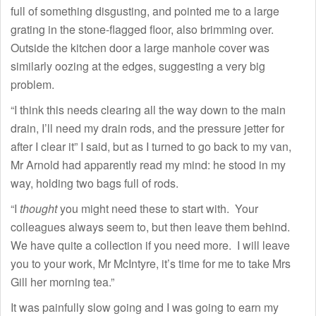
full of something disgusting, and pointed me to a large
grating in the stone-flagged floor, also brimming over.
Outside the kitchen door a large manhole cover was
similarly oozing at the edges, suggesting a very big
problem.
“I think this needs clearing all the way down to the main
drain, I’ll need my drain rods, and the pressure jetter for
after I clear it” I said, but as I turned to go back to my van,
Mr Arnold had apparently read my mind: he stood in my
way, holding two bags full of rods.
“I
thought
you might need these to start with. Your
colleagues always seem to, but then leave them behind.
We have quite a collection if you need more. I will leave
you to your work, Mr McIntyre, it’s time for me to take Mrs
Gill her morning tea.”
It was painfully slow going and I was going to earn my