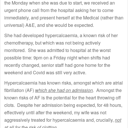
the Monday when she was due to start, we received an
urgent phone call from the hospital asking her to come
immediately, and present herself at the Medical (rather than
universal) A&E, and she would be expected.
She had developed hypercalcaemia, a known risk of her
chemotherapy, but which was not being actively
monitored. She was admitted to hospital at the worst
possible time: 9pm on a Friday night when shifts had
recently changed, senior staff had gone home for the
weekend and Covid was still very active.
Hypercalcaemia has known risks, amongst which are atrial
fibrillation (AF)
which she had on admission
.
Amongst the
known risks of AF is the potential for the heart throwing off
clots. Despite her admission being expected, for 48 hours,
effectively until after the weekend, my wife was not
aggressively treated for hypercalcaemia and, crucially,
not
at all for the risk of clotting
.