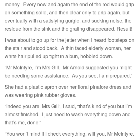
money. Every now and again the end of the rod would grip
on something solid, and then clear only to grip again, but
eventually with a satisfying gurgle, and sucking noise, the
residue from the sink and the grating disappeared. Result!
I was about to go up for the jetter when I heard footsteps on
the stair and stood back. A thin faced elderly woman, her
white hair pulled up tight in a bun, hobbled down.
“Mr McIntyre, I’m Mrs Gill. Mr Arnold suggested you might
be needing some assistance. As you see, I am prepared.”
She had a plastic apron over her floral pinafore dress and
was wearing pink rubber gloves.
“Indeed you are, Mrs Gill”, I said, “that’s kind of you but I’m
almost finished. I just need to wash everything down and
that’s me, done.”
“You won’t mind if I check everything, will you, Mr McIntyre.