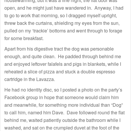
housewarming, but it was a fine night, the flat door was
open, and he might just have wandered in. Anyway, I had
to go to work that morning, so I dragged myself upright,
threw back the curtains, shielding my eyes from the sun,
pulled on my ‘trackie’ bottoms and went through to forage
for some breakfast.
Apart from his digestive tract the dog was personable
enough, and quite clean. He padded through behind me
and enjoyed leftover falafels and pigs in blankets, while I
reheated a slice of pizza and stuck a double espresso
cartridge in the Lavazza.
He had no identity disc, so I posted a photo on the party’s
Facebook group in hope that someone would claim him
and meanwhile, for something more individual than “Dog”
to call him, named him Dave. Dave followed round the flat
behind me, waited patiently outside the bathroom while I
washed, and sat on the crumpled duvet at the foot of the