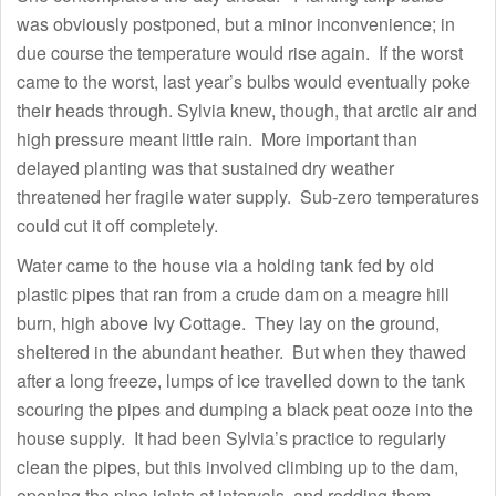
was obviously postponed, but a minor inconvenience; in
due course the temperature would rise again. If the worst
came to the worst, last year’s bulbs would eventually poke
their heads through. Sylvia knew, though, that arctic air and
high pressure meant little rain. More important than
delayed planting was that sustained dry weather
threatened her fragile water supply. Sub-zero temperatures
could cut it off completely.
Water came to the house via a holding tank fed by old
plastic pipes that ran from a crude dam on a meagre hill
burn, high above Ivy Cottage. They lay on the ground,
sheltered in the abundant heather. But when they thawed
after a long freeze, lumps of ice travelled down to the tank
scouring the pipes and dumping a black peat ooze into the
house supply. It had been Sylvia’s practice to regularly
clean the pipes, but this involved climbing up to the dam,
opening the pipe joints at intervals, and rodding them