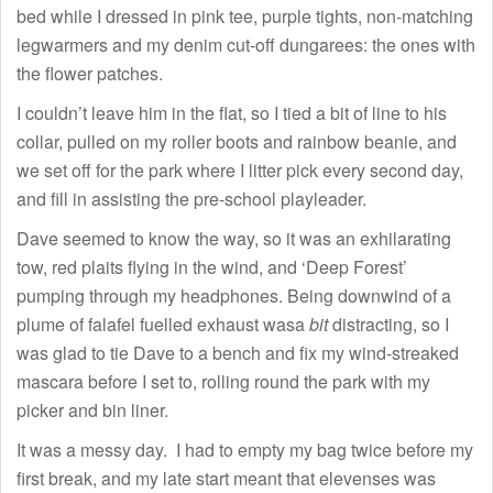
bed while I dressed in pink tee, purple tights, non-matching
legwarmers and my denim cut-off dungarees: the ones with
the flower patches.
I couldn’t leave him in the flat, so I tied a bit of line to his
collar, pulled on my roller boots and rainbow beanie, and
we set off for the park where I litter pick every second day,
and fill in assisting the pre-school playleader.
Dave seemed to know the way, so it was an exhilarating
tow, red plaits flying in the wind, and ‘Deep Forest’
pumping through my headphones. Being downwind of a
plume of falafel fuelled exhaust wasa
bit
distracting, so I
was glad to tie Dave to a bench and fix my wind-streaked
mascara before I set to, rolling round the park with my
picker and bin liner.
It was a messy day. I had to empty my bag twice before my
first break, and my late start meant that elevenses was