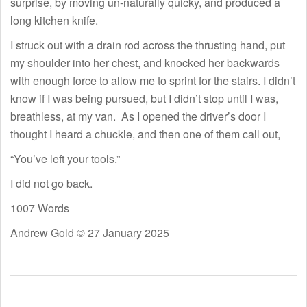
surprise, by moving un-naturally quicky, and produced a
long kitchen knife.
I struck out with a drain rod across the thrusting hand, put
my shoulder into her chest, and knocked her backwards
with enough force to allow me to sprint for the stairs. I didn’t
know if I was being pursued, but I didn’t stop until I was,
breathless, at my van. As I opened the driver’s door I
thought I heard a chuckle, and then one of them call out,
“You’ve left your tools.”
I did not go back.
1007 Words
Andrew Gold © 27 January 2025