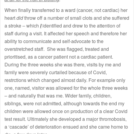
When finally transferred to a ward (cancer, not cardiac) her
heart
did
throw off a number of small clots and she suffered
a stroke – which
I
identified and drew to the attention of
staff during a visit. It affected her speech and therefore her
ability to communicate and self-advocate to the
overstretched staff. She was flagged, treated and
prioritised, as a cancer patient not a cardiac patient.
During the three weeks she was there, visits by me and
family were severely curtailed because of Covid,
restrctions which changed almost daily. For example only
one, named, visitor was allowed for the whole three weeks
– and naturally that was me. Wider family, children,
siblings, were not admitted, although towards the end my
children were allowed once on production of a clear Covid
test result. Ultimately she developed a major thromobosis,
a ‘cascade’ of deterioration ensued and she came home to