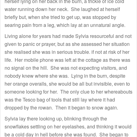
herself lying on her back in the burn, a trickle of ice cold
water running down her neck. She laughed at herself
briefly but, when she tried to get up, was stopped by
searing pain from a leg, which lay at an unnatural angle.
Living alone for years had made Sylvia resourceful and not
given to panic or prayer, but as she assessed her situation
she realised she was in serious trouble. if not at risk of her
life. Her mobile phone was left at the cottage as there was
no signal on the hill. She was not expecting visitors, and
nobody knew where she was. Lying in the burn, despite
her orange overalls, she would be all but invisible, even to
someone looking for her. The only clue to her whereabouts
was the Tesco bag of tools that still lay where it had
dropped by the rowan. Then it began to snow again.
Sylvia lay there looking up, blinking through the
snowflakes settling on her eyelashes, and thinking it would
be a cold day in hell before she was found. She began to