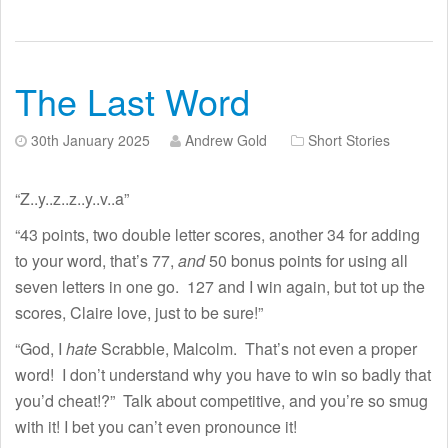
The Last Word
30th January 2025
Andrew Gold
Short Stories
“Z..y..z..z..y..v..a”
“43 points, two double letter scores, another 34 for adding
to your word, that’s 77,
and
50 bonus points for using all
seven letters in one go. 127 and I win again, but tot up the
scores, Claire love, just to be sure!”
“God, I
hate
Scrabble, Malcolm. That’s not even a proper
word! I don’t understand why you have to win so badly that
you’d cheat!?” Talk about competitive, and you’re so smug
with it! I bet you can’t even pronounce it!