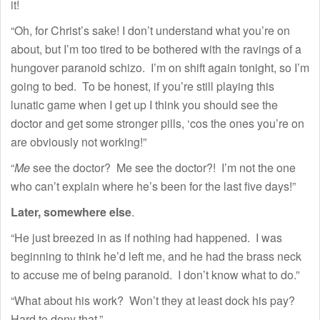
it!
“Oh, for Christ’s sake! I don’t understand what you’re on
about, but I’m too tired to be bothered with the ravings of a
hungover paranoid schizo. I’m on shift again tonight, so I’m
going to bed. To be honest, if you’re still playing this
lunatic game when I get up I think you should see the
doctor and get some stronger pills, ‘cos the ones you’re on
are obviously not working!”
“
Me
see the doctor? Me see the doctor?! I’m not the one
who can’t explain where he’s been for the last five days!”
Later, somewhere else
.
“He just breezed in as if nothing had happened. I was
beginning to think he’d left me, and he had the brass neck
to accuse me of being paranoid. I don’t know what to do.”
“What about his work? Won’t they at least dock his pay?
Hard to deny that.”