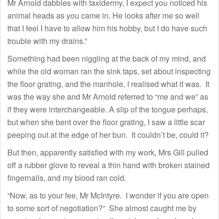
Mr Arnold dabbles with taxidermy, I expect you noticed his
animal heads as you came in. He looks after me so well
that I feel I have to allow him his hobby, but I do have such
trouble with my drains.”
Something had been niggling at the back of my mind, and
while the old woman ran the sink taps, set about inspecting
the floor grating, and the manhole, I realised what it was. It
was the way she and Mr Arnold referred to “me and we” as
if they were interchangeable. A slip of the tongue perhaps,
but when she bent over the floor grating, I saw a little scar
peeping out at the edge of her bun. It couldn’t be, could it?
But then, apparently satisfied with my work, Mrs Gill pulled
off a rubber glove to reveal a thin hand with broken stained
fingernails, and my blood ran cold.
“Now, as to your fee, Mr McIntyre. I wonder if you are open
to some sort of negotiation?” She almost caught me by