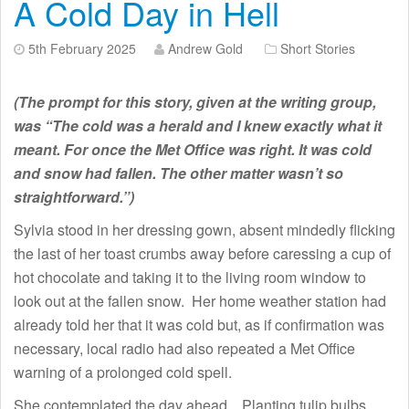
A Cold Day in Hell
5th February 2025
Andrew Gold
Short Stories
(The prompt for this story, given at the writing group,
was “The cold was a herald and I knew exactly what it
meant. For once the Met Office was right. It was cold
and snow had fallen. The other matter wasn’t so
straightforward.”)
Sylvia stood in her dressing gown, absent mindedly flicking
the last of her toast crumbs away before caressing a cup of
hot chocolate and taking it to the living room window to
look out at the fallen snow. Her home weather station had
already told her that it was cold but, as if confirmation was
necessary, local radio had also repeated a Met Office
warning of a prolonged cold spell.
She contemplated the day ahead. Planting tulip bulbs