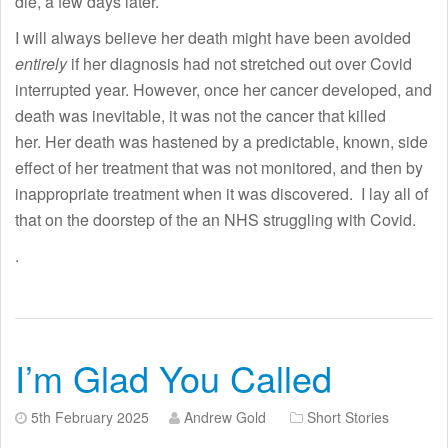
die, a few days later.
I will always believe her death might have been avoided
entirely
if her diagnosis had not stretched out over Covid
interrupted year. However, once her cancer developed, and
death was inevitable, it was not the cancer that killed
her. Her death was hastened by a predictable, known, side
effect of her treatment that was not monitored, and then by
inappropriate treatment when it was discovered. I lay all of
that on the doorstep of the an NHS struggling with Covid.
.
I’m Glad You Called
5th February 2025
Andrew Gold
Short Stories