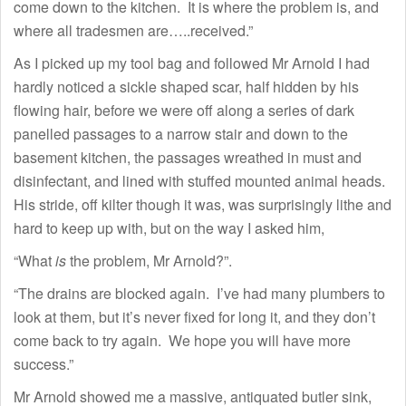
come down to the kitchen. It is where the problem is, and
where all tradesmen are…..received.”
As I picked up my tool bag and followed Mr Arnold I had
hardly noticed a sickle shaped scar, half hidden by his
flowing hair, before we were off along a series of dark
panelled passages to a narrow stair and down to the
basement kitchen, the passages wreathed in must and
disinfectant, and lined with stuffed mounted animal heads.
His stride, off kilter though it was, was surprisingly lithe and
hard to keep up with, but on the way I asked him,
“What
is
the problem, Mr Arnold?”.
“The drains are blocked again. I’ve had many plumbers to
look at them, but it’s never fixed for long it, and they don’t
come back to try again. We hope you will have more
success.”
Mr Arnold showed me a massive, antiquated butler sink,