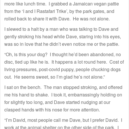
more like lunch time. I grabbed a Jamaican vegan pattie
from the ‘I and I Rastafari Trike’, by the park gates, and
rolled back to share it with Dave. He was not alone.
I slewed to a halt by a man who was talking to Dave and
gently stroking his head while Dave, staring into his eyes,
was so in love that he didn’t even notice me or the pattie.
“Oh, is this your dog? I thought he’d been abandoned, no
disc, tied up like he is. It happens a lot round here. Cost of
living pressures, post-covid puppy, people chucking dogs
out. He seems sweet, so I’m glad he’s not alone.”
I sat on the bench. The man stopped stroking, and offered
me his hand to shake. I took it, embarrassingly holding on
for slightly too long, and Dave started nudging at our
clasped hands with his nose for more attention.
“I’m David, most people call me Dave, but I prefer David. I
work at the animal shelter on the other side of the park. I