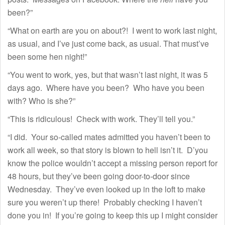
been?”
“What on earth are you on about?! I went to work last night,
as usual, and I’ve just come back, as usual. That must’ve
been some hen night!”
“You went to work, yes, but that wasn’t last night, it was 5
days ago. Where have you been? Who have you been
with? Who is she?”
“This is ridiculous! Check with work. They’ll tell you.”
“I did. Your so-called mates admitted you haven’t been to
work all week, so that story is blown to hell isn’t it. D’you
know the police wouldn’t accept a missing person report for
48 hours, but they’ve been going door-to-door since
Wednesday. They’ve even looked up in the loft to make
sure you weren’t up there! Probably checking I haven’t
done you in! If you’re going to keep this up I might consider