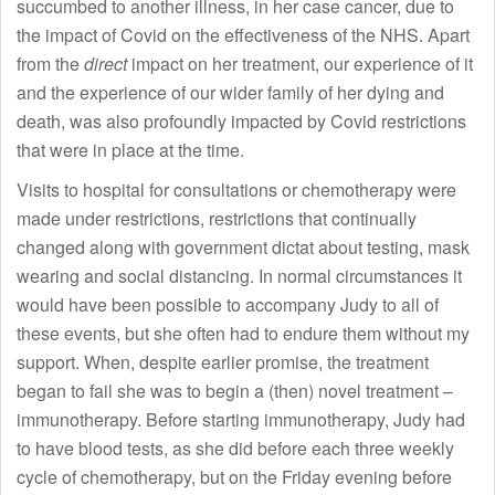
succumbed to another illness, in her case cancer, due to
the impact of Covid on the effectiveness of the NHS. Apart
from the
direct
impact on her treatment, our experience of it
and the experience of our wider family of her dying and
death, was also profoundly impacted by Covid restrictions
that were in place at the time.
Visits to hospital for consultations or chemotherapy were
made under restrictions, restrictions that continually
changed along with government dictat about testing, mask
wearing and social distancing. In normal circumstances it
would have been possible to accompany Judy to all of
these events, but she often had to endure them without my
support. When, despite earlier promise, the treatment
began to fail she was to begin a (then) novel treatment –
immunotherapy. Before starting immunotherapy, Judy had
to have blood tests, as she did before each three weekly
cycle of chemotherapy, but on the Friday evening before