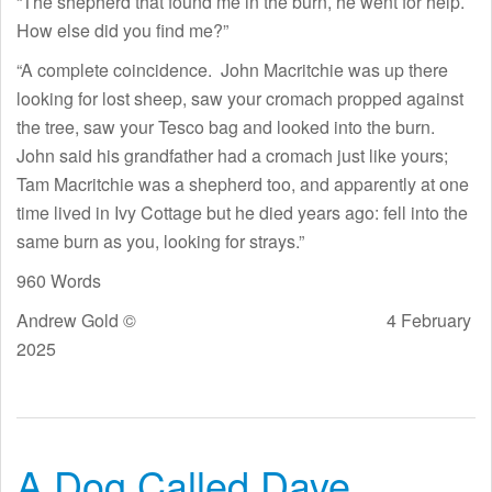
“The shepherd that found me in the burn, he went for help.
How else did you find me?”
“A complete coincidence. John Macritchie was up there
looking for lost sheep, saw your cromach propped against
the tree, saw your Tesco bag and looked into the burn.
John said his grandfather had a cromach just like yours;
Tam Macritchie was a shepherd too, and apparently at one
time lived in Ivy Cottage but he died years ago: fell into the
same burn as you, looking for strays.”
960 Words
Andrew Gold © 4 February
2025
A Dog Called Dave