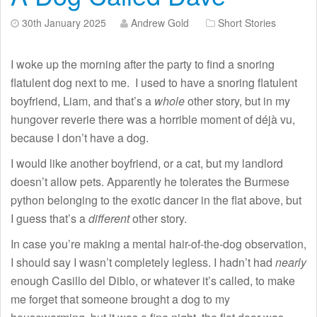
30th January 2025
Andrew Gold
Short Stories
I woke up the morning after the party to find a snoring
flatulent dog next to me. I used to have a snoring flatulent
boyfriend, Liam, and that’s a
whole
other story, but in my
hungover reverie there was a horrible moment of déjà vu,
because I don’t have a dog.
I would like another boyfriend, or a cat, but my landlord
doesn’t allow pets. Apparently he tolerates the Burmese
python belonging to the exotic dancer in the flat above, but
I guess that’s a
different
other story.
In case you’re making a mental hair-of-the-dog observation,
I should say I wasn’t completely legless. I hadn’t had
nearly
enough Casillo del Diblo, or whatever it’s called, to make
me forget that someone brought a dog to my