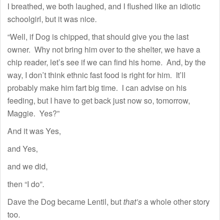
I breathed, we both laughed, and I flushed like an idiotic
schoolgirl, but it was nice.
“Well, if Dog is chipped, that should give you the last
owner. Why not bring him over to the shelter, we have a
chip reader, let’s see if we can find his home. And, by the
way, I don’t think ethnic fast food is right for him. It’ll
probably make him fart big time. I can advise on his
feeding, but I have to get back just now so, tomorrow,
Maggie. Yes?”
And it was Yes,
and Yes,
and we did,
then “I do”.
Dave the Dog became Lentil, but
that’s
a whole other story
too.