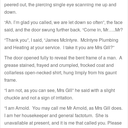
peered out, the piercing single eye scanning me up and
down.
“Ah. I’m glad you called, we are let down so often”, the face
said, and the door swung further back. “Come in, Mr…..Mr?
“Thank you”, I said, “James McIntyre. McIntyre Plumbing
and Heating at your service. I take it you are Mrs Gill?”
The door opened fully to reveal the bent frame of a man. A
grease stained, frayed and crumpled, frocked coat and
collarless open-necked shirt, hung limply from his gaunt
frame.
“I am not, as you can see, Mrs Gill” he said with a slight
chuckle and not a sign of irritation.
“I am Arnold. You may call me Mr Arnold, as Mrs Gill does.
I am her housekeeper and general factotum. She is
unavailable at present, and it is me that called you. Please