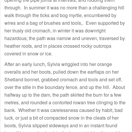
through. In summer it was no more than a challenging hill
walk through the ticks and bog myrtle, encumbered by
wires and a bag of brushes and tools,. Even supported by
her trusty old cromach, in winter it was downright
hazardous; the path was narrow and uneven, traversed by
heather roots, and in places crossed rocky outcrops
covered in snow or ice.
After an early lunch, Sylvia wriggled into her orange
overalls and her boots, pulled down the earflaps on her
Shetland bonnet, grabbed cromach and tools and set off,
over the stile in the boundary fence, and up the hill. About
halfway up to the dam, the path skirted the burn for a few
metres, and rounded a contorted rowan tree clinging to the
bank. Whether it was carelessness caused by habit, bad
luck, or just a bit of compacted snow in the cleats of her
boots, Sylvia slipped sideways and in an instant found