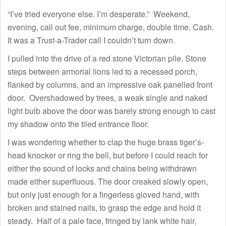
“I’ve tried everyone else. I’m desperate.” Weekend,
evening, call out fee, minimum charge, double time. Cash.
It was a Trust-a-Trader call I couldn’t turn down.
I pulled into the drive of a red stone Victorian pile. Stone
steps between armorial lions led to a recessed porch,
flanked by columns, and an impressive oak panelled front
door. Overshadowed by trees, a weak single and naked
light bulb above the door was barely strong enough to cast
my shadow onto the tiled entrance floor.
I was wondering whether to clap the huge brass tiger’s-
head knocker or ring the bell, but before I could reach for
either the sound of locks and chains being withdrawn
made either superfluous. The door creaked slowly open,
but only just enough for a fingerless gloved hand, with
broken and stained nails, to grasp the edge and hold it
steady. Half of a pale face, fringed by lank white hair,