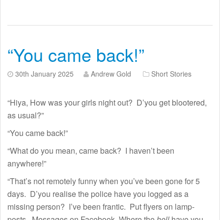
“You came back!”
30th January 2025
Andrew Gold
Short Stories
“Hiya, How was your girls night out? D’you get blootered,
as usual?”
“You came back!”
“What do you mean, came back? I haven’t been
anywhere!”
“That’s not remotely funny when you’ve been gone for 5
days. D’you realise the police have you logged as a
missing person? I’ve been frantic. Put flyers on lamp-
posts. Messages on Facebook. Where the
hell
have you