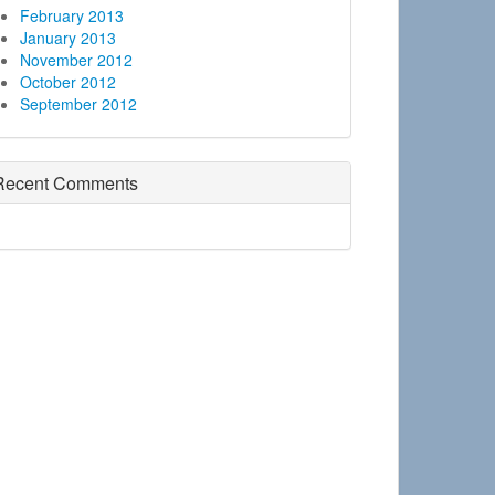
February 2013
January 2013
November 2012
October 2012
September 2012
Recent Comments