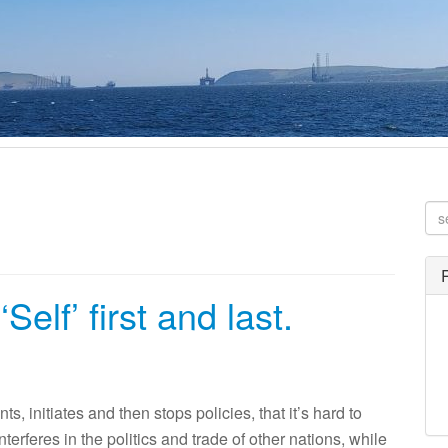
Self’ first and last.
nitiates and then stops policies, that it’s hard to
rferes in the politics and trade of other nations, while