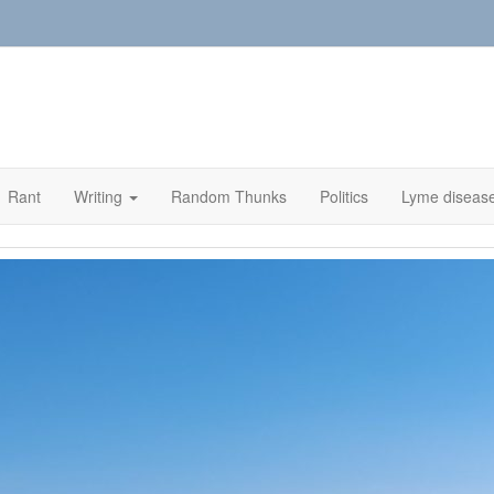
Rant
Writing
Random Thunks
Politics
Lyme diseas