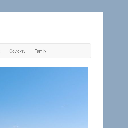
e
Covid-19
Family