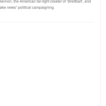
nnon, the American far-right creater of ‘Breitbart’, and
 fake news” political campaigning.