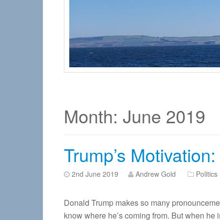
Month:
June 2019
Trump’s Motivation: ‘
2nd June 2019
Andrew Gold
Politics
Donald Trump makes so many pronouncements, i
know where he’s coming from. But when he inte