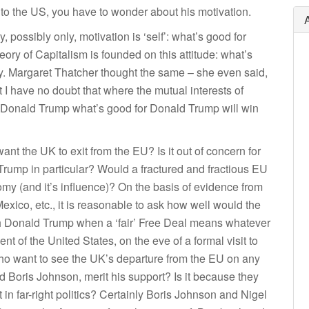
to the US, you have to wonder about his motivation.
ry, possibly only, motivation is ‘self’: what’s good for
ry of Capitalism is founded on this attitude: what’s
ety. Margaret Thatcher thought the same – she even said,
ut I have no doubt that where the mutual interests of
of Donald Trump what’s good for Donald Trump will win
t the UK to exit from the EU? Is it out of concern for
Trump in particular? Would a fractured and fractious EU
y (and it’s influence)? On the basis of evidence from
exico, etc., it is reasonable to ask how well would the
ith Donald Trump when a ‘fair’ Free Deal means whatever
 of the United States, on the eve of a formal visit to
who want to see the UK’s departure from the EU on any
Boris Johnson, merit his support? Is it because they
t in far-right politics? Certainly Boris Johnson and Nigel