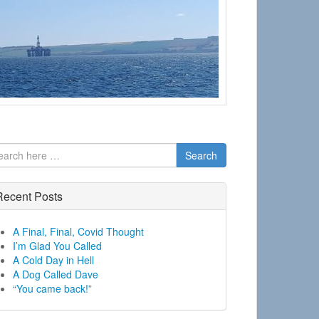
Search
Recent Posts
A Final, Final, Covid Thought
I’m Glad You Called
A Cold Day in Hell
A Dog Called Dave
“You came back!”