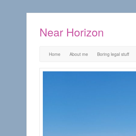
Near Horizon
Home
About me
Boring legal stuff