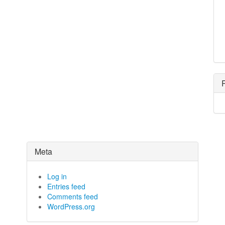
Meta
Log in
Entries feed
Comments feed
WordPress.org