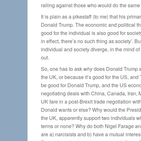
railing against those who would do the same 
It is plain as a pikestaff (to me) that his prima
Donald Trump. The economic and political theo
good for the individual is also good for soci
in effect, there’s no such thing as society’. B
individual and society diverge, in the mind 
out.
So, one has to ask
why
does Donald Trump wan
the UK, or because it’s good for the US, and 
be good for Donald Trump, and the US econom
negotiating deals with China, Canada, Iran, M
UK fare in a post-Brexit trade negotiation w
Donald wants or else? Why would the President
the UK, apparently support two individuals 
terms or none? Why do both Nigel Farage and 
are a) narcisists and b) have a mutual interes