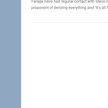
Farage have had regular contact with Steve Ba
proponent of denying everything and “It’s all