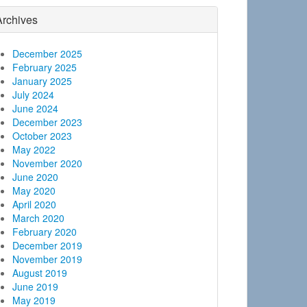
Archives
December 2025
February 2025
January 2025
July 2024
June 2024
December 2023
October 2023
May 2022
November 2020
June 2020
May 2020
April 2020
March 2020
February 2020
December 2019
November 2019
August 2019
June 2019
May 2019