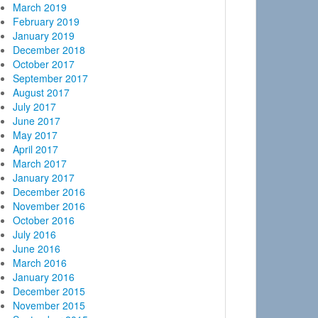
March 2019
February 2019
January 2019
December 2018
October 2017
September 2017
August 2017
July 2017
June 2017
May 2017
April 2017
March 2017
January 2017
December 2016
November 2016
October 2016
July 2016
June 2016
March 2016
January 2016
December 2015
November 2015