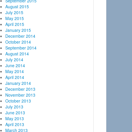
September 2015
August 2015
July 2015
May 2015
April 2015
January 2015
December 2014
October 2014
September 2014
August 2014
July 2014
June 2014
May 2014
April 2014
January 2014
December 2013
November 2013
October 2013
July 2013
June 2013
May 2013
April 2013
March 2013