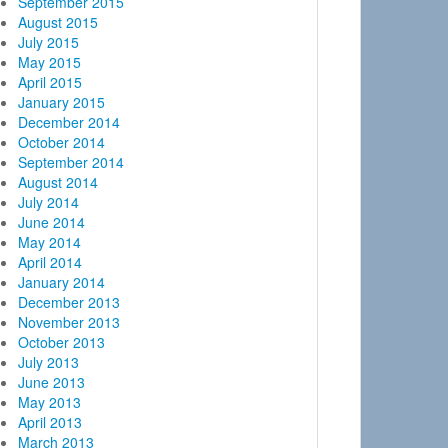
September 2015
August 2015
July 2015
May 2015
April 2015
January 2015
December 2014
October 2014
September 2014
August 2014
July 2014
June 2014
May 2014
April 2014
January 2014
December 2013
November 2013
October 2013
July 2013
June 2013
May 2013
April 2013
March 2013