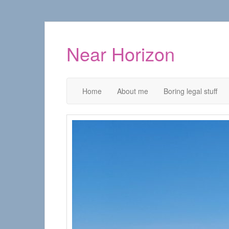
Near Horizon
Home
About me
Boring legal stuff