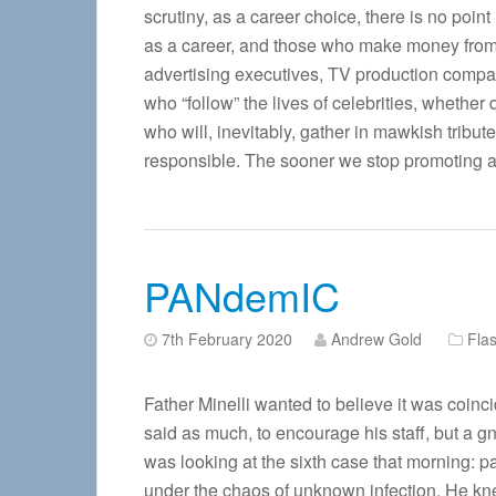
scrutiny, as a career choice, there is no poin
as a career, and those who make money from 
advertising executives, TV production compa
who “follow” the lives of celebrities, whether
who will, inevitably, gather in mawkish tribut
responsible. The sooner we stop promoting an
PANdemIC
7th February 2020
Andrew Gold
Flas
Father Minelli wanted to believe it was coi
said as much, to encourage his staff, but a gn
was looking at the sixth case that morning: p
under the chaos of unknown infection. He kne