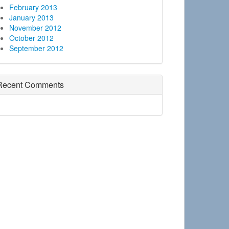
February 2013
January 2013
November 2012
October 2012
September 2012
Recent Comments