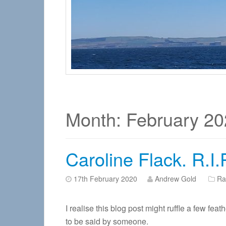
Month:
February 20
Caroline Flack. R.I
17th February 2020
Andrew Gold
Ra
I realise this blog post might ruffle a few fea
to be said by someone.