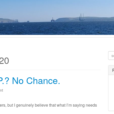
20
.P.? No Chance.
nt
thers, but I genuinely believe that what I’m saying needs