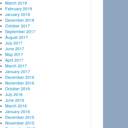
March 2019
February 2019
January 2019
December 2018
October 2017
September 2017
August 2017
July 2017
June 2017
May 2017
April 2017
March 2017
January 2017
December 2016
November 2016
October 2016
July 2016
June 2016
March 2016
January 2016
December 2015
November 2015