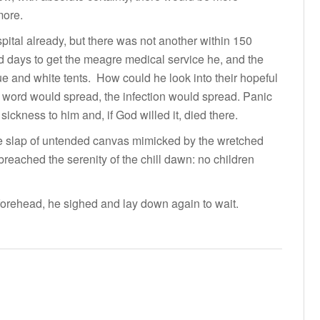
more.
spital already, but there was not another within 150
 days to get the meagre medical service he, and the
blue and white tents. How could he look into their hopeful
 word would spread, the infection would spread. Panic
sickness to him and, if God willed it, died there.
the slap of untended canvas mimicked by the wretched
reached the serenity of the chill dawn: no children
forehead, he sighed and lay down again to wait.