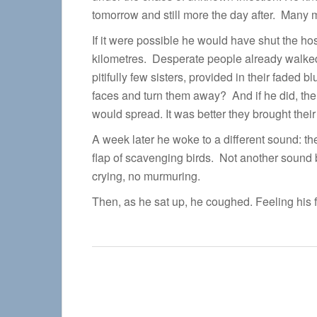
tomorrow and still more the day after. Many 
If it were possible he would have shut the ho
kilometres. Desperate people already walked
pitifully few sisters, provided in their faded 
faces and turn them away? And if he did, the
would spread. It was better they brought their 
A week later he woke to a different sound: 
flap of scavenging birds. Not another sound b
crying, no murmuring.
Then, as he sat up, he coughed. Feeling his 