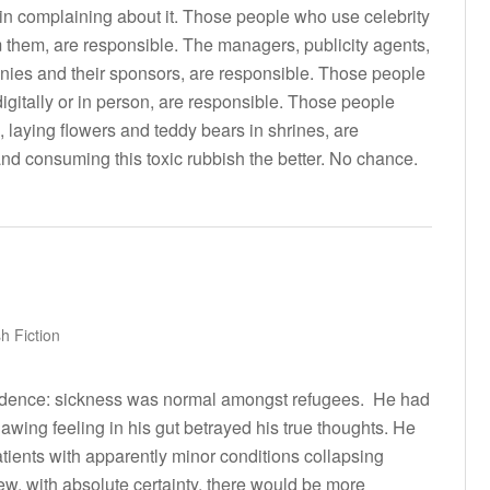
t in complaining about it. Those people who use celebrity
them, are responsible. The managers, publicity agents,
nies and their sponsors, are responsible. Those people
 digitally or in person, are responsible. Those people
e, laying flowers and teddy bears in shrines, are
d consuming this toxic rubbish the better. No chance.
h Fiction
ncidence: sickness was normal amongst refugees. He had
awing feeling in his gut betrayed his true thoughts. He
atients with apparently minor conditions collapsing
w, with absolute certainty, there would be more