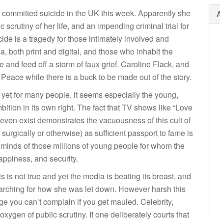
, committed suicide in the UK this week. Apparently she
scrutiny of her life, and an impending criminal trial for
cide is a tragedy for those intimately involved and
both print and digital, and those who inhabit the
 and feed off a storm of faux grief. Caroline Flack, and
 Peace while there is a buck to be made out of the story.
and yet for many people, it seems especially the young,
ition in its own right. The fact that TV shows like “Love
, even exist demonstrates the vacuousness of this cult of
urgically or otherwise) as sufficient passport to fame is
 minds of those millions of young people for whom the
 happiness, and security.
s is not true and yet the media is beating its breast, and
searching for how she was let down. However harsh this
age you can’t complain if you get mauled. Celebrity,
xygen of public scrutiny. If one deliberately courts that