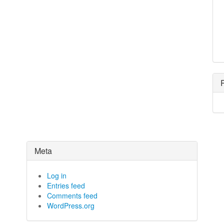
Meta
Log in
Entries feed
Comments feed
WordPress.org