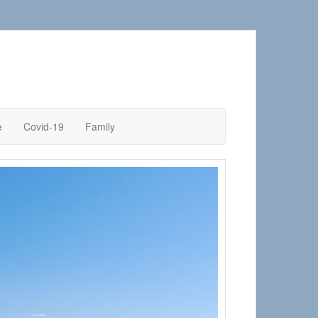
e
Covid-19
Family