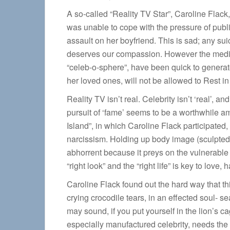
A so-called “Reality TV Star”, Caroline Flack
was unable to cope with the pressure of public 
assault on her boyfriend. This is sad; any sui
deserves our compassion. However the media, 
“celeb-o-sphere”, have been quick to generate
her loved ones, will not be allowed to Rest in
Reality TV isn’t real. Celebrity isn’t ‘real’, 
pursuit of ‘fame’ seems to be a worthwhile amb
Island”, in which Caroline Flack participated
narcissism. Holding up body image (sculpted s
abhorrent because it preys on the vulnerable
“right look” and the “right life” is key to love,
Caroline Flack found out the hard way that thi
crying crocodile tears, in an effected soul- 
may sound, if you put yourself in the lion’s c
especially manufactured celebrity, needs the o