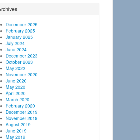
Archives
December 2025
February 2025
January 2025
July 2024
June 2024
December 2023
October 2023
May 2022
November 2020
June 2020
May 2020
April 2020
March 2020
February 2020
December 2019
November 2019
August 2019
June 2019
May 2019