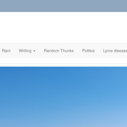
Rant
Writing
Random Thunks
Politics
Lyme diseas