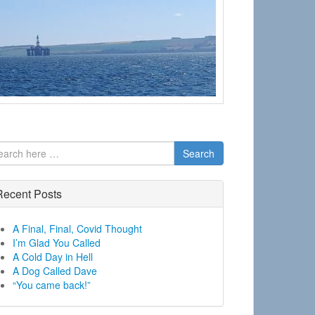
Search
Recent Posts
A Final, Final, Covid Thought
I’m Glad You Called
A Cold Day in Hell
A Dog Called Dave
“You came back!”