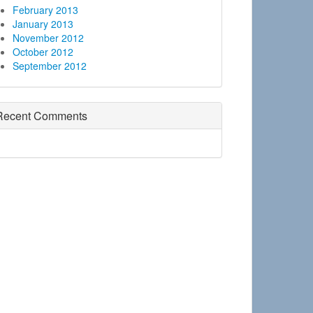
February 2013
January 2013
November 2012
October 2012
September 2012
Recent Comments