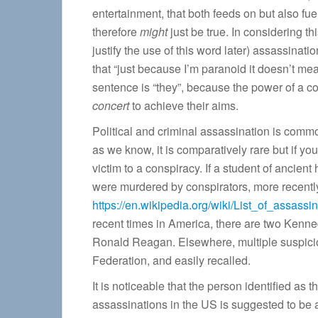
entertainment, that both feeds on but also fu
therefore
might
just be true. In considering th
justify the use of this word later) assassina
that “just because I’m paranoid it doesn’t mea
sentence is “they”, because the power of a c
concert
to achieve their aims.
Political and criminal assassination is commo
as we know, it is comparatively rare but if yo
victim to a conspiracy. If a student of ancient
were murdered by conspirators, more recentl
https://en.wikipedia.org/wiki/List_of_assassi
recent times in America, there are two Kenned
Ronald Reagan. Elsewhere, multiple suspiciou
Federation, and easily recalled.
It is noticeable that the person identified as 
assassinations in the US is suggested to be a