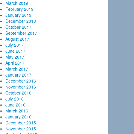
March 2019
February 2019
January 2019
December 2018
October 2017
September 2017
August 2017
July 2017
June 2017
May 2017
April 2017
March 2017
January 2017
December 2016
November 2016
October 2016
July 2016
June 2016
March 2016
January 2016
December 2015
November 2015