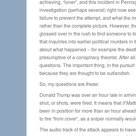
achieving, “loner”, and this incident in Penns
investigation (perhaps several) right now see
failure to prevent the attempt, and what the 
rather than the complete picture. However, th
glossed over in the rush to find someone to bl
that inquiries into earlier political murders
about what happened – for example the death
presumptive of a conspiracy theorist. After all
questions. The important thing, in the pursuit o
because they are thought to be outlandish.
So, my questions are these:
Donald Trump was over an hour late in arriving
shot, or shots, were fired. It means that
if
Matt
been in position for more than an hour ahead
to fire “from cover”, as a sniper normally wo
The audio track of the attack appears to have 