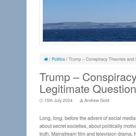
/
Politics
/
Trump – Conspiracy Theories and 
Trump – Conspiracy
Legitimate Questio
15th July 2024
Andrew Gold
Long,
long
, before the advent of social media
about secret societies, about politically mot
truth. Mainstream film and television drama, 