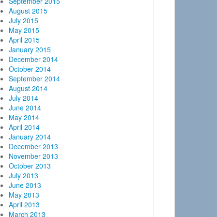
September 2015
August 2015
July 2015
May 2015
April 2015
January 2015
December 2014
October 2014
September 2014
August 2014
July 2014
June 2014
May 2014
April 2014
January 2014
December 2013
November 2013
October 2013
July 2013
June 2013
May 2013
April 2013
March 2013