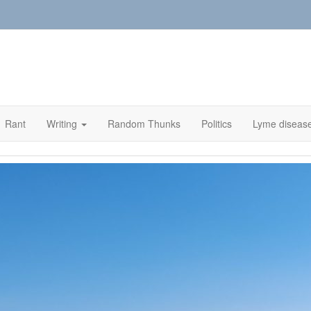
Rant
Writing
Random Thunks
Politics
Lyme diseas