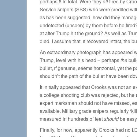
perhaps 6 in total. Were they
all
fired by Croo
Service snipers (SSS) who were credited with
as has been suggested, how did they manage
undetected (unseen) by them before he fired?
at after Trump hit the ground? As well as T
died. I assume that, if recovered intact, the
An extraordinary photograph has appeared 
Trump, level with his head – perhaps
the
bull
bullet, if genuine, seems horizontal, yet the
shouldn’t the path of the bullet have been 
It initially appeared that Crooks was not an e
a college shooting club was rejected, but he
expert marksman should not have missed, esp
available. Military grade snipers regularly ‘ki
measured in hundreds of feet
should
be easy
Finally, for now, apparently Crooks had no I.D