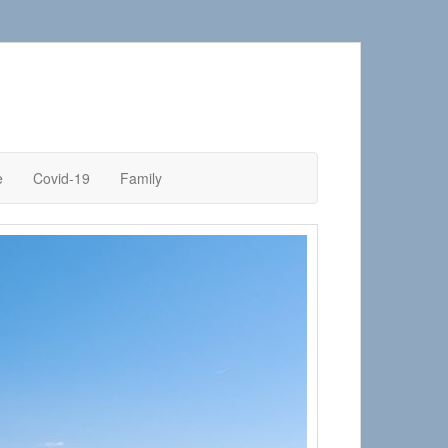
e
Covid-19
Family