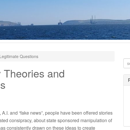
Legitimate Questions
 Theories and
ns
, A.I. and “fake news”, people have been offered stories
ivated consipracy, about state sponsored manipulation of
has consistently drawn on these ideas to create