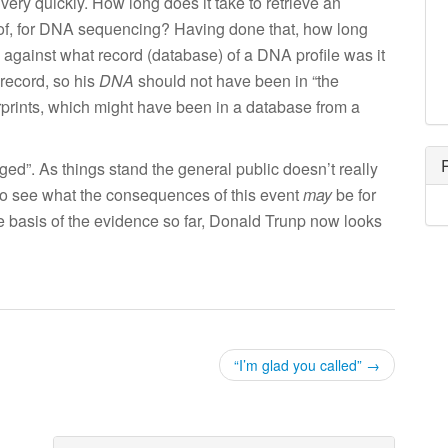
ery quickly. How long does it take to retrieve an
of, for DNA sequencing? Having done that, how long
, against what record (database) of a DNA profile was it
 record, so his
DNA
should not have been in “the
rprints, which might have been in a database from a
leged”. As things stand the general public doesn’t really
o see what the consequences of this event
may
be for
e basis of the evidence so far, Donald Trunp now looks
“I’m glad you called”
→