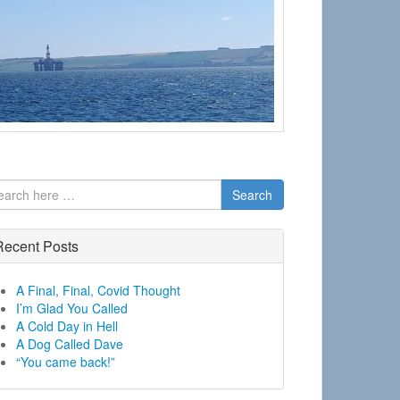
Search
Recent Posts
A Final, Final, Covid Thought
I’m Glad You Called
A Cold Day in Hell
A Dog Called Dave
“You came back!”