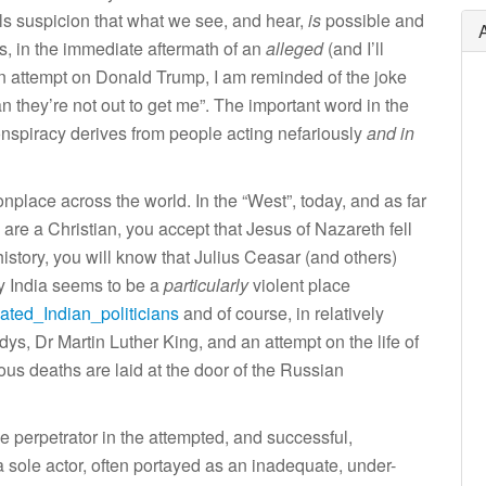
els suspicion that what we see, and hear,
is
possible and
is, in the immediate aftermath of an
alleged
(and I’ll
tion attempt on Donald Trump, I am reminded of the joke
n they’re not out to get me”. The important word in the
onspiracy derives from people acting nefariously
and in
nplace across the world. In the “West”, today, and as far
u are a Christian, you accept that Jesus of Nazareth fell
 history, you will know that Julius Ceasar (and others)
y India seems to be a
particularly
violent place
nated_Indian_politicians
and of course, in relatively
ys, Dr Martin Luther King, and an attempt on the life of
s deaths are laid at the door of the Russian
the perpetrator in the attempted, and successful,
 sole actor, often portayed as an inadequate, under-