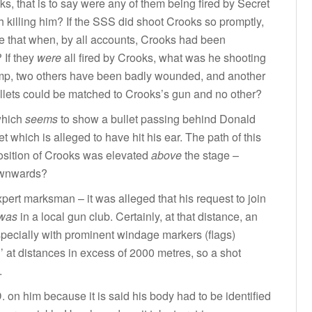
ks, that is to say were any of them being fired by Secret
 killing him? If the SSS did shoot Crooks so promptly,
 that when, by all accounts, Crooks had been
 If they
were
all fired by Crooks, what was he shooting
rump, two others have been badly wounded, and another
 bullets could be matched to Crooks’s gun and no other?
which
seems
to show a bullet passing behind Donald
et which is alleged to have hit his ear. The path of this
 position of Crooks was elevated
above
the stage –
downwards?
xpert marksman – it was alleged that his request to join
was
in a local gun club. Certainly, at that distance, an
ecially with prominent windage markers (flags)
ll’ at distances in excess of 2000 metres, so a shot
.
. on him because it is said his body had to be identified