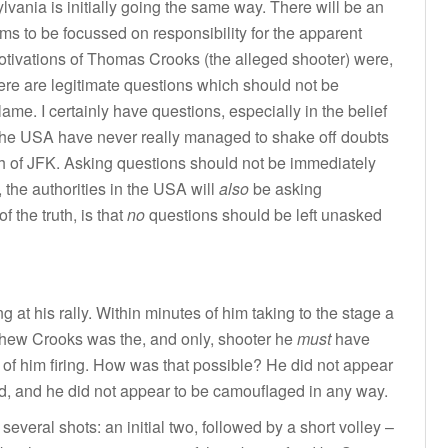
ylvania is initially going the same way. There will be an
ms to be focussed on responsibility for the apparent
motivations of Thomas Crooks (the alleged shooter) were,
ere are legitimate questions which should not be
ame. I certainly have questions, especially in the belief
 in the USA have never really managed to shake off doubts
 of JFK. Asking questions should not be immediately
, the authorities in the USA will
also
be asking
f the truth, is that
no
questions should be left unasked
 at his rally. Within minutes of him taking to the stage a
hew Crooks was the, and only, shooter he
must
have
 of him firing. How was that possible? He did not appear
uld, and he did not appear to be camouflaged in any way.
several shots: an initial two, followed by a short volley –