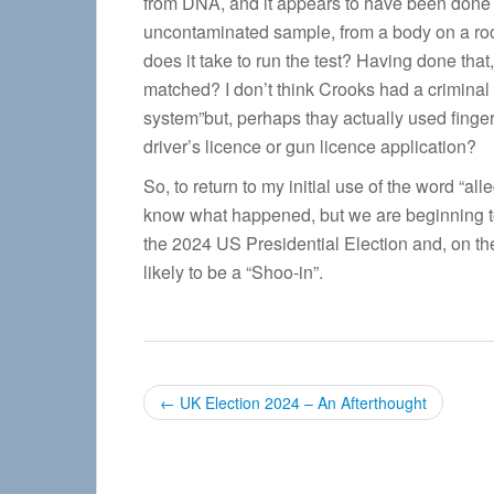
from DNA, and it appears to have been done v
uncontaminated sample, from a body on a ro
does it take to run the test? Having done that
matched? I don’t think Crooks had a criminal
system”but, perhaps thay actually used finge
driver’s licence or gun licence application?
So, to return to my initial use of the word “al
know what happened, but we are beginning t
the 2024 US Presidential Election and, on th
likely to be a “Shoo-in”.
P
←
UK Election 2024 – An Afterthought
o
s