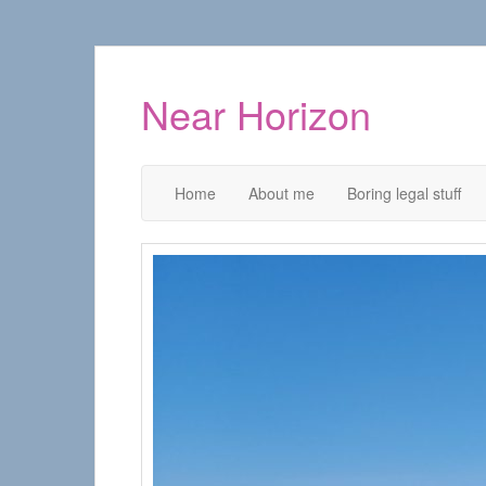
Near Horizon
Home
About me
Boring legal stuff