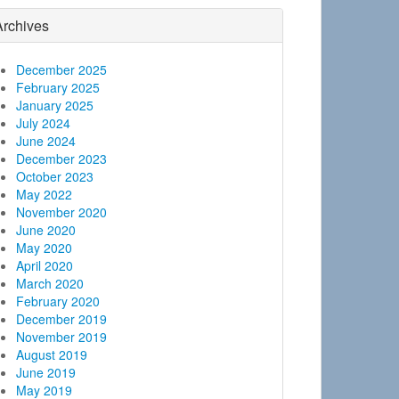
Archives
December 2025
February 2025
January 2025
July 2024
June 2024
December 2023
October 2023
May 2022
November 2020
June 2020
May 2020
April 2020
March 2020
February 2020
December 2019
November 2019
August 2019
June 2019
May 2019