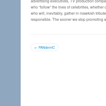
advertising executives, TV production compa
who “follow” the lives of celebrities, whether
who will, inevitably, gather in mawkish tribut
responsible. The sooner we stop promoting an
P
←
PANdemIC
o
s
t
n
a
v