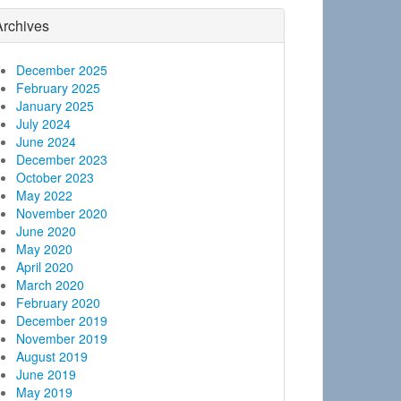
Archives
December 2025
February 2025
January 2025
July 2024
June 2024
December 2023
October 2023
May 2022
November 2020
June 2020
May 2020
April 2020
March 2020
February 2020
December 2019
November 2019
August 2019
June 2019
May 2019