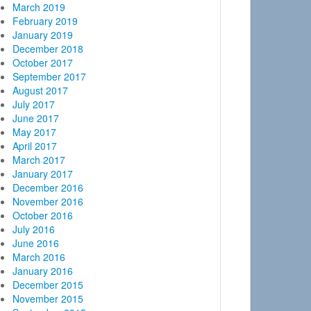
March 2019
February 2019
January 2019
December 2018
October 2017
September 2017
August 2017
July 2017
June 2017
May 2017
April 2017
March 2017
January 2017
December 2016
November 2016
October 2016
July 2016
June 2016
March 2016
January 2016
December 2015
November 2015