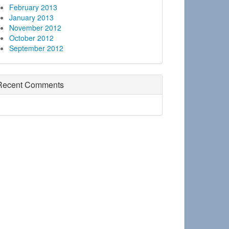
February 2013
January 2013
November 2012
October 2012
September 2012
Recent Comments