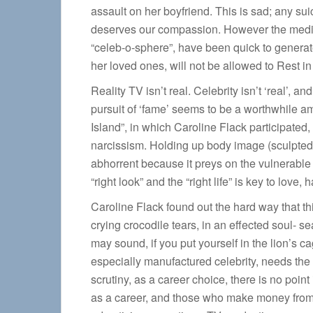
assault on her boyfriend. This is sad; any sui
deserves our compassion. However the media, 
“celeb-o-sphere”, have been quick to generate
her loved ones, will not be allowed to Rest in
Reality TV isn’t real. Celebrity isn’t ‘real’, 
pursuit of ‘fame’ seems to be a worthwhile amb
Island”, in which Caroline Flack participated
narcissism. Holding up body image (sculpted s
abhorrent because it preys on the vulnerable
“right look” and the “right life” is key to love,
Caroline Flack found out the hard way that thi
crying crocodile tears, in an effected soul- 
may sound, if you put yourself in the lion’s c
especially manufactured celebrity, needs the o
scrutiny, as a career choice, there is no poin
as a career, and those who make money from 