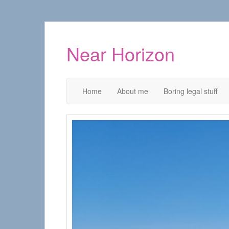
Near Horizon
Home
About me
Boring legal stuff