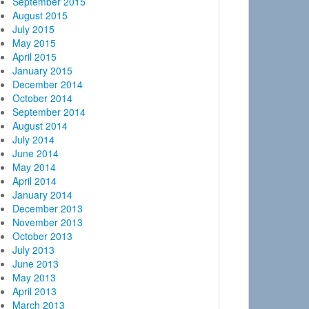
September 2015
August 2015
July 2015
May 2015
April 2015
January 2015
December 2014
October 2014
September 2014
August 2014
July 2014
June 2014
May 2014
April 2014
January 2014
December 2013
November 2013
October 2013
July 2013
June 2013
May 2013
April 2013
March 2013