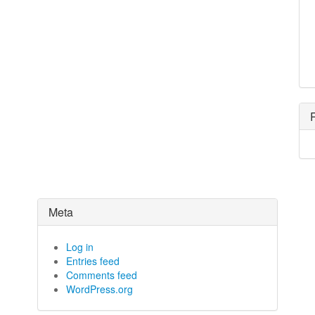
Meta
Log in
Entries feed
Comments feed
WordPress.org