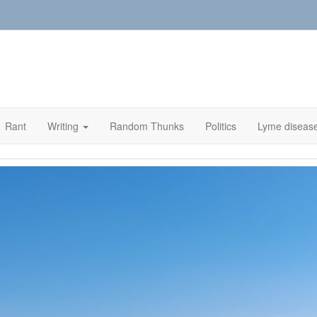
Rant
Writing
Random Thunks
Politics
Lyme diseas