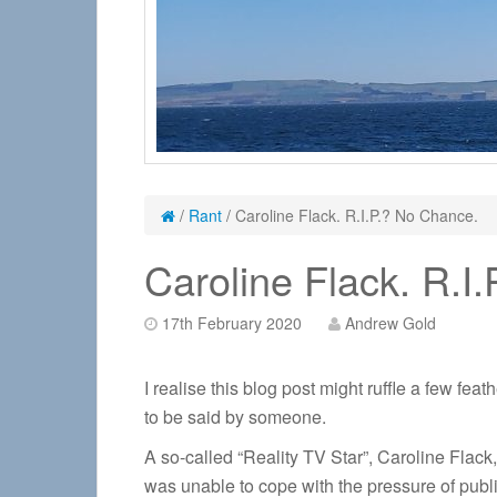
/
Rant
/
Caroline Flack. R.I.P.? No Chance.
Caroline Flack. R.I
17th February 2020
Andrew Gold
I realise this blog post might ruffle a few fea
to be said by someone.
A so-called “Reality TV Star”, Caroline Flack
was unable to cope with the pressure of public 