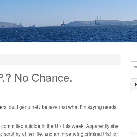
.P.? No Chance.
thers, but I genuinely believe that what I’m saying needs
, committed suicide in the UK this week. Apparently she
scrutiny of her life, and an impending criminal trial for