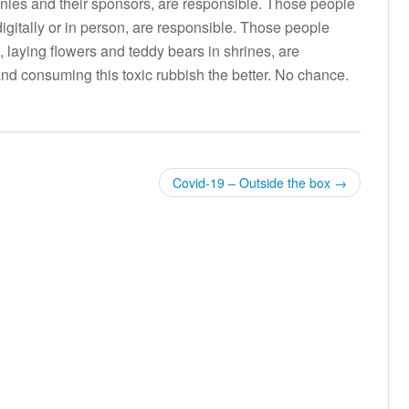
nies and their sponsors, are responsible. Those people
 digitally or in person, are responsible. Those people
e, laying flowers and teddy bears in shrines, are
d consuming this toxic rubbish the better. No chance.
Covid-19 – Outside the box
→