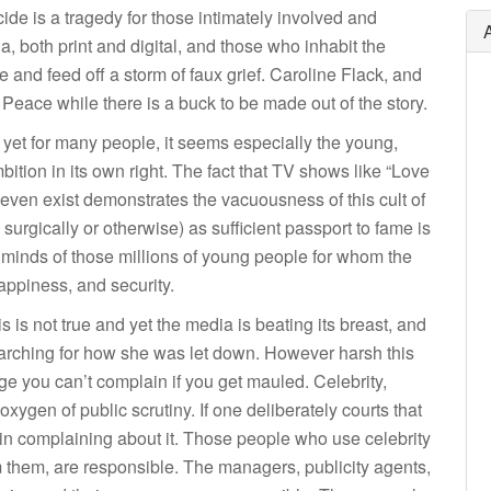
cide is a tragedy for those intimately involved and
both print and digital, and those who inhabit the
 and feed off a storm of faux grief. Caroline Flack, and
 Peace while there is a buck to be made out of the story.
and yet for many people, it seems especially the young,
ition in its own right. The fact that TV shows like “Love
, even exist demonstrates the vacuousness of this cult of
urgically or otherwise) as sufficient passport to fame is
 minds of those millions of young people for whom the
 happiness, and security.
s is not true and yet the media is beating its breast, and
searching for how she was let down. However harsh this
age you can’t complain if you get mauled. Celebrity,
xygen of public scrutiny. If one deliberately courts that
t in complaining about it. Those people who use celebrity
them, are responsible. The managers, publicity agents,