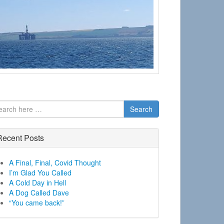
Search
Recent Posts
A Final, Final, Covid Thought
I’m Glad You Called
A Cold Day in Hell
A Dog Called Dave
“You came back!”