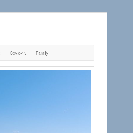
e
Covid-19
Family