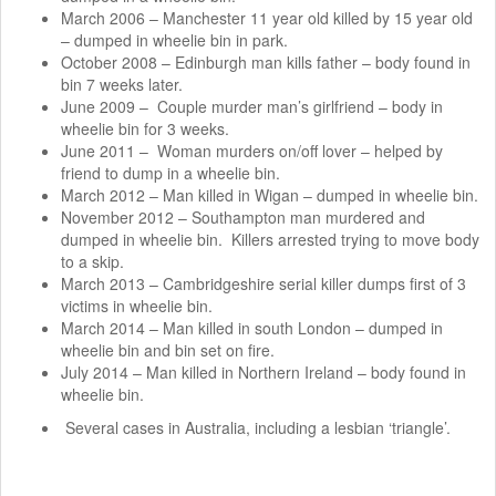
March 2006 – Manchester 11 year old killed by 15 year old
– dumped in wheelie bin in park.
October 2008 – Edinburgh man kills father – body found in
bin 7 weeks later.
June 2009 – Couple murder man’s girlfriend – body in
wheelie bin for 3 weeks.
June 2011 – Woman murders on/off lover – helped by
friend to dump in a wheelie bin.
March 2012 – Man killed in Wigan – dumped in wheelie bin.
November 2012 – Southampton man murdered and
dumped in wheelie bin. Killers arrested trying to move body
to a skip.
March 2013 – Cambridgeshire serial killer dumps first of 3
victims in wheelie bin.
March 2014 – Man killed in south London – dumped in
wheelie bin and bin set on fire.
July 2014 – Man killed in Northern Ireland – body found in
wheelie bin.
Several cases in Australia, including a lesbian ‘triangle’.