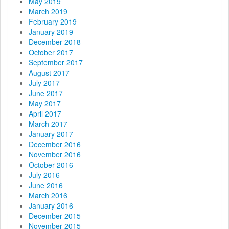
May 2019
March 2019
February 2019
January 2019
December 2018
October 2017
September 2017
August 2017
July 2017
June 2017
May 2017
April 2017
March 2017
January 2017
December 2016
November 2016
October 2016
July 2016
June 2016
March 2016
January 2016
December 2015
November 2015