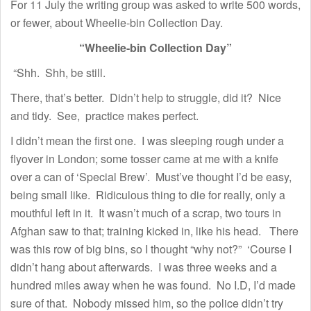
For 11 July the writing group was asked to write 500 words,
or fewer, about Wheelie-bin Collection Day.
“Wheelie-bin Collection Day”
“Shh. Shh, be still.
There, that’s better. Didn’t help to struggle, did it? Nice
and tidy. See, practice makes perfect.
I didn’t mean the first one. I was sleeping rough under a
flyover in London; some tosser came at me with a knife
over a can of ‘Special Brew’. Must’ve thought I’d be easy,
being small like. Ridiculous thing to die for really, only a
mouthful left in it. It wasn’t much of a scrap, two tours in
Afghan saw to that; training kicked in, like his head. There
was this row of big bins, so I thought “why not?” ‘Course I
didn’t hang about afterwards. I was three weeks and a
hundred miles away when he was found. No I.D, I’d made
sure of that. Nobody missed him, so the police didn’t try