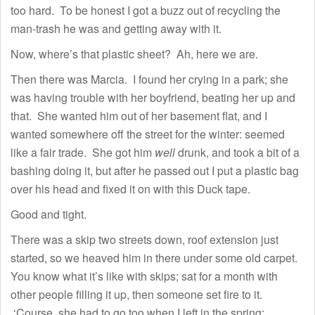
too hard. To be honest I got a buzz out of recycling the
man-trash he was and getting away with it.
Now, where’s that plastic sheet? Ah, here we are.
Then there was Marcia. I found her crying in a park; she
was having trouble with her boyfriend, beating her up and
that. She wanted him out of her basement flat, and I
wanted somewhere off the street for the winter: seemed
like a fair trade. She got him
well
drunk, and took a bit of a
bashing doing it, but after he passed out I put a plastic bag
over his head and fixed it on with this Duck tape.
Good and tight.
There was a skip two streets down, roof extension just
started, so we heaved him in there under some old carpet.
You know what it’s like with skips; sat for a month with
other people filling it up, then someone set fire to it.
‘Course, she had to go too when I left in the spring;