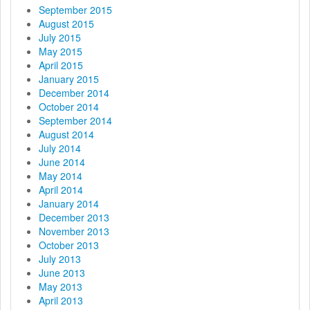
September 2015
August 2015
July 2015
May 2015
April 2015
January 2015
December 2014
October 2014
September 2014
August 2014
July 2014
June 2014
May 2014
April 2014
January 2014
December 2013
November 2013
October 2013
July 2013
June 2013
May 2013
April 2013