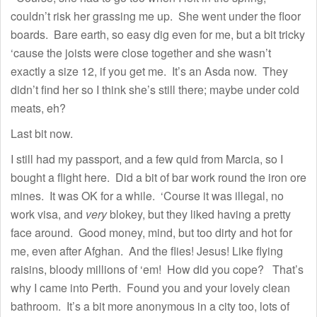
couldn’t risk her grassing me up. She went under the floor
boards. Bare earth, so easy dig even for me, but a bit tricky
‘cause the joists were close together and she wasn’t
exactly a size 12, if you get me. It’s an Asda now. They
didn’t find her so I think she’s still there; maybe under cold
meats, eh?
Last bit now.
I still had my passport, and a few quid from Marcia, so I
bought a flight here. Did a bit of bar work round the iron ore
mines. It was OK for a while. ‘Course it was illegal, no
work visa, and
very
blokey, but they liked having a pretty
face around. Good money, mind, but too dirty and hot for
me, even after Afghan. And the flies! Jesus! Like flying
raisins, bloody millions of ‘em! How did you cope? That’s
why I came into Perth. Found you and your lovely clean
bathroom. It’s a bit more anonymous in a city too, lots of