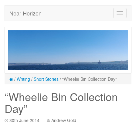
Near Horizon
/
Writing
/
Short Stories
/
“Wheelie Bin Collection Day”
“Wheelie Bin Collection
Day”
30th June 2014
Andrew Gold