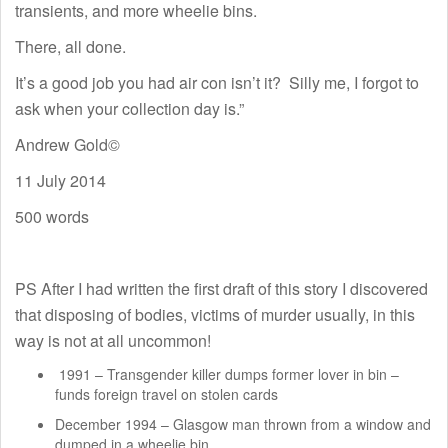
transients, and more wheelie bins.
There, all done.
It’s a good job you had air con isn’t it? Silly me, I forgot to
ask when your collection day is.”
Andrew Gold©
11 July 2014
500 words
PS After I had written the first draft of this story I discovered
that disposing of bodies, victims of murder usually, in this
way is not at all uncommon!
1991 – Transgender killer dumps former lover in bin –
funds foreign travel on stolen cards
December 1994 – Glasgow man thrown from a window and
dumped in a wheelie bin.