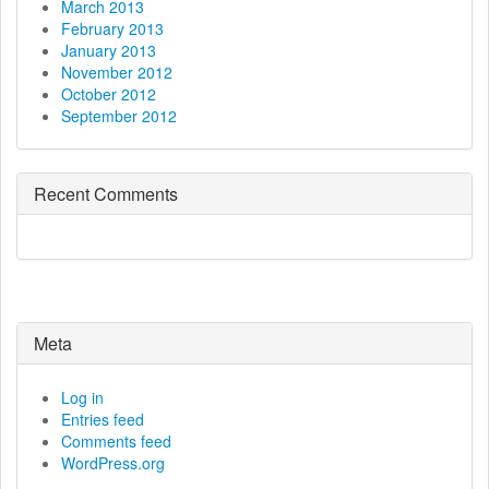
March 2013
February 2013
January 2013
November 2012
October 2012
September 2012
Recent Comments
Meta
Log in
Entries feed
Comments feed
WordPress.org