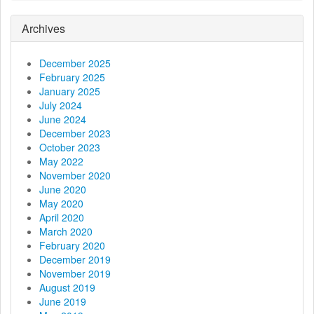
a
Archives
t
December 2025
i
February 2025
January 2025
o
July 2024
June 2024
n
December 2023
October 2023
May 2022
November 2020
June 2020
May 2020
April 2020
March 2020
February 2020
December 2019
November 2019
August 2019
June 2019