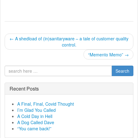
P
←
A shedload of (in)sanitaryware – a tale of customer quality
control.
o
“Memento Memo”
→
s
t
Search
n
Recent Posts
a
A Final, Final, Covid Thought
v
I’m Glad You Called
A Cold Day in Hell
i
A Dog Called Dave
“You came back!”
g