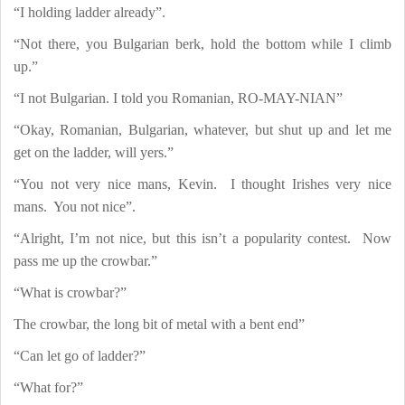
“I holding ladder already”.
“Not there, you Bulgarian berk, hold the bottom while I climb
up.”
“I not Bulgarian. I told you Romanian, RO-MAY-NIAN”
“Okay, Romanian, Bulgarian, whatever, but shut up and let me
get on the ladder, will yers.”
“You not very nice mans, Kevin.
I thought Irishes very nice
mans.
You not nice”.
“Alright, I’m not nice, but this isn’t a popularity contest.
Now
pass me up the crowbar.”
“What is crowbar?”
The crowbar, the long bit of metal with a bent end”
“Can let go of ladder?”
“What for?”