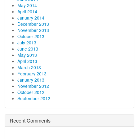
May 2014
April 2014
January 2014
December 2013
November 2013
October 2013
July 2013
June 2013
May 2013
April 2013
March 2013
February 2013
January 2013
November 2012
October 2012
September 2012
Recent Comments