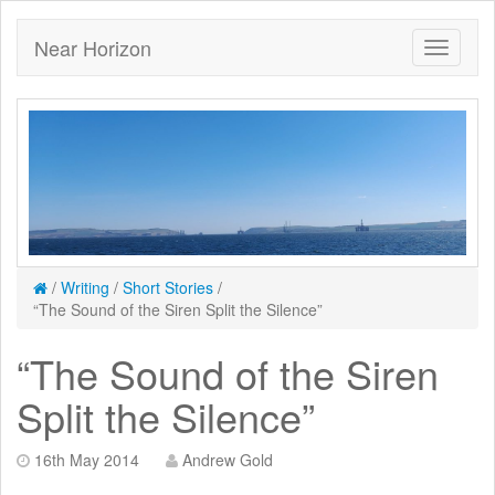
Near Horizon
/
Writing
/
Short Stories
/
“The Sound of the Siren Split the Silence”
“The Sound of the Siren
Split the Silence”
16th May 2014
Andrew Gold