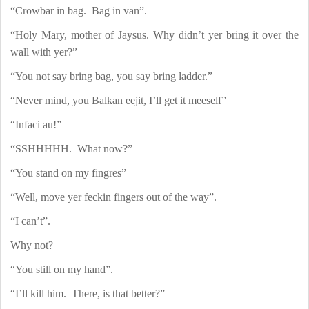
“Crowbar in bag.
Bag in van”.
“Holy Mary, mother of Jaysus. Why didn’t yer bring it over the
wall with yer?”
“You not say bring bag, you say bring ladder.”
“Never mind, you Balkan eejit, I’ll get it meeself”
“Infaci au!”
“SSHHHHH.
What now?”
“You stand on my fingres”
“Well, move yer feckin fingers out of the way”.
“I can’t”.
Why not?
“You still on my hand”.
“I’ll kill him.
There, is that better?”