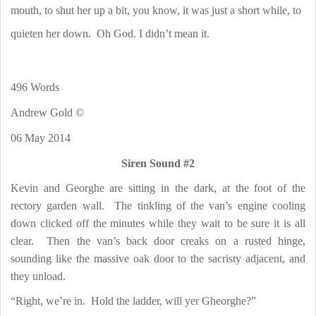
mouth, to shut her up a bit, you know, it was just a short while, to
quieten her down.
Oh God. I didn’t mean it.
496 Words
Andrew Gold ©
06 May 2014
Siren Sound #2
Kevin and Georghe are sitting in the dark, at the foot of the
rectory garden wall.
The tinkling of the van’s engine cooling
down clicked off the minutes while they wait to be sure it is all
clear.
Then the van’s back door creaks on a rusted hinge,
sounding like the massive oak door to the sacristy adjacent, and
they unload.
“Right, we’re in.
Hold the ladder, will yer Gheorghe?”