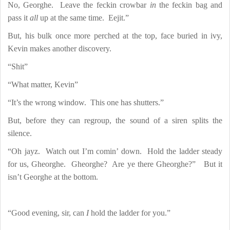
No, Georghe.
Leave the feckin crowbar
in
the feckin bag and
pass it
all
up at the same time.
Eejit.”
But, his bulk once more perched at the top, face buried in ivy,
Kevin makes another discovery.
“Shit”
“What matter, Kevin”
“It’s the wrong window.
This one has shutters.”
But, before they can regroup, the sound of a siren splits the
silence.
“Oh jayz.
Watch out I’m comin’ down.
Hold the ladder steady
for us, Gheorghe.
Gheorghe?
Are ye there Gheorghe?”
But it
isn’t Georghe at the bottom.
“Good evening, sir, can
I
hold the ladder for you.”