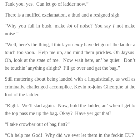
Tank you, yes.
Can let go of ladder now.”
There is a muffled exclamation, a thud and a resigned sigh.
“Why you fall in bush, make
lot
of noise? You say
I
not make
noise.”
“Well, here’s the thing, I think you
may
have let go of the ladder a
touch too soon.
Help me up, and mind them prickles. Oh Jaysus
Oh, look at the state of me.
Now wait here, an’ be quiet.
Don’t
be touchin’ anything alright?
I’ll go over and get the bag.”
Still muttering about being landed with a linguistically, as well as
criminally, challenged accomplice, Kevin re-joins Gheorghe at the
foot of the ladder.
“Right.
We’ll start again.
Now, hold the ladder, an’ when I get to
the top pass me up the bag. Okay?
Have yer got that?
“I take crowbar out of bag first?”
“Oh help me God!
Why did we ever let them in the feckin EU?