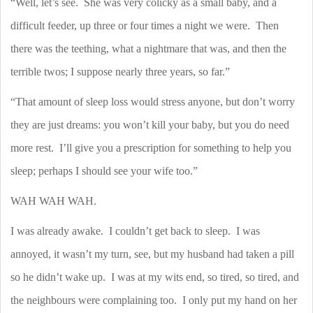
“Well, let’s see.
She was very colicky as a small baby, and a
difficult feeder, up three or four times a night we were.
Then
there was the teething, what a nightmare that was, and then the
terrible twos; I suppose nearly three years, so far.”
“That amount of sleep loss would stress anyone, but don’t worry
they are just dreams: you won’t kill your baby, but you do need
more rest.
I’ll give you a prescription for something to help you
sleep; perhaps I should see your wife too.”
WAH WAH WAH.
I was already awake.
I couldn’t get back to sleep.
I was
annoyed, it wasn’t my turn, see, but my husband had taken a pill
so he didn’t wake up.
I was at my wits end, so tired, so tired, and
the neighbours were complaining too.
I only put my hand on her