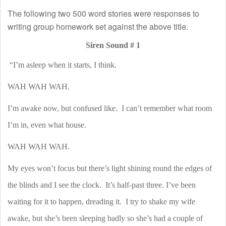
The following two 500 word stories were responses to
writing group homework set against the above title.
Siren Sound # 1
“I’m asleep when it starts, I think.
WAH WAH WAH.
I’m awake now, but confused like.
I can’t remember what room
I’m in, even what house.
WAH WAH WAH.
My eyes won’t focus but there’s light shining round the edges of
the blinds and I see the clock.
It’s half-past three. I’ve been
waiting for it to happen, dreading it.
I try to shake my wife
awake, but she’s been sleeping badly so she’s had a couple of