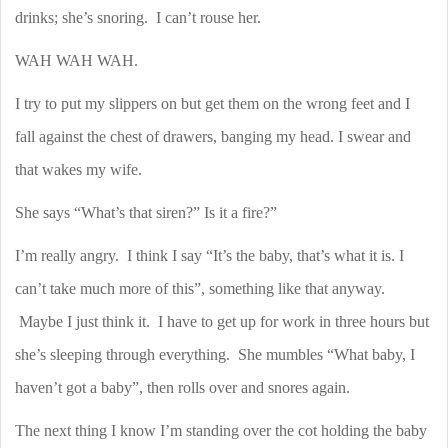
drinks; she’s snoring.
I can’t rouse her.
WAH WAH WAH.
I try to put my slippers on but get them on the wrong feet and I
fall against the chest of drawers, banging my head. I swear and
that wakes my wife.
She says “What’s that siren?” Is it a fire?”
I’m really angry.
I think I say “It’s the baby, that’s what it is. I
can’t take much more of this”, something like that anyway.
Maybe I just think it.
I have to get up for work in three hours but
she’s sleeping through everything.
She mumbles “What baby, I
haven’t got a baby”, then rolls over and snores again.
The next thing I know I’m standing over the cot holding the baby