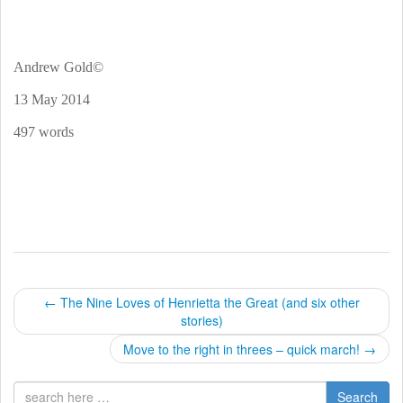
Andrew Gold©
13 May 2014
497 words
P
←
The Nine Loves of Henrietta the Great (and six other
stories)
o
Move to the right in threes – quick march!
→
s
Search