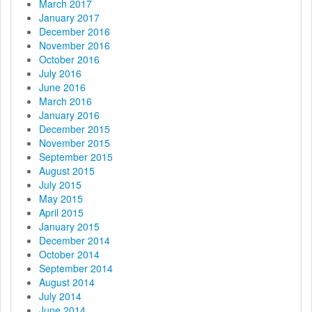
March 2017
January 2017
December 2016
November 2016
October 2016
July 2016
June 2016
March 2016
January 2016
December 2015
November 2015
September 2015
August 2015
July 2015
May 2015
April 2015
January 2015
December 2014
October 2014
September 2014
August 2014
July 2014
June 2014