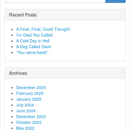
t
n
Recent Posts
a
A Final, Final, Covid Thought
v
I’m Glad You Called
A Cold Day in Hell
i
A Dog Called Dave
“You came back!”
g
a
Archives
t
December 2025
i
February 2025
January 2025
o
July 2024
June 2024
n
December 2023
October 2023
May 2022