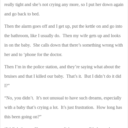
really tight and she’s not crying any more, so I put her down again
and go back to bed.
Then the alarm goes off and I get up, put the kettle on and go into
the bathroom, like I usually do.
Then my wife gets up and looks
in on the baby.
She calls down that there’s something wrong with
her and to ‘phone for the doctor.
Then I’m in the police station, and they’re saying what about the
bruises and that I killed our baby.
That’s it.
But I didn’t do it did
I?”
“No, you didn’t.
It’s not unusual to have such dreams, especially
with a baby that’s crying a lot.
It’s just frustration.
How long has
this been going on?”