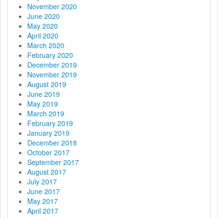
November 2020
June 2020
May 2020
April 2020
March 2020
February 2020
December 2019
November 2019
August 2019
June 2019
May 2019
March 2019
February 2019
January 2019
December 2018
October 2017
September 2017
August 2017
July 2017
June 2017
May 2017
April 2017