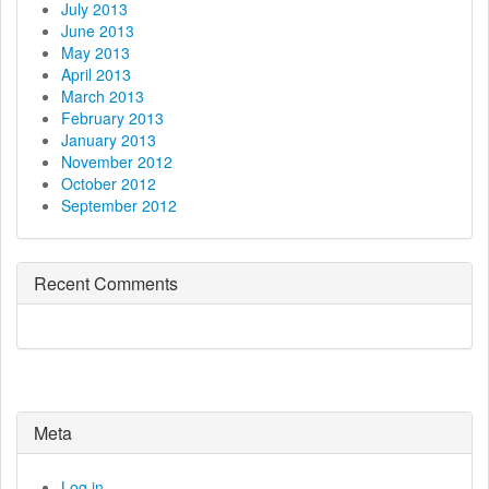
July 2013
June 2013
May 2013
April 2013
March 2013
February 2013
January 2013
November 2012
October 2012
September 2012
Recent Comments
Meta
Log in