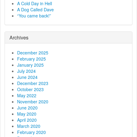
v
A Cold Day in Hell
A Dog Called Dave
i
“You came back!”
g
a
Archives
t
December 2025
i
February 2025
January 2025
o
July 2024
June 2024
n
December 2023
October 2023
May 2022
November 2020
June 2020
May 2020
April 2020
March 2020
February 2020