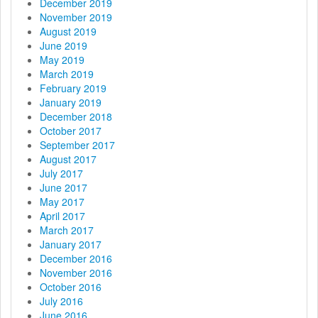
December 2019
November 2019
August 2019
June 2019
May 2019
March 2019
February 2019
January 2019
December 2018
October 2017
September 2017
August 2017
July 2017
June 2017
May 2017
April 2017
March 2017
January 2017
December 2016
November 2016
October 2016
July 2016
June 2016