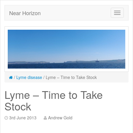
Near Horizon
/
Lyme disease
/
Lyme – Time to Take Stock
Lyme – Time to Take
Stock
3rd June 2013
Andrew Gold