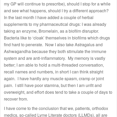
my GP will continue to prescribe), should I stop for a while
and see what happens, should I try a different approach?
In the last month I have added a couple of herbal
supplements to my pharmaceutical drugs: I was already
taking an enzyme, Bromelain, as a biofilm disruptor.
Bacteria like to ‘cloak’ themselves in biofilms which drugs
find hard to penerate. Now I also take Astragalus and
Ashwagandha because they both stimulate the immune
system and are anti-inflammatory. My memory is vastly
better; I am able to hold a multi-threaded conversation,
recall names and numbers, in short I can think straight
again. I have hardly any muscle spasm, cramp or joint
pain. I still have poor stamina, but then I am unfit and
overweight, and effort does tend to take a couple of days to
recover from.
I have come to the conclusion that we, patients, orthodox
medics, so-called Lyme Literate doctors (LLMDs), all are