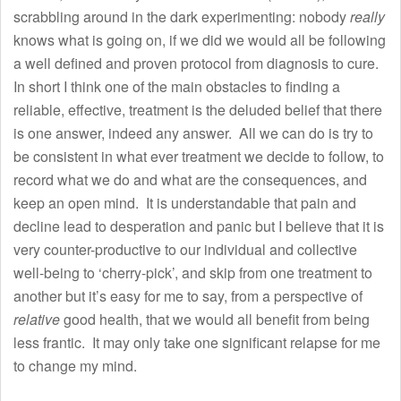
scrabbling around in the dark experimenting: nobody
really
knows what is going on, if we did we would all be following
a well defined and proven protocol from diagnosis to cure.
In short I think one of the main obstacles to finding a
reliable, effective, treatment is the deluded belief that there
is one answer, indeed any answer. All we can do is try to
be consistent in what ever treatment we decide to follow, to
record what we do and what are the consequences, and
keep an open mind. It is understandable that pain and
decline lead to desperation and panic but I believe that it is
very counter-productive to our individual and collective
well-being to ‘cherry-pick’, and skip from one treatment to
another but it’s easy for me to say, from a perspective of
relative
good health, that we would all benefit from being
less frantic. It may only take one significant relapse for me
to change my mind.