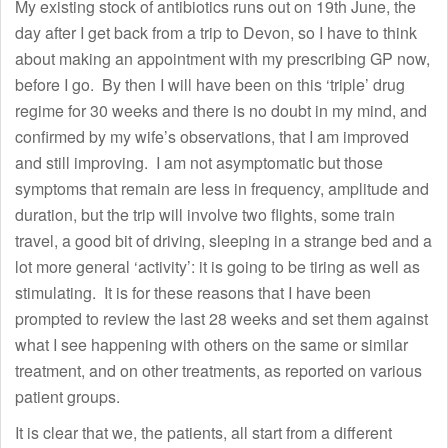
My existing stock of antibiotics runs out on 19th June, the
day after I get back from a trip to Devon, so I have to think
about making an appointment with my prescribing GP now,
before I go. By then I will have been on this ‘triple’ drug
regime for 30 weeks and there is no doubt in my mind, and
confirmed by my wife’s observations, that I am improved
and still improving. I am not asymptomatic but those
symptoms that remain are less in frequency, amplitude and
duration, but the trip will involve two flights, some train
travel, a good bit of driving, sleeping in a strange bed and a
lot more general ‘activity’: it is going to be tiring as well as
stimulating. It is for these reasons that I have been
prompted to review the last 28 weeks and set them against
what I see happening with others on the same or similar
treatment, and on other treatments, as reported on various
patient groups.
It is clear that we, the patients, all start from a different