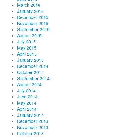
March 2016
January 2016
December 2015
November 2015
September 2015
August 2015
July 2015
May 2015
April 2015
January 2015
December 2014
October 2014
September 2014
August 2014
July 2014
June 2014
May 2014
April 2014
January 2014
December 2013
November 2013
October 2013