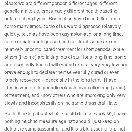
place: we are different gender, different ages, different
genetic make-up, presumably different health baseline
before getting Lyme. Some of us have been bitten once,
some many times, some of us were diagnosed relatively
quickly, but may have been asymptomatic for a long time,
some remain undiagnosed and self treat, some are on
relatively uncomplicated treatment for short periods, while
others (like me) are taking lots of stuff for a long time, some
are repeatedly treated with varied drugs. Very, very few are
brave enough to declare themselves fully cured or even
largely recovered – especially in the long term. I have
friends who are in periodic relapse, even after long (years)
of treatment, and know others who are improving only very
slowly and inconsistently on the same drugs that I take.
So, in thinking about what I should do after week 30, I have
nothing much to measure against: should I just keep on
doing the same (assuming, and it is a big assumption, that