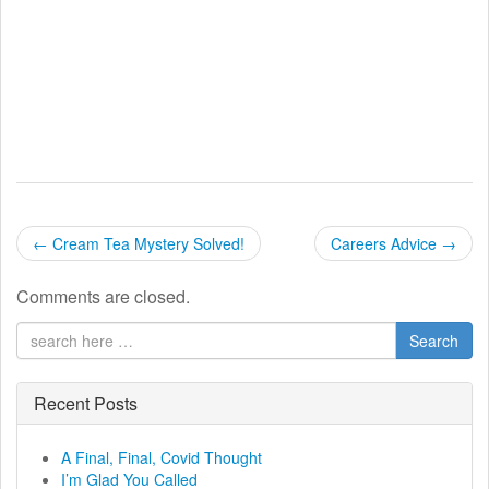
P
←
Cream Tea Mystery Solved!
Careers Advice
→
o
Comments are closed.
s
Search
t
n
Recent Posts
a
A Final, Final, Covid Thought
I’m Glad You Called