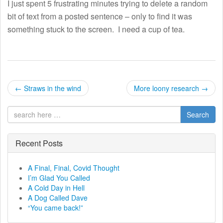
I just spent 5 frustrating minutes trying to delete a random
bit of text from a posted sentence – only to find it was
something stuck to the screen. I need a cup of tea.
P
←
Straws in the wind
More loony research
→
o
Search
s
t
Recent Posts
n
A Final, Final, Covid Thought
I’m Glad You Called
a
A Cold Day in Hell
A Dog Called Dave
v
“You came back!”