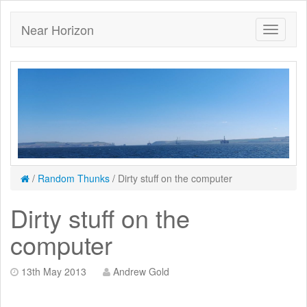
Near Horizon
/
Random Thunks
/
Dirty stuff on the computer
Dirty stuff on the
computer
13th May 2013
Andrew Gold