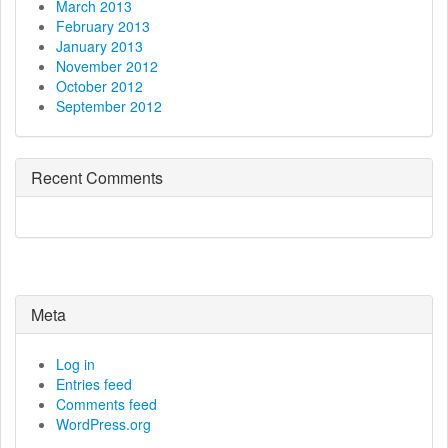
March 2013
February 2013
January 2013
November 2012
October 2012
September 2012
Recent Comments
Meta
Log in
Entries feed
Comments feed
WordPress.org