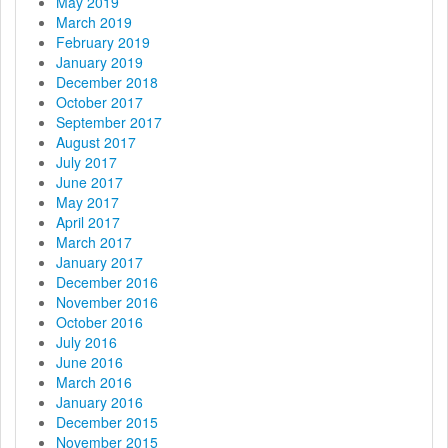
May 2019
March 2019
February 2019
January 2019
December 2018
October 2017
September 2017
August 2017
July 2017
June 2017
May 2017
April 2017
March 2017
January 2017
December 2016
November 2016
October 2016
July 2016
June 2016
March 2016
January 2016
December 2015
November 2015