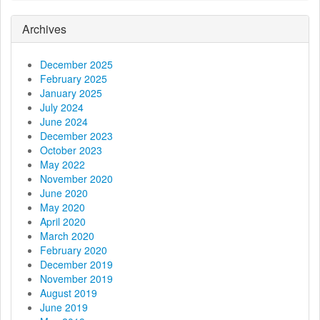
i
g
Archives
a
December 2025
t
February 2025
January 2025
i
July 2024
June 2024
o
December 2023
October 2023
n
May 2022
November 2020
June 2020
May 2020
April 2020
March 2020
February 2020
December 2019
November 2019
August 2019
June 2019