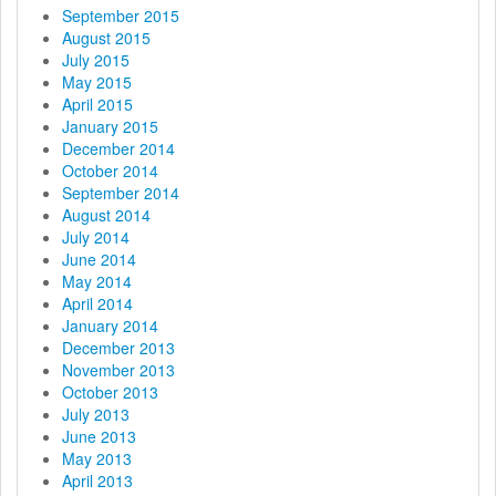
September 2015
August 2015
July 2015
May 2015
April 2015
January 2015
December 2014
October 2014
September 2014
August 2014
July 2014
June 2014
May 2014
April 2014
January 2014
December 2013
November 2013
October 2013
July 2013
June 2013
May 2013
April 2013