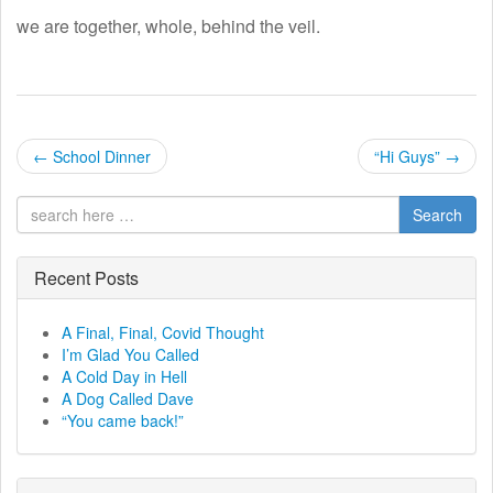
we are together, whole, behind the veil.
P
←
School Dinner
“Hi Guys”
→
o
Search
s
t
Recent Posts
n
A Final, Final, Covid Thought
I’m Glad You Called
a
A Cold Day in Hell
A Dog Called Dave
v
“You came back!”
i