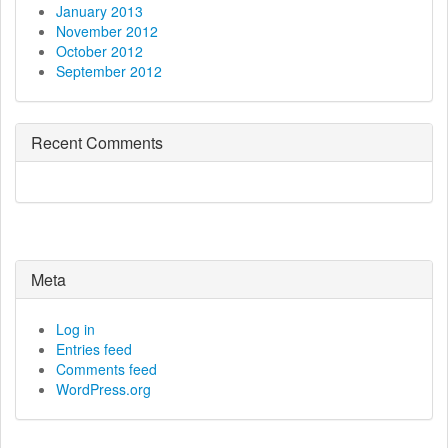
January 2013
November 2012
October 2012
September 2012
Recent Comments
Meta
Log in
Entries feed
Comments feed
WordPress.org