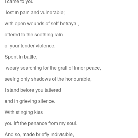
I came to you
lost in pain and vulnerable;
with open wounds of self-betrayal,
offered to the soothing rain
of your tender violence.
Spent in battle,
weary searching for the grail of inner peace,
seeing only shadows of the honourable,
I stand before you tattered
and in grieving silence.
With stinging kiss
you lift the penance from my soul.
And so, made briefly indivisible,