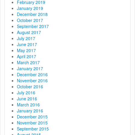
February 2019
January 2019
December 2018
October 2017
September 2017
August 2017
July 2017
June 2017
May 2017
April 2017
March 2017
January 2017
December 2016
November 2016
October 2016
July 2016
June 2016
March 2016
January 2016
December 2015
November 2015
September 2015
August 2015