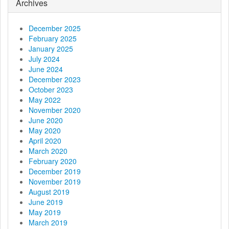
g
Archives
a
December 2025
t
February 2025
January 2025
i
July 2024
June 2024
o
December 2023
October 2023
n
May 2022
November 2020
June 2020
May 2020
April 2020
March 2020
February 2020
December 2019
November 2019
August 2019
June 2019
May 2019
March 2019