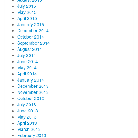
July 2015
May 2015
April 2015
January 2015
December 2014
October 2014
September 2014
August 2014
July 2014
June 2014
May 2014
April 2014
January 2014
December 2013
November 2013
October 2013
July 2013
June 2013
May 2013
April 2013
March 2013
February 2013