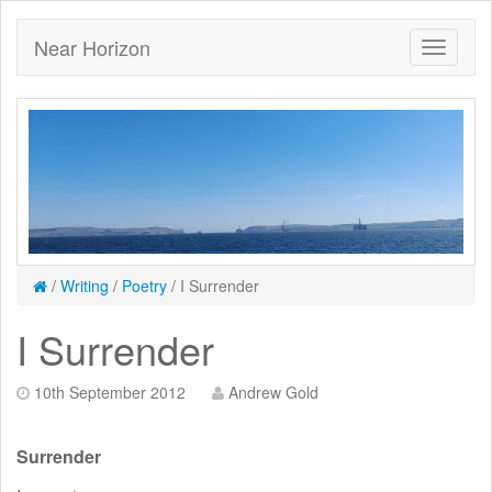
Near Horizon
/
Writing
/
Poetry
/
I Surrender
I Surrender
10th September 2012
Andrew Gold
Surrender