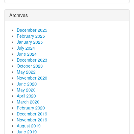
i
g
Archives
a
December 2025
t
February 2025
January 2025
i
July 2024
June 2024
o
December 2023
October 2023
n
May 2022
November 2020
June 2020
May 2020
April 2020
March 2020
February 2020
December 2019
November 2019
August 2019
June 2019