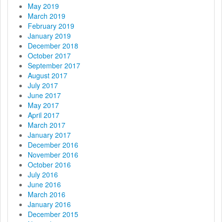
May 2019
March 2019
February 2019
January 2019
December 2018
October 2017
September 2017
August 2017
July 2017
June 2017
May 2017
April 2017
March 2017
January 2017
December 2016
November 2016
October 2016
July 2016
June 2016
March 2016
January 2016
December 2015