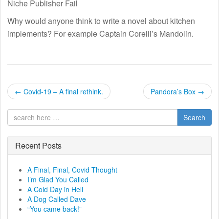
Niche Publisher Fail
Why would anyone think to write a novel about kitchen
implements? For example Captain Corelli’s Mandolin.
P
←
Covid-19 – A final rethink.
Pandora’s Box
→
o
Search
s
t
Recent Posts
n
A Final, Final, Covid Thought
I’m Glad You Called
a
A Cold Day in Hell
A Dog Called Dave
v
“You came back!”