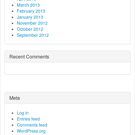
March 2013
February 2013
January 2013
November 2012
October 2012
September 2012
Recent Comments
Meta
Log in
Entries feed
Comments feed
WordPress.org