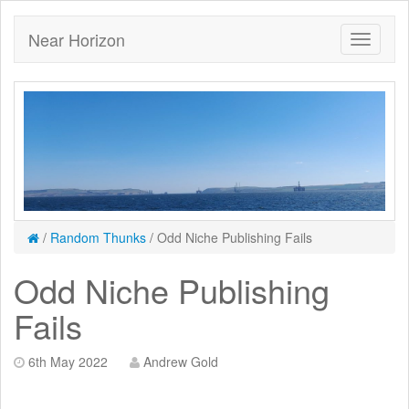
Near Horizon
/
Random Thunks
/
Odd Niche Publishing Fails
Odd Niche Publishing
Fails
6th May 2022
Andrew Gold