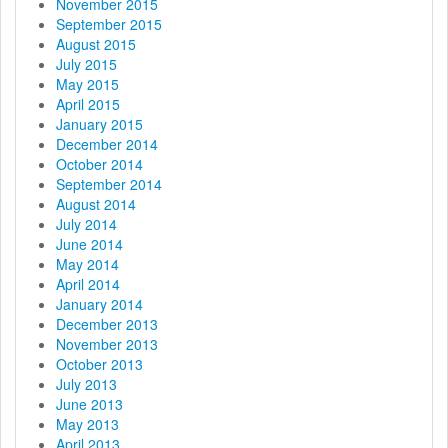
November 2015
September 2015
August 2015
July 2015
May 2015
April 2015
January 2015
December 2014
October 2014
September 2014
August 2014
July 2014
June 2014
May 2014
April 2014
January 2014
December 2013
November 2013
October 2013
July 2013
June 2013
May 2013
April 2013