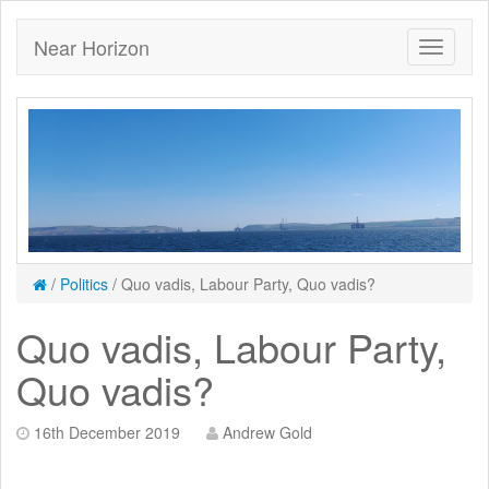
Near Horizon
/
Politics
/
Quo vadis, Labour Party, Quo vadis?
Quo vadis, Labour Party,
Quo vadis?
16th December 2019
Andrew Gold