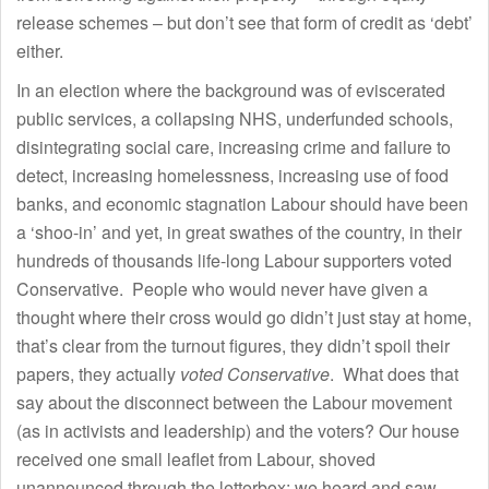
release schemes – but don’t see that form of credit as ‘debt’
either.
In an election where the background was of eviscerated
public services, a collapsing NHS, underfunded schools,
disintegrating social care, increasing crime and failure to
detect, increasing homelessness, increasing use of food
banks, and economic stagnation Labour should have been
a ‘shoo-in’ and yet, in great swathes of the country, in their
hundreds of thousands life-long Labour supporters voted
Conservative. People who would never have given a
thought where their cross would go didn’t just stay at home,
that’s clear from the turnout figures, they didn’t spoil their
papers, they actually
voted Conservative
. What does that
say about the disconnect between the Labour movement
(as in activists and leadership) and the voters? Our house
received one small leaflet from Labour, shoved
unannounced through the letterbox: we heard and saw