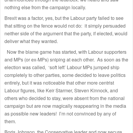
nothing else from the campaign locally.
Brexit was a factor, yes, but the Labour party failed to see
that sitting on the fence would not do: it simply persuaded
neither side of the argument that the party, if elected, would
deliver what they wanted.
Now the blame game has started, with Labour supporters
and MPs (or ex-MPs) sniping at each other. As soon as the
election was called, ‘soft left’ Labour MPs jumped ship
completely to other parties, some decided to leave politics
entirely, but it was noticeable that other more centrist
Labour figures, like Keir Starmer, Steven Kinnock, and
others who decided to stay, were absent from the national
campaign but are now magically reappearing in the media
as possible new leaders! I’m not convinced by any of
them.
Boris Johnson, the Conservative leader and now secure