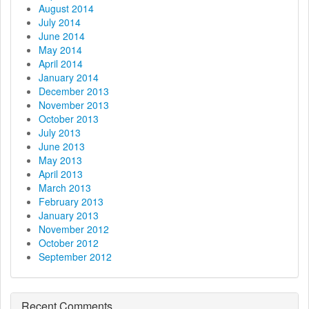
August 2014
July 2014
June 2014
May 2014
April 2014
January 2014
December 2013
November 2013
October 2013
July 2013
June 2013
May 2013
April 2013
March 2013
February 2013
January 2013
November 2012
October 2012
September 2012
Recent Comments