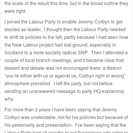
the scale of the result this time, but in the broad outline they
were
right.
I joined the Labour Party to enable Jeremy Corbyn to get
elected as leader. I thought then the Labour Party needed
to shift its policies to the left, partly because I had seen how
the New Labour project had lost ground, especially in
Scotland to a more socially radical SNP. Then I attended a
couple of local branch meetings, and it became clear that
dissent and debate was not encouraged there: a distinct
“you’re either with us or against us, Corbyn right or wrong”
atmosphere prevailed. I left the party, but not before
sending an unanswered message to party HQ explaining
why.
For more than 2 years I have been saying that Jeremy
Corbyn was unelectable, not for his policies but because of
his personality and presentation. I’ve been saying that the
Labour Party had 18 months to get themselves into order to