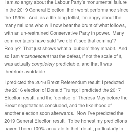
I am
so
angry about the Labour Party’s monumental failure
in the 2019 General Election: their worst performance since
the 1930s. And, as a life-long leftist, I’m angry about the
many millions who will now bear the brunt of what follows,
with an un-restrained Conservative Party in power. Many
commentators have said “we didn’t see that coming”?
Really? That just shows what a ‘bubble’ they inhabit. And
so I am
incandescent
that the defeat, if not the scale of it,
was actually
completely
predictable, and that it was
therefore avoidable.
I predicted the 2016 Brexit Referendum result; I predicted
the 2016 election of Donald Trump; I predicted the 2017
Election result, and the ‘demise’ of Theresa May before the
Brexit negotiations concluded, and the likelihood of
another election soon afterwards. Now I’ve predicted the
2019 General Election result. To be honest my predictions
haven’t been 100% accurate in their detail, particularly in