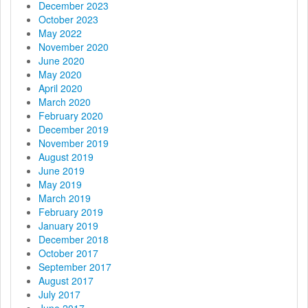
December 2023
n
October 2023
May 2022
November 2020
June 2020
May 2020
April 2020
March 2020
February 2020
December 2019
November 2019
August 2019
June 2019
May 2019
March 2019
February 2019
January 2019
December 2018
October 2017
September 2017
August 2017
July 2017
June 2017