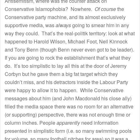
Antisemitism, where was the counter attack on
Conservative Islamophobia? Nowhere.
Of course
the
Conservative party machine, and its almost exclusively
supportive media, was
always
going to smear him in any
way they could. That’s the real-politik territory: look at what
happened to Harold Wilson, Michael Foot, Neil Kinnock
and Tony Benn (though Benn never even got to be leader).
If you are going to rock the establishment that’s what they
do. It’s too simplistic to lay all this at the door of Jeremy
Corbyn but he gave them a big fat target which they
couldn’t miss, and his detractors inside the Labour Party
were happy to allow it to happen. While Conservative
messages about him (and John Macdonald his close ally)
filled the media space there was no room for an alternative
(or supporting) perspective, there was not enough time or
column inches. People
apparently
need information
presented in simplistic form (i.e. so many swimming pools
for volume, so many football pitches for area) so it was a