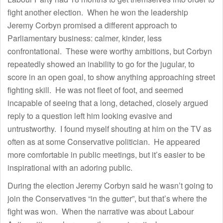
fight another election. When he won the leadership
Jeremy Corbyn promised a different approach to
Parliamentary business: calmer, kinder, less
confrontational. These were worthy ambitions, but Corbyn
repeatedly showed an inability to go for the jugular, to
score in an open goal, to show anything approaching street
fighting skill. He was not fleet of foot, and seemed
incapable of seeing that a long, detached, closely argued
reply to a question left him looking evasive and
untrustworthy. I found myself shouting at him on the TV as
often as at some Conservative politician. He appeared
more comfortable in public meetings, but it’s easier to be
inspirational with an adoring public.
During the election Jeremy Corbyn said he wasn’t going to
join the Conservatives “in the gutter”, but that’s where the
fight was won. When the narrative was about Labour