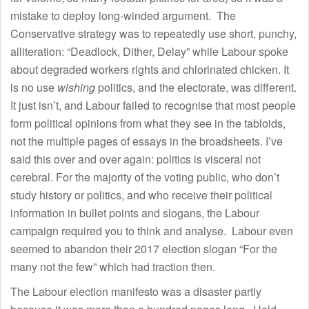
mistake to deploy long-winded argument. The
Conservative strategy was to repeatedly use short, punchy,
alliteration: “Deadlock, Dither, Delay” while Labour spoke
about degraded workers rights and chlorinated chicken. It
is no use
wishing
politics, and the electorate, was different.
It just isn’t, and Labour failed to recognise that most people
form political opinions from what they see in the tabloids,
not the multiple pages of essays in the broadsheets. I’ve
said this over and over again: politics is visceral not
cerebral. For the majority of the voting public, who don’t
study history or politics, and who receive their political
information in bullet points and slogans, the Labour
campaign required you to think and analyse. Labour even
seemed to abandon their 2017 election slogan “For the
many not the few” which had traction then.
The Labour election manifesto was a disaster partly