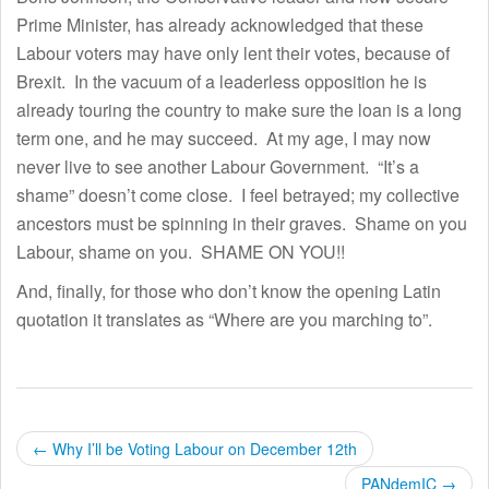
Prime Minister, has already acknowledged that these
Labour voters may have only lent their votes, because of
Brexit. In the vacuum of a leaderless opposition he is
already touring the country to make sure the loan is a long
term one, and he may succeed. At my age, I may now
never live to see another Labour Government. “It’s a
shame” doesn’t come close. I feel betrayed; my collective
ancestors must be spinning in their graves. Shame on you
Labour, shame on you. SHAME ON YOU!!
And, finally, for those who don’t know the opening Latin
quotation it translates as “Where are you marching to”.
P
←
Why I’ll be Voting Labour on December 12th
PANdemIC
→