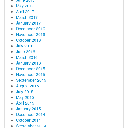
May 2017
April 2017
March 2017
January 2017
December 2016
November 2016
October 2016
July 2016
June 2016
March 2016
January 2016
December 2015
November 2015
September 2015
August 2015
July 2015
May 2015
April 2015
January 2015
December 2014
October 2014
September 2014