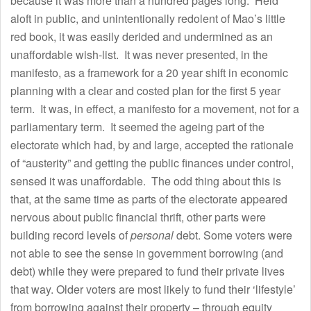
because it was more than a hundred pages long. Held
aloft in public, and unintentionally redolent of Mao’s little
red book, it was easily derided and undermined as an
unaffordable wish-list. It was never presented, in the
manifesto, as a framework for a 20 year shift in economic
planning with a clear and costed plan for the first 5 year
term. It was, in effect, a manifesto for a movement, not for a
parliamentary term. It seemed the ageing part of the
electorate which had, by and large, accepted the rationale
of “austerity” and getting the public finances under control,
sensed it was unaffordable. The odd thing about this is
that, at the same time as parts of the electorate appeared
nervous about public financial thrift, other parts were
building record levels of
personal
debt. Some voters were
not able to see the sense in government borrowing (and
debt) while they were prepared to fund their private lives
that way. Older voters are most likely to fund their ‘lifestyle’
from borrowing against their property – through equity