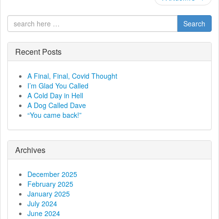
o
s
Search
t
Recent Posts
n
a
A Final, Final, Covid Thought
I’m Glad You Called
v
A Cold Day in Hell
A Dog Called Dave
i
“You came back!”
g
a
Archives
t
December 2025
February 2025
i
January 2025
July 2024
o
June 2024