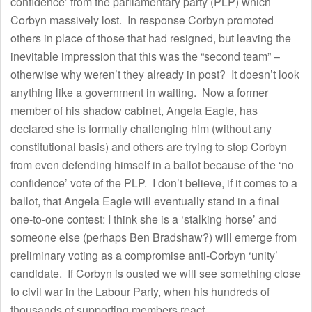
confidence’ from the parliamentary party (PLP) which
Corbyn massively lost. In response Corbyn promoted
others in place of those that had resigned, but leaving the
inevitable impression that this was the “second team” –
otherwise why weren’t they already in post? It doesn’t look
anything like a government in waiting. Now a former
member of his shadow cabinet, Angela Eagle, has
declared she is formally challenging him (without any
constitutional basis) and others are trying to stop Corbyn
from even defending himself in a ballot because of the ‘no
confidence’ vote of the PLP. I don’t believe, if it comes to a
ballot, that Angela Eagle will eventually stand in a final
one-to-one contest: I think she is a ‘stalking horse’ and
someone else (perhaps Ben Bradshaw?) will emerge from
preliminary voting as a compromise anti-Corbyn ‘unity’
candidate. If Corbyn is ousted we will see something close
to civil war in the Labour Party, when his hundreds of
thousands of supporting members react.