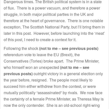
Dangerous times. The British political system is in a state
of flux. There is a power vacuum, and therefore a power
struggle, in both major political parties in the UK and
therefore at the heart of governance. There is one notable
exception, The Scottish National Party, but I’ll bring them in
later in this post. However, before launching into the ‘meat’
of this post, I need to create a context for it.
Following the shock
(not to me – see previous posts)
referendum vote to leave the EU (Brexit), the
Conservatives (Tories) broke apart. The Prime Minister,
who himself won an unexpected
(not to me – see
previous posts)
outright victory in a general election only
the year before, resigned. The people most likely to
succeed him either withdrew from the contest, or were
mutually politically “assassinated” by rivals. We now face
the certainty of a female Prime Minister, as Theresa May is
now the only contender. She is an old-school right-wing