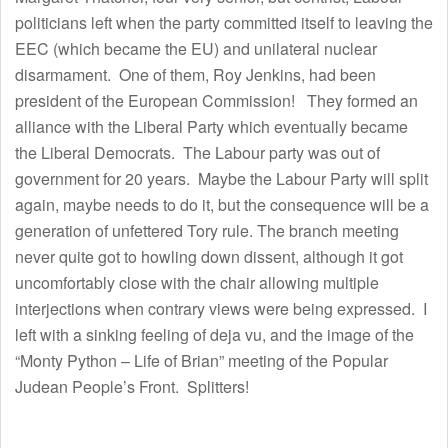
politicians left when the party committed itself to leaving the
EEC (which became the EU) and unilateral nuclear
disarmament. One of them, Roy Jenkins, had been
president of the European Commission! They formed an
alliance with the Liberal Party which eventually became
the Liberal Democrats. The Labour party was out of
government for 20 years. Maybe the Labour Party will split
again, maybe needs to do it, but the consequence will be a
generation of unfettered Tory rule. The branch meeting
never quite got to howling down dissent, although it got
uncomfortably close with the chair allowing multiple
interjections when contrary views were being expressed. I
left with a sinking feeling of deja vu, and the image of the
“Monty Python – Life of Brian” meeting of the Popular
Judean People’s Front. Splitters!