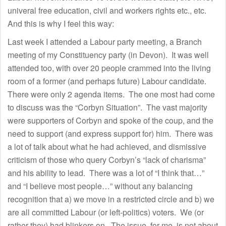
univeral free education, civil and workers rights etc., etc.
And this is why I feel this way:
Last week I attended a Labour party meeting, a Branch
meeting of my Constituency party (in Devon). It was well
attended too, with over 20 people crammed into the living
room of a former (and perhaps future) Labour candidate.
There were only 2 agenda items. The one most had come
to discuss was the “Corbyn Situation”. The vast majority
were supporters of Corbyn and spoke of the coup, and the
need to support (and express support for) him. There was
a lot of talk about what he had achieved, and dismissive
criticism of those who query Corbyn’s “lack of charisma”
and his ability to lead. There was a lot of “I think that…”
and “I believe most people…” without any balancing
recognition that a) we move in a restricted circle and b) we
are all committed Labour (or left-politics) voters. We (or
rather they) had blinkers on. The issue, for me, is not about