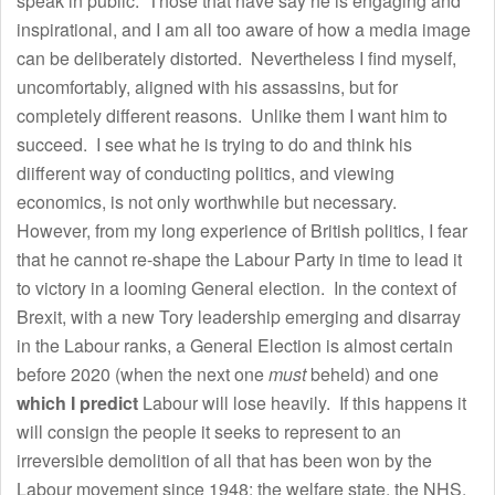
speak in public. Those that have say he is engaging and
inspirational, and I am all too aware of how a media image
can be deliberately distorted. Nevertheless I find myself,
uncomfortably, aligned with his assassins, but for
completely different reasons. Unlike them I want him to
succeed. I see what he is trying to do and think his
diifferent way of conducting politics, and viewing
economics, is not only worthwhile but necessary.
However, from my long experience of British politics, I fear
that he cannot re-shape the Labour Party in time to lead it
to victory in a looming General election. In the context of
Brexit, with a new Tory leadership emerging and disarray
in the Labour ranks, a General Election is almost certain
before 2020 (when the next one
must
beheld) and one
which I predict
Labour will lose heavily. If this happens it
will consign the people it seeks to represent to an
irreversible demolition of all that has been won by the
Labour movement since 1948: the welfare state, the NHS,