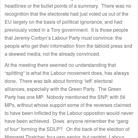
headlines or the bullet points of a summary. There was no
recognition that the electorate had just voted us out of the
EU largely on the basis of political ignorance, and had
previously voted in a Tory government. It is
those
people
that Jeremy Corbyn’s Labour Party must convince: the
people who get their information from the tabloid press and
a skewed media, not the already convinced.
At the meeting there seemed no understanding that
“splitting” is what the Labour movement does, has always
done. There was talk about forming ‘left’ electoral
alliances, especially with the Green Party. The Green
Party has one MP. Nobody mentioned the SNP, with 56
MPs, without whose support some of the reverses claimed
to have been inflicted by the Labour oppostion would
never
have been achieved. Does anyone remember the “gang
of four” forming the SDLP? On the back of the election of
Margaret Thatcher, four very senior, but centrist, Labour