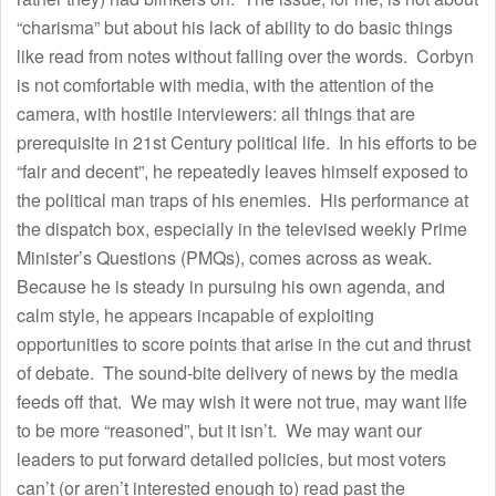
“charisma” but about his lack of ability to do basic things
like read from notes without falling over the words. Corbyn
is not comfortable with media, with the attention of the
camera, with hostile interviewers: all things that are
prerequisite in 21st Century political life. In his efforts to be
“fair and decent”, he repeatedly leaves himself exposed to
the political man traps of his enemies. His performance at
the dispatch box, especially in the televised weekly Prime
Minister’s Questions (PMQs), comes across as weak.
Because he is steady in pursuing his own agenda, and
calm style, he appears incapable of exploiting
opportunities to score points that arise in the cut and thrust
of debate. The sound-bite delivery of news by the media
feeds off that. We may wish it were not true, may want life
to be more “reasoned”, but it isn’t. We may want our
leaders to put forward detailed policies, but most voters
can’t (or aren’t interested enough to) read past the