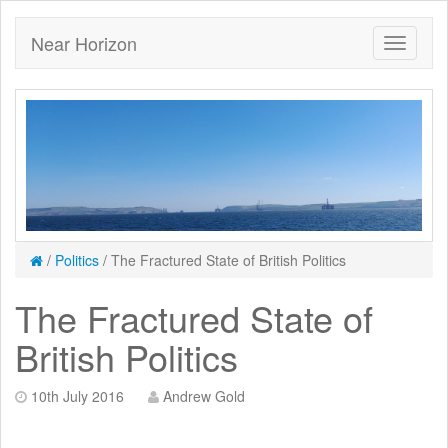
Near Horizon
/
Politics
/
The Fractured State of British Politics
The Fractured State of
British Politics
10th July 2016
Andrew Gold