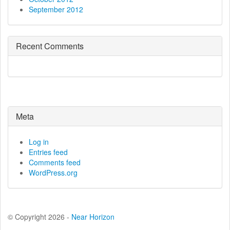
September 2012
Recent Comments
Meta
Log in
Entries feed
Comments feed
WordPress.org
© Copyright 2026 -
Near Horizon