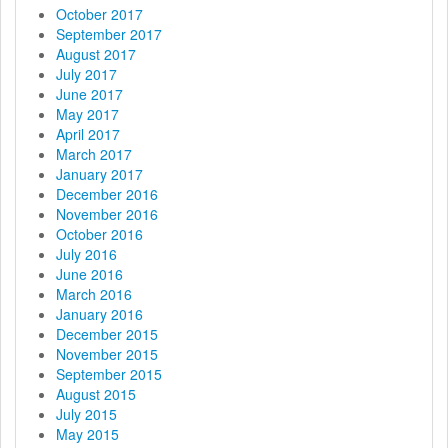
October 2017
September 2017
August 2017
July 2017
June 2017
May 2017
April 2017
March 2017
January 2017
December 2016
November 2016
October 2016
July 2016
June 2016
March 2016
January 2016
December 2015
November 2015
September 2015
August 2015
July 2015
May 2015