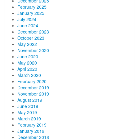
t
December 2025
February 2025
i
January 2025
July 2024
o
June 2024
December 2023
n
October 2023
May 2022
November 2020
June 2020
May 2020
April 2020
March 2020
February 2020
December 2019
November 2019
August 2019
June 2019
May 2019
March 2019
February 2019
January 2019
December 2018