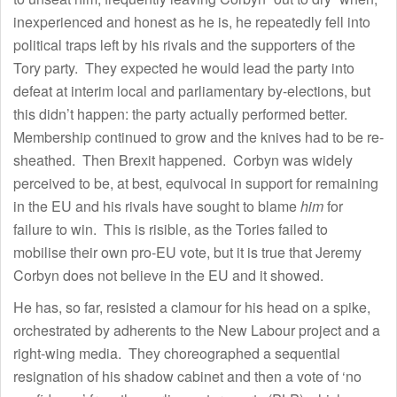
inexperienced and honest as he is, he repeatedly fell into
political traps left by his rivals and the supporters of the
Tory party. They expected he would lead the party into
defeat at interim local and parliamentary by-elections, but
this didn’t happen: the party actually performed better.
Membership continued to grow and the knives had to be re-
sheathed. Then Brexit happened. Corbyn was widely
perceived to be, at best, equivocal in support for remaining
in the EU and his rivals have sought to blame
him
for
failure to win. This is risible, as the Tories failed to
mobilise their own pro-EU vote, but it is true that Jeremy
Corbyn does not believe in the EU and it showed.
He has, so far, resisted a clamour for his head on a spike,
orchestrated by adherents to the New Labour project and a
right-wing media. They choreographed a sequential
resignation of his shadow cabinet and then a vote of ‘no