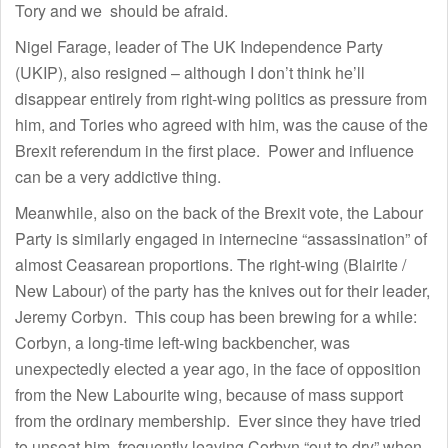
Tory and we should be afraid.
Nigel Farage, leader of The UK Independence Party
(UKIP), also resigned – although I don’t think he’ll
disappear entirely from right-wing politics as pressure from
him, and Tories who agreed with him, was the cause of the
Brexit referendum in the first place. Power and influence
can be a very addictive thing.
Meanwhile, also on the back of the Brexit vote, the Labour
Party is similarly engaged in internecine “assassination” of
almost Ceasarean proportions. The right-wing (Blairite /
New Labour) of the party has the knives out for their leader,
Jeremy Corbyn. This coup has been brewing for a while:
Corbyn, a long-time left-wing backbencher, was
unexpectedly elected a year ago, in the face of opposition
from the New Labourite wing, because of mass support
from the ordinary membership. Ever since they have tried
to unseat him, frequently leaving Corbyn “out to dry” when,