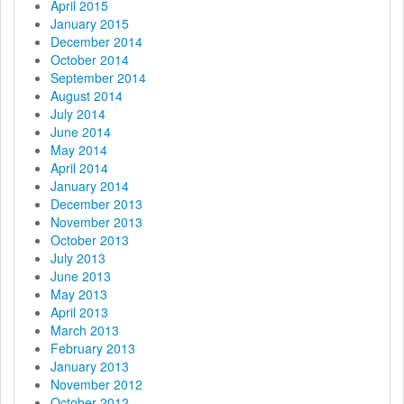
April 2015
January 2015
December 2014
October 2014
September 2014
August 2014
July 2014
June 2014
May 2014
April 2014
January 2014
December 2013
November 2013
October 2013
July 2013
June 2013
May 2013
April 2013
March 2013
February 2013
January 2013
November 2012
October 2012