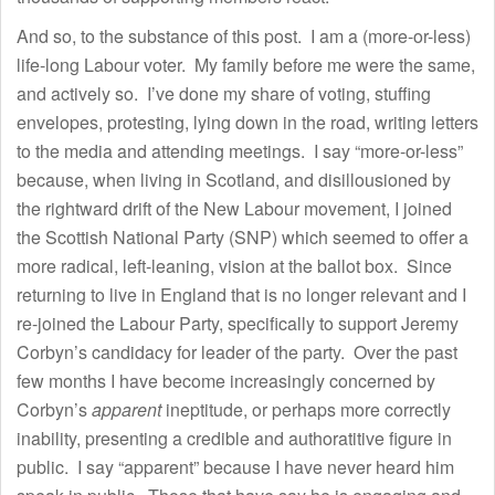
And so, to the substance of this post. I am a (more-or-less)
life-long Labour voter. My family before me were the same,
and actively so. I’ve done my share of voting, stuffing
envelopes, protesting, lying down in the road, writing letters
to the media and attending meetings. I say “more-or-less”
because, when living in Scotland, and disillousioned by
the rightward drift of the New Labour movement, I joined
the Scottish National Party (SNP) which seemed to offer a
more radical, left-leaning, vision at the ballot box. Since
returning to live in England that is no longer relevant and I
re-joined the Labour Party, specifically to support Jeremy
Corbyn’s candidacy for leader of the party. Over the past
few months I have become increasingly concerned by
Corbyn’s
apparent
ineptitude, or perhaps more correctly
inability, presenting a credible and authoratitive figure in
public. I say “apparent” because I have never heard him