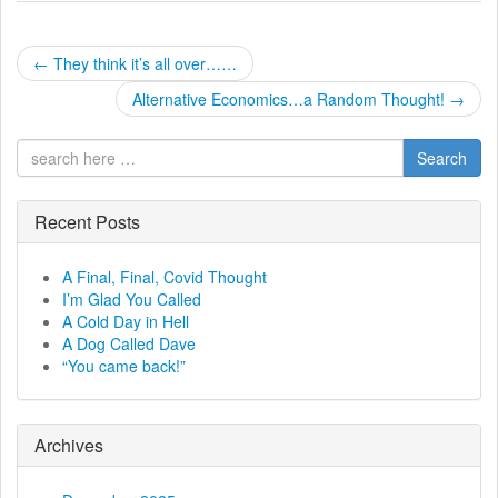
P
←
They think it’s all over……
o
Alternative Economics…a Random Thought!
→
s
Search
t
Recent Posts
n
a
A Final, Final, Covid Thought
I’m Glad You Called
v
A Cold Day in Hell
A Dog Called Dave
i
“You came back!”
g
a
Archives