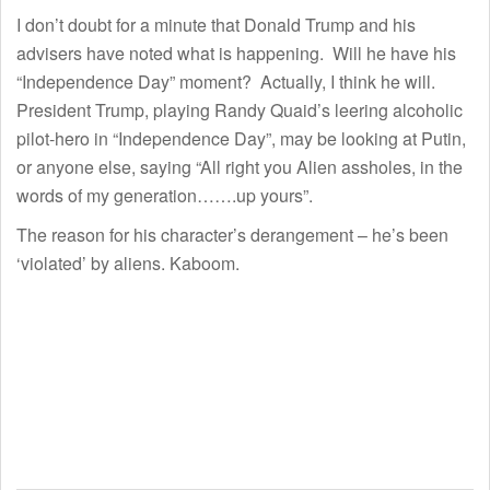
I don’t doubt for a minute that Donald Trump and his
advisers have noted what is happening. Will he have his
“Independence Day” moment? Actually, I think he will.
President Trump, playing Randy Quaid’s leering alcoholic
pilot-hero in “Independence Day”, may be looking at Putin,
or anyone else, saying “All right you Alien assholes, in the
words of my generation…….up yours”.
The reason for his character’s derangement – he’s been
‘violated’ by aliens. Kaboom.