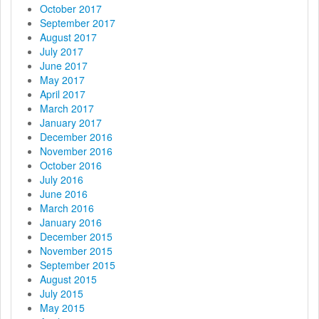
October 2017
September 2017
August 2017
July 2017
June 2017
May 2017
April 2017
March 2017
January 2017
December 2016
November 2016
October 2016
July 2016
June 2016
March 2016
January 2016
December 2015
November 2015
September 2015
August 2015
July 2015
May 2015