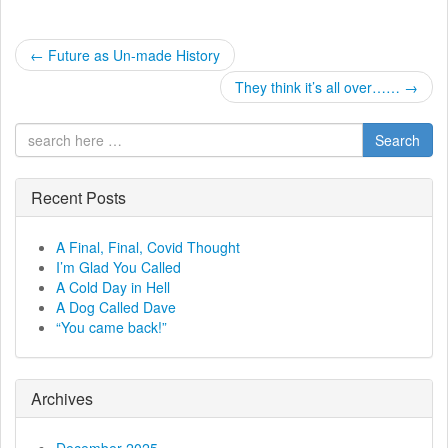
P
←
Future as Un-made History
o
They think it’s all over……
→
s
Search
t
Recent Posts
n
a
A Final, Final, Covid Thought
I’m Glad You Called
v
A Cold Day in Hell
A Dog Called Dave
i
“You came back!”
g
a
Archives
t
December 2025