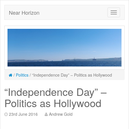
Near Horizon
/
Politics
/
“Independence Day” – Politics as Hollywood
“Independence Day” –
Politics as Hollywood
23rd June 2016
Andrew Gold