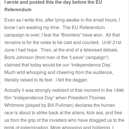
I wrote and posted this the day before the EU
Referendum
Even as I write this, after lying awake in the small hours, I
know I am wasting my time. The EU Referendum
campaign is over; I fear the “Brexiters” have won. All that
remains is for the votes to be cast and counted. Until 21st
June I had hope. Then, at the end of a televised debate,
Boris Johnson (front man of the “Leave” campaign”)
claimed that today would be our ‘Independence Day’.
Much wild whooping and cheering from the audience,
literally raised to its feet. I felt the dagger.
Actually it was strongly redolent of that moment in the 1996
film “Independence Day” when President Thomas
Whitmore (played by Bill Pullman) declares the human
race is about to strike back at the aliens, kick ass, and free
us from the grip of the invaders who have dragged us to the
brink of extermination. More whooping and hollering. I