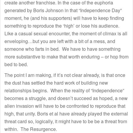
create another franchise. In the case of the euphoria
generated by Boris Johnson in that “Independence Day”
moment, he (and his supporters) will have to keep finding
something to reproduce the ‘high’ or lose his audience.
Like a casual sexual encounter, the moment of climax is all
enveloping…but you are left with a bit of a mess, and
someone who farts in bed. We have to have something
more substantive to make that worth enduring – or hop from
bed to bed.
The point I am making, if it’s not clear already, is that once
the dust has settled the hard work of building new
relationships begins. When the reality of “Independence”
becomes a struggle, and doesn’t succeed as hoped, a new
alien invasion will have to be confronted to reproduce that
high, that unity. Boris et al have already played the external
threat card so, logically, it might have to be be a threat from
within. The Resurgence.