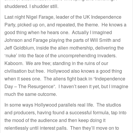
shuddered. I shudder still.
Last night Nigel Farage, leader of the UK Independence
Party, picked up on, and repeated, the theme. He knows a
good thing when he hears one. Actually I imagined
Johnson and Farage playing the parts of Will Smith and
Jeff Goldblum, inside the alien mothership, delivering the
‘nuke’ into the face of the uncomprehending invaders.
Kaboom. We are free; standing in the ruins of our
civilisation but free. Hollywood also knows a good thing
when it sees one. The aliens fight back in “Independence
Day – The Resurgence”. I haven’t seen it yet, but I imagine
much the same outcome.
In some ways Hollywood parallels real life. The studios
and producers, having found a successful formula, tap into
the mood of the audience and then keep doing it
relentlessly until interest palls. Then they’ll move on to