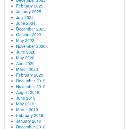
February 2025
i
January 2025
July 2024
o
June 2024
December 2023
n
October 2023
May 2022
November 2020
June 2020
May 2020
April 2020
March 2020
February 2020
December 2019
November 2019
August 2019
June 2019
May 2019
March 2019
February 2019
January 2019
December 2018