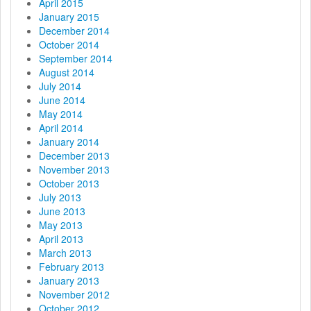
April 2015
January 2015
December 2014
October 2014
September 2014
August 2014
July 2014
June 2014
May 2014
April 2014
January 2014
December 2013
November 2013
October 2013
July 2013
June 2013
May 2013
April 2013
March 2013
February 2013
January 2013
November 2012
October 2012