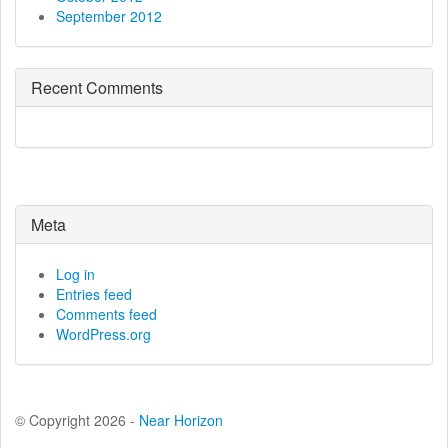
September 2012
Recent Comments
Meta
Log in
Entries feed
Comments feed
WordPress.org
© Copyright 2026 -
Near Horizon