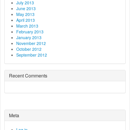
July 2013
June 2013
May 2013
April 2013
March 2013
February 2013
January 2013
November 2012
October 2012
September 2012
Recent Comments
Meta
Log in