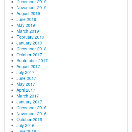
December 2019
November 2019
August 2019
June 2019
May 2019
March 2019
February 2019
January 2019
December 2018
October 2017
September 2017
August 2017
July 2017
June 2017
May 2017
April 2017
March 2017
January 2017
December 2016
November 2016
October 2016
July 2016
June 2016