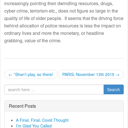
increasingly pointing their dwindling resources, drugs,
cyber crime, terrorism etc., does not figure so large in the
quality of life of older people. It seems that the driving force
behind allocation of police resources is less the impact on
ordinary lives and more the monetary, or headline
grabbing, value of the crime.
P
←
“Shan’t play, so there!
PARIS. November 13th 2015
→
o
Search
s
t
Recent Posts
n
A Final, Final, Covid Thought
I’m Glad You Called