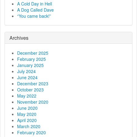
a
A Cold Day in Hell
A Dog Called Dave
v
“You came back!”
i
g
Archives
a
December 2025
t
February 2025
January 2025
i
July 2024
June 2024
o
December 2023
October 2023
n
May 2022
November 2020
June 2020
May 2020
April 2020
March 2020
February 2020