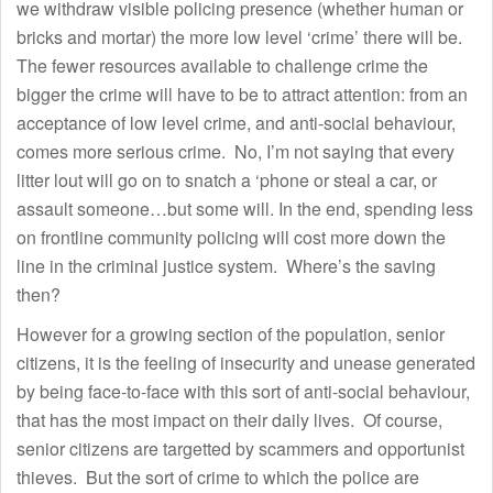
we withdraw visible policing presence (whether human or
bricks and mortar) the more low level ‘crime’ there will be.
The fewer resources available to challenge crime the
bigger the crime will have to be to attract attention: from an
acceptance of low level crime, and anti-social behaviour,
comes more serious crime. No, I’m not saying that every
litter lout will go on to snatch a ‘phone or steal a car, or
assault someone…but some will. In the end, spending less
on frontline community policing will cost more down the
line in the criminal justice system. Where’s the saving
then?
However for a growing section of the population, senior
citizens, it is the feeling of insecurity and unease generated
by being face-to-face with this sort of anti-social behaviour,
that has the most impact on their daily lives. Of course,
senior citizens are targetted by scammers and opportunist
thieves. But the sort of crime to which the police are