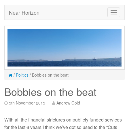
Near Horizon
/
Politics
/
Bobbies on the beat
Bobbies on the beat
5th November 2015
Andrew Gold
With all the financial strictures on publicly funded services
for the last 6 years I think we’ve got so used to the “Cuts