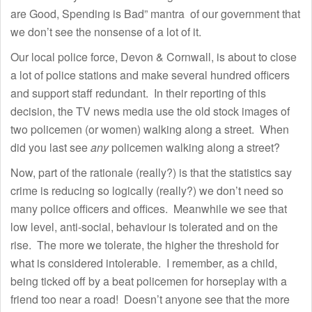
are Good, Spending is Bad” mantra of our government that
we don’t see the nonsense of a lot of it.
Our local police force, Devon & Cornwall, is about to close
a lot of police stations and make several hundred officers
and support staff redundant. In their reporting of this
decision, the TV news media use the old stock images of
two policemen (or women) walking along a street. When
did you last see
any
policemen walking along a street?
Now, part of the rationale (really?) is that the statistics say
crime is reducing so logically (really?) we don’t need so
many police officers and offices. Meanwhile we see that
low level, anti-social, behaviour is tolerated and on the
rise. The more we tolerate, the higher the threshold for
what is considered intolerable. I remember, as a child,
being ticked off by a beat policemen for horseplay with a
friend too near a road! Doesn’t anyone see that the more