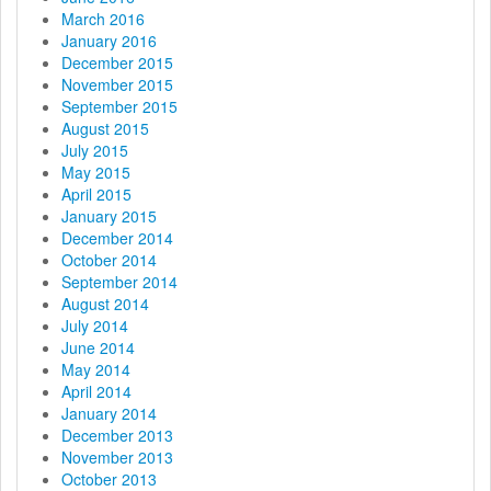
March 2016
January 2016
December 2015
November 2015
September 2015
August 2015
July 2015
May 2015
April 2015
January 2015
December 2014
October 2014
September 2014
August 2014
July 2014
June 2014
May 2014
April 2014
January 2014
December 2013
November 2013
October 2013