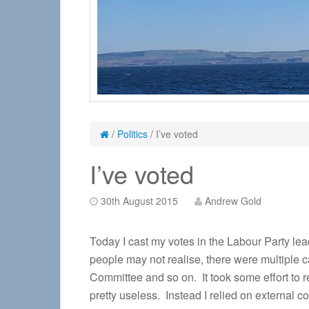
/
Politics
/
I’ve voted
I’ve voted
30th August 2015
Andrew Gold
Today I cast my votes in the Labour Party lea
people may not realise, there were multiple 
Committee and so on. It took some effort to r
pretty useless. Instead I relied on external c