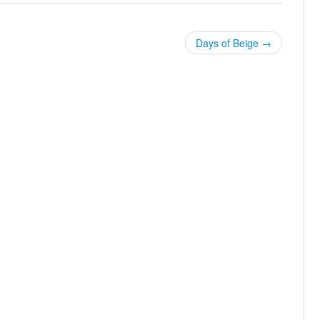
Days of Beige
→