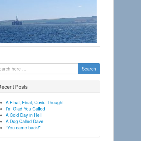
Search
Recent Posts
A Final, Final, Covid Thought
I’m Glad You Called
A Cold Day in Hell
A Dog Called Dave
“You came back!”