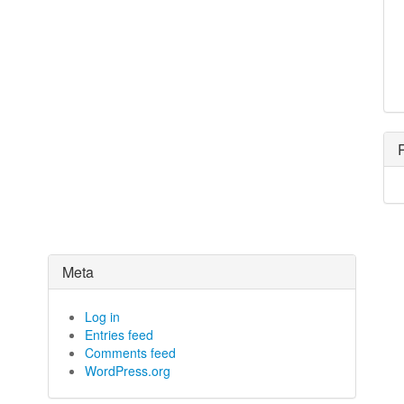
Meta
Log in
Entries feed
Comments feed
WordPress.org