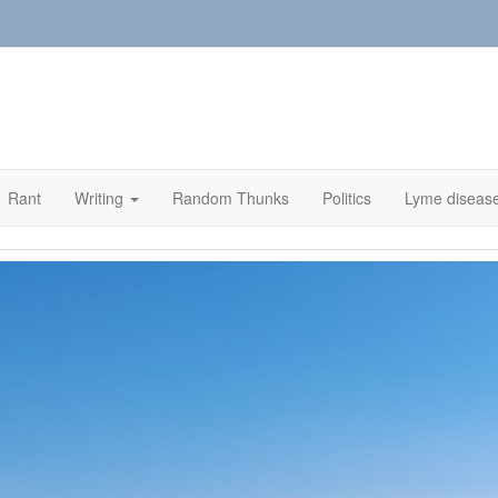
Rant
Writing
Random Thunks
Politics
Lyme diseas