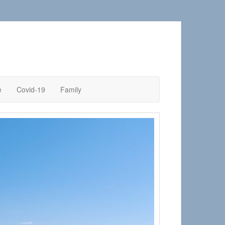
e
Covid-19
Family