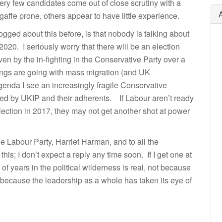
ery few candidates come out of close scrutiny with a
fe prone, others appear to have little experience.
gged about this before, is that nobody is talking about
2020. I seriously worry that there will be an election
riven by the in-fighting in the Conservative Party over a
gs are going with mass migration (and UK
agenda I see an increasingly fragile Conservative
ed by UKIP and their adherents. If Labour aren’t ready
lection in 2017, they may not get another shot at power
he Labour Party, Harriet Harman, and to all the
his; I don’t expect a reply any time soon. If I get one at
t of years in the political wilderness is real, not because
t because the leadership as a whole has taken its eye of