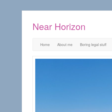
Near Horizon
Home
About me
Boring legal stuff