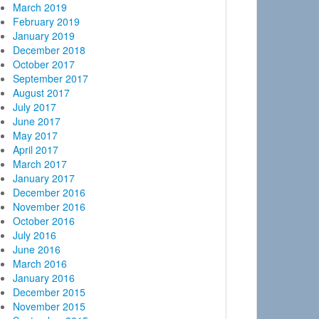
March 2019
February 2019
January 2019
December 2018
October 2017
September 2017
August 2017
July 2017
June 2017
May 2017
April 2017
March 2017
January 2017
December 2016
November 2016
October 2016
July 2016
June 2016
March 2016
January 2016
December 2015
November 2015