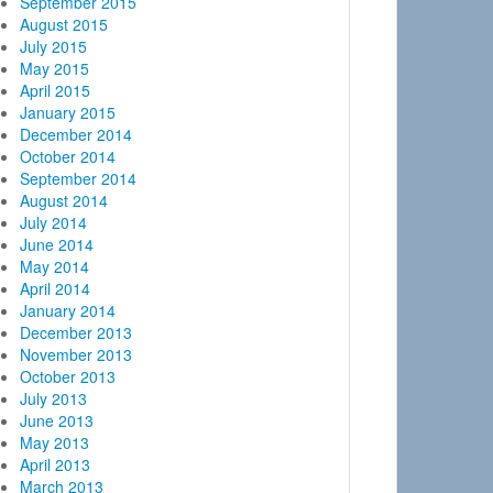
September 2015
August 2015
July 2015
May 2015
April 2015
January 2015
December 2014
October 2014
September 2014
August 2014
July 2014
June 2014
May 2014
April 2014
January 2014
December 2013
November 2013
October 2013
July 2013
June 2013
May 2013
April 2013
March 2013