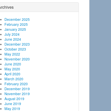
Archives
December 2025
February 2025
January 2025
July 2024
June 2024
December 2023
October 2023
May 2022
November 2020
June 2020
May 2020
April 2020
March 2020
February 2020
December 2019
November 2019
August 2019
June 2019
May 2019