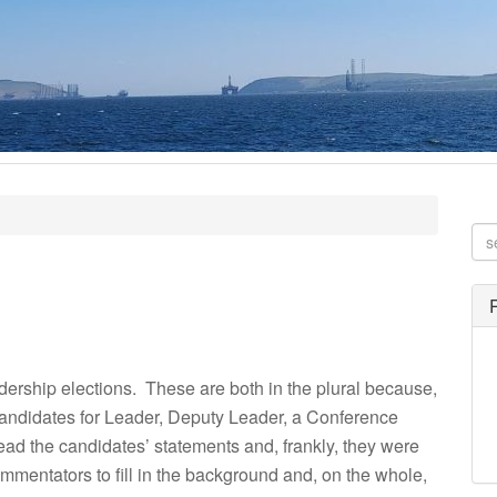
dership elections. These are both in the plural because,
candidates for Leader, Deputy Leader, a Conference
ead the candidates’ statements and, frankly, they were
ommentators to fill in the background and, on the whole,