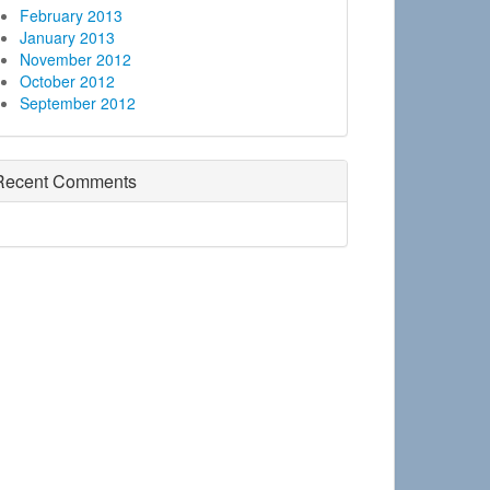
February 2013
January 2013
November 2012
October 2012
September 2012
Recent Comments