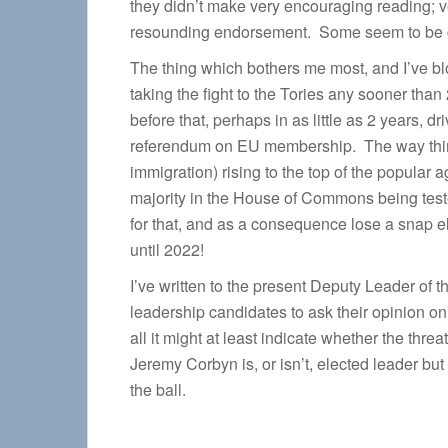
they didn’t make very encouraging reading; v
resounding endorsement. Some seem to be gaf
The thing which bothers me most, and I’ve blo
taking the fight to the Tories any sooner than 
before that, perhaps in as little as 2 years, d
referendum on EU membership. The way thin
immigration) rising to the top of the popular 
majority in the House of Commons being test
for that, and as a consequence lose a snap e
until 2022!
I’ve written to the present Deputy Leader of t
leadership candidates to ask their opinion on t
all it might at least indicate whether the threa
Jeremy Corbyn is, or isn’t, elected leader bu
the ball.