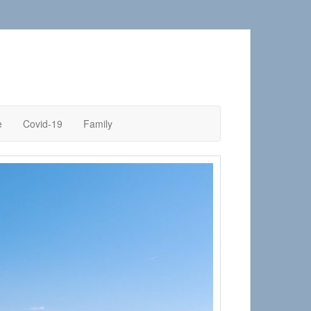
e
Covid-19
Family