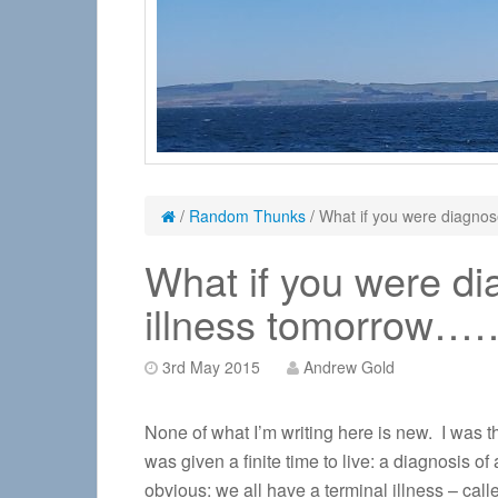
/
Random Thunks
/
What if you were diagnos
What if you were di
illness tomorrow…
3rd May 2015
Andrew Gold
None of what I’m writing here is new. I was thi
was given a finite time to live: a diagnosis of
obvious: we all have a terminal illness – call