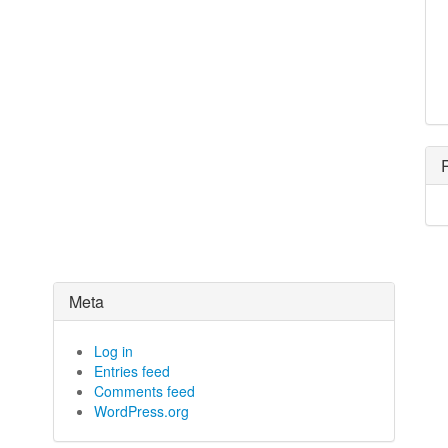
Meta
Log in
Entries feed
Comments feed
WordPress.org