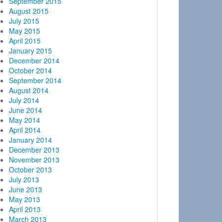
September 2015
August 2015
July 2015
May 2015
April 2015
January 2015
December 2014
October 2014
September 2014
August 2014
July 2014
June 2014
May 2014
April 2014
January 2014
December 2013
November 2013
October 2013
July 2013
June 2013
May 2013
April 2013
March 2013