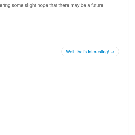
fering some slight hope that there may be a future.
Well, that’s interesting!
→