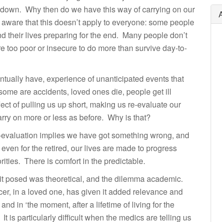
g down. Why then do we have this way of carrying on our
ly aware that this doesn’t apply to everyone: some people
 their lives preparing for the end. Many people don’t
are too poor or insecure to do more than survive day-to-
ntually have, experience of unanticipated events that
ome are accidents, loved ones die, people get ill
ect of pulling us up short, making us re-evaluate our
carry on more or less as before. Why is that?
re-evaluation implies we have got something wrong, and
 even for the retired, our lives are made to progress
rities. There is comfort in the predictable.
 it posed was theoretical, and the dilemma academic.
cer, in a loved one, has given it added relevance and
 in ‘the moment, after a lifetime of living for the
It is particularly difficult when the medics are telling us