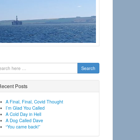
Search
Recent Posts
A Final, Final, Covid Thought
I’m Glad You Called
A Cold Day in Hell
A Dog Called Dave
“You came back!”