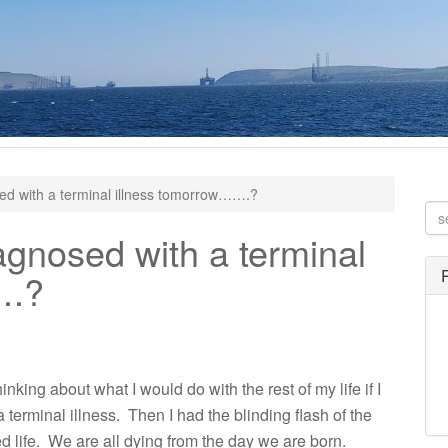
ed with a terminal illness tomorrow…….?
agnosed with a terminal
….?
nking about what I would do with the rest of my life if I
 a terminal illness. Then I had the blinding flash of the
ed life. We are all dying from the day we are born.