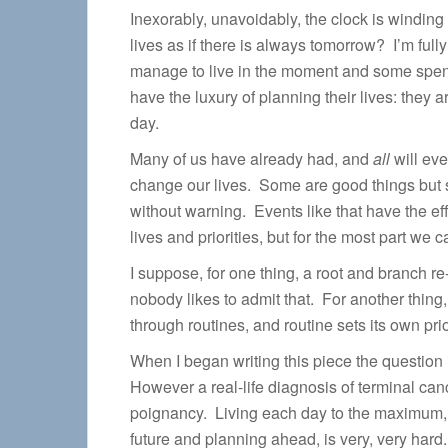
Inexorably, unavoidably, the clock is windin
lives as if there is always tomorrow? I’m ful
manage to live in the moment and some spend
have the luxury of planning their lives: they 
day.
Many of us have already had, and
all
will eve
change our lives. Some are good things but s
without warning. Events like that have the eff
lives and priorities, but for the most part we 
I suppose, for one thing, a root and branch 
nobody likes to admit that. For another thing,
through routines, and routine sets its own prio
When I began writing this piece the question
However a real-life diagnosis of terminal can
poignancy. Living each day to the maximum, and
future and planning ahead, is very, very hard. 