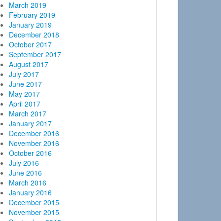
March 2019
February 2019
January 2019
December 2018
October 2017
September 2017
August 2017
July 2017
June 2017
May 2017
April 2017
March 2017
January 2017
December 2016
November 2016
October 2016
July 2016
June 2016
March 2016
January 2016
December 2015
November 2015