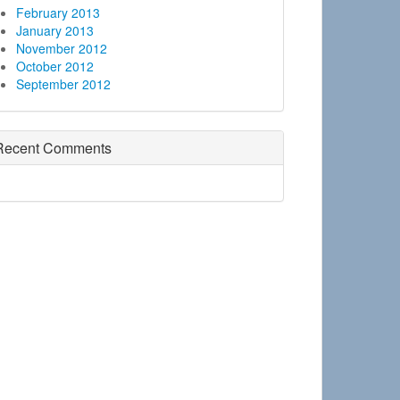
February 2013
January 2013
November 2012
October 2012
September 2012
Recent Comments