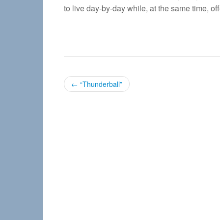
to live day-by-day while, at the same time, of
P
←
“Thunderball”
o
s
t
n
a
v
i