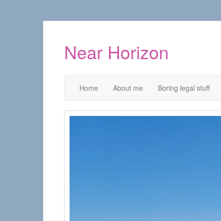
Near Horizon
Home
About me
Boring legal stuff