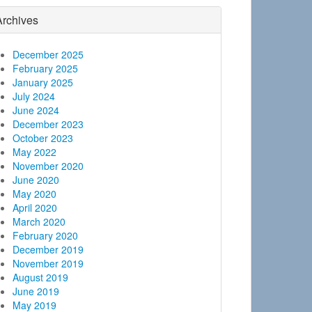
Archives
December 2025
February 2025
January 2025
July 2024
June 2024
December 2023
October 2023
May 2022
November 2020
June 2020
May 2020
April 2020
March 2020
February 2020
December 2019
November 2019
August 2019
June 2019
May 2019