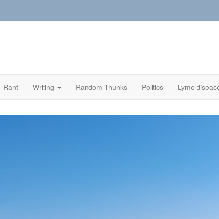
Rant
Writing
Random Thunks
Politics
Lyme diseas