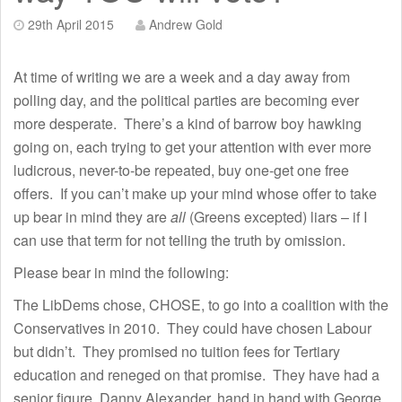
29th April 2015
Andrew Gold
At time of writing we are a week and a day away from
polling day, and the political parties are becoming ever
more desperate. There’s a kind of barrow boy hawking
going on, each trying to get your attention with ever more
ludicrous, never-to-be repeated, buy one-get one free
offers. If you can’t make up your mind whose offer to take
up bear in mind they are
all
(Greens excepted) liars – if I
can use that term for not telling the truth by omission.
Please bear in mind the following:
The LibDems chose, CHOSE, to go into a coalition with the
Conservatives in 2010. They could have chosen Labour
but didn’t. They promised no tuition fees for Tertiary
education and reneged on that promise. They have had a
senior figure, Danny Alexander, hand in hand with George