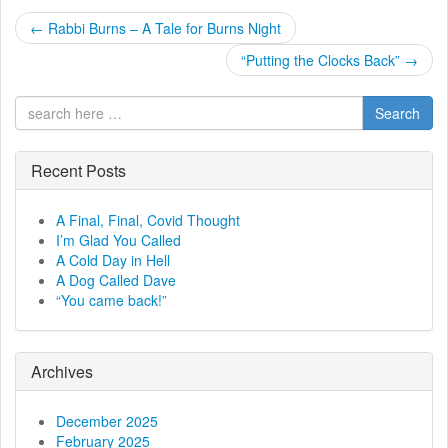
P
←
Rabbi Burns – A Tale for Burns Night
o
“Putting the Clocks Back”
→
s
Search
t
Recent Posts
n
a
A Final, Final, Covid Thought
I’m Glad You Called
v
A Cold Day in Hell
A Dog Called Dave
i
“You came back!”
g
a
Archives
t
December 2025
February 2025