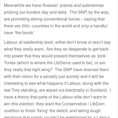
Meanwhile we have Russian ‘planes and submarines
probing our borders day and daily. The SNP, by the way,
are promoting strong conventional forces – saying that
there are 200+ countries in the world and only a handful
have “the bomb”.
Labour, at leadership level, either don’t know or won’t say
what they really want. Are they so desperate to get back
into power that they would present themselves as ‘pink’
Tories (which is where the LibDems used to be), or are
they really that right wing? The SNP have shamed them
with their vision for a socially just society and it will be
interesting to see what happens if Labour, along with the
last Tory standing, are wiped out electorally in Scotland. I
have a theory that parts of the Labour elite don’t want to
win this election: they want the Conservative / LibDem
coalition to finish ‘fixing’ the deficit, and taking tough
decisions that simply couldn’t be entertained by a Labour