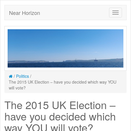
Near Horizon
/
Politics
/
The 2015 UK Election – have you decided which way YOU
will vote?
The 2015 UK Election –
have you decided which
way YOU will vote?