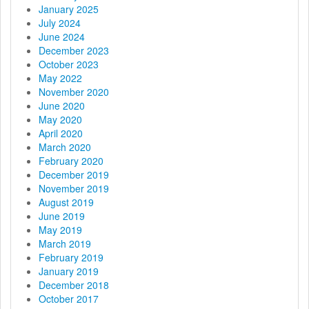
i
January 2025
July 2024
o
June 2024
December 2023
n
October 2023
May 2022
November 2020
June 2020
May 2020
April 2020
March 2020
February 2020
December 2019
November 2019
August 2019
June 2019
May 2019
March 2019
February 2019
January 2019
December 2018
October 2017