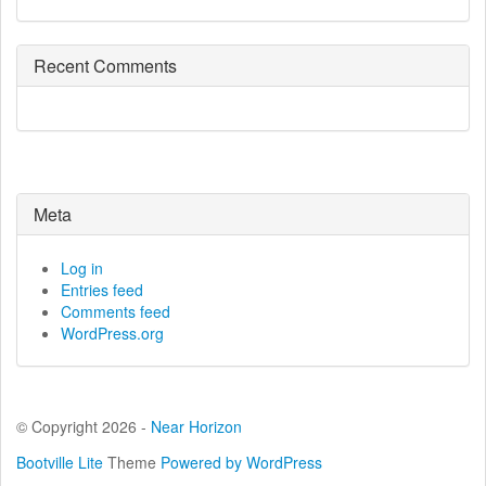
Recent Comments
Meta
Log in
Entries feed
Comments feed
WordPress.org
© Copyright 2026 -
Near Horizon
Bootville Lite
Theme
Powered by WordPress