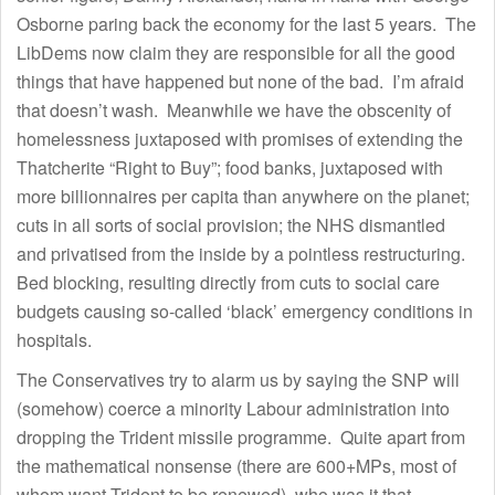
Osborne paring back the economy for the last 5 years. The
LibDems now claim they are responsible for all the good
things that have happened but none of the bad. I’m afraid
that doesn’t wash. Meanwhile we have the obscenity of
homelessness juxtaposed with promises of extending the
Thatcherite “Right to Buy”; food banks, juxtaposed with
more billionnaires per capita than anywhere on the planet;
cuts in all sorts of social provision; the NHS dismantled
and privatised from the inside by a pointless restructuring.
Bed blocking, resulting directly from cuts to social care
budgets causing so-called ‘black’ emergency conditions in
hospitals.
The Conservatives try to alarm us by saying the SNP will
(somehow) coerce a minority Labour administration into
dropping the Trident missile programme. Quite apart from
the mathematical nonsense (there are 600+MPs, most of
whom want Trident to be renewed), who was it that