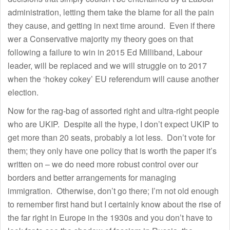
administration, letting them take the blame for all the pain
they cause, and getting in next time around. Even if there
wer a Conservative majority my theory goes on that
following a failure to win in 2015 Ed Milliband, Labour
leader, will be replaced and we will struggle on to 2017
when the ‘hokey cokey’ EU referendum will cause another
election.
Now for the rag-bag of assorted right and ultra-right people
who are UKIP. Despite all the hype, I don’t expect UKIP to
get more than 20 seats, probably a lot less. Don’t vote for
them; they only have one policy that is worth the paper it’s
written on – we do need more robust control over our
borders and better arrangements for managing
immigration. Otherwise, don’t go there; I’m not old enough
to remember first hand but I certainly know about the rise of
the far right in Europe in the 1930s and you don’t have to