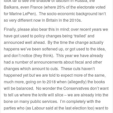
look far to see the shadow of fascism in Russia, the
Balkans, even France (where 25% of the electorate voted
for Marine LePen). The socio-economic background isn’t
so very different now in Britain in the 2010s.
Finally, please also bear this in mind: over recent years we
have got used to policy changes being ‘trailed’ and
announced well ahead. By the time the change actually
happens we’ve been softened up, or got used to the idea,
and don’t notice (they think). This year we have already
had a number of announcements about fiscal and other
changes which amount to cuts. These cuts haven’t
happened yet but we are told to expect more of the same,
much more, going on to 2018 when (allegedly) the books
will be balanced. No wonder the Conservatives don’t want
to tell us where the knife will slice – we are already into the
bone on many public services. I’m completely with the
parties who (as Labour said at the last election too) want to