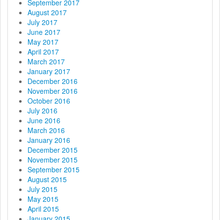
September 2017
August 2017
July 2017
June 2017
May 2017
April 2017
March 2017
January 2017
December 2016
November 2016
October 2016
July 2016
June 2016
March 2016
January 2016
December 2015
November 2015
September 2015
August 2015
July 2015
May 2015
April 2015
January 2015