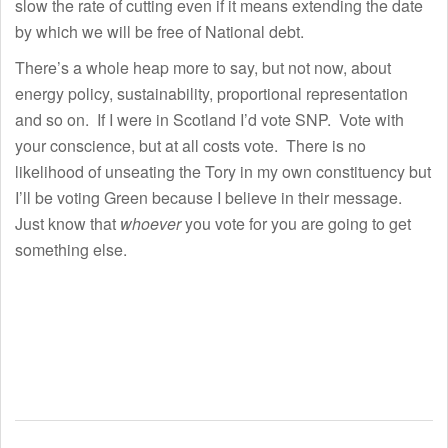
slow the rate of cutting even if it means extending the date
by which we will be free of National debt.
There’s a whole heap more to say, but not now, about
energy policy, sustainability, proportional representation
and so on. If I were in Scotland I’d vote SNP. Vote with
your conscience, but at all costs vote. There is no
likelihood of unseating the Tory in my own constituency but
I’ll be voting Green because I believe in their message.
Just know that
whoever
you vote for you are going to get
something else.