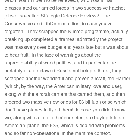
emasculated our armed forces in two successive hatchet
jobs of so-called Strategic Defence Review? The
Conservative and LibDem coalition, in case you’ve
forgotten. They scrapped the Nimrod programme, actually
breaking up completed airframes; admittedly the project
was massively over budget and years late but it was about
to bear fruit. In the face of warnings about the
unpredictability of world politics, and in particular the
certainty of a de-clawed Russia not being a threat, they
scrapped another wonderful and proven aircraft, the Harrier
(which, by the way, the American military love and use),
along with the aircraft carriers that carried them, and then
ordered two massive new ones for £6 billiuon or so which
don’t have planes to fly off them! In case you didn’t know
we, along with a lot of other countries, are buying into an
Amercian ‘plane, the F35, which is riddled with problems
and so far non-operational in the maritime context.