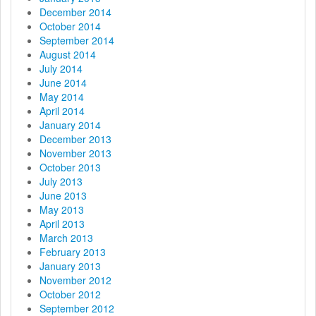
December 2014
October 2014
September 2014
August 2014
July 2014
June 2014
May 2014
April 2014
January 2014
December 2013
November 2013
October 2013
July 2013
June 2013
May 2013
April 2013
March 2013
February 2013
January 2013
November 2012
October 2012
September 2012