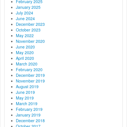
i
February 2025
January 2025
o
July 2024
June 2024
n
December 2023
October 2023
May 2022
November 2020
June 2020
May 2020
April 2020
March 2020
February 2020
December 2019
November 2019
August 2019
June 2019
May 2019
March 2019
February 2019
January 2019
December 2018
October 2017