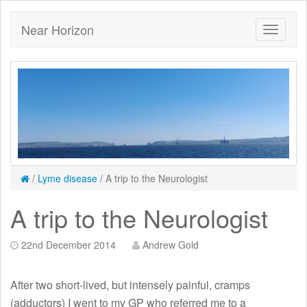
Near Horizon
/
Lyme disease
/
A trip to the Neurologist
A trip to the Neurologist
22nd December 2014
Andrew Gold
After two short-lived, but intensely painful, cramps
(adductors) I went to my GP who referred me to a