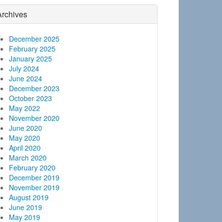
Archives
December 2025
February 2025
January 2025
July 2024
June 2024
December 2023
October 2023
May 2022
November 2020
June 2020
May 2020
April 2020
March 2020
February 2020
December 2019
November 2019
August 2019
June 2019
May 2019