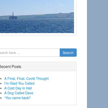
Search
Recent Posts
A Final, Final, Covid Thought
I’m Glad You Called
A Cold Day in Hell
A Dog Called Dave
“You came back!”