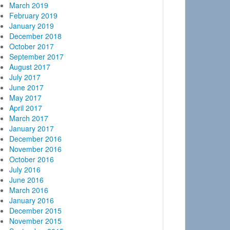
March 2019
February 2019
January 2019
December 2018
October 2017
September 2017
August 2017
July 2017
June 2017
May 2017
April 2017
March 2017
January 2017
December 2016
November 2016
October 2016
July 2016
June 2016
March 2016
January 2016
December 2015
November 2015