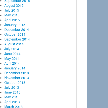
September 2015
August 2015
July 2015
May 2015
April 2015
January 2015
December 2014
October 2014
September 2014
August 2014
July 2014
June 2014
May 2014
April 2014
January 2014
December 2013
November 2013
October 2013
July 2013
June 2013
May 2013
April 2013
March 2013