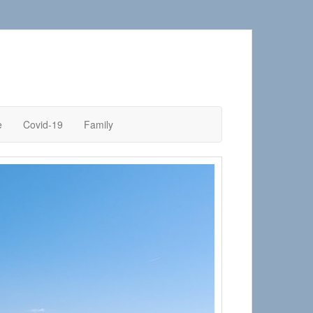
e
Covid-19
Family