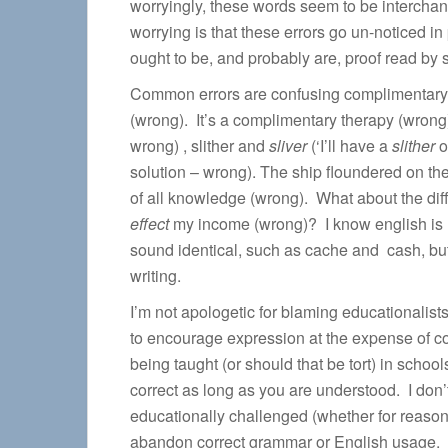
worryingly, these words seem to be interchan
worrying is that these errors go un-noticed in
ought to be, and probably are, proof read by
Common errors are confusing complimentary
(wrong). It’s a complimentary therapy (wron
wrong) , slither and
sliver
(‘I’ll have a
slither
o
solution – wrong). The ship floundered on th
of all knowledge (wrong). What about the diff
effect
my income (wrong)? I know english is l
sound identical, such as cache and cash, but
writing.
I’m not apologetic for blaming educationalist
to encourage expression at the expense of cor
being taught (or should that be tort) in schools 
correct as long as you are understood. I don’t 
educationally challenged (whether for reasons 
abandon correct grammar or English usage. Do