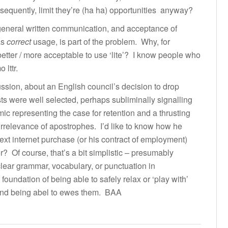
equently, limit they’re (ha ha) opportunities anyway?
 general written communication, and acceptance of
as
correct
usage, is part of the problem. Why, for
better / more acceptable to use ‘lite’? I know people who
 lttr.
ssion, about an English council’s decision to drop
s were well selected, perhaps subliminally signalling
mic representing the case for retention and a thrusting
irrelevance of apostrophes. I’d like to know how he
next internet purchase (or his contract of employment)
 Of course, that’s a bit simplistic – presumably
lear grammar, vocabulary, or punctuation in
foundation of being able to safely relax or ‘play with’
 and being abel to ewes them. BAA