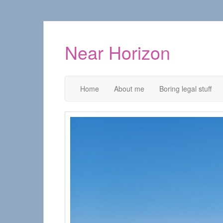
Near Horizon
Home
About me
Boring legal stuff