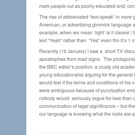
mark people out as poorly educated and, cons
The rise of abbreviated “text-speak” in more
American, or advertising gimmick language 
example, when we mean ‘light’ is it clearer / 
text “Yeah” rather than “Yes” even tho it’s 1 mo
Recently (19 January) I saw a short TV discu
apostrophes from road signs. The protagonist
the BBC editor’s position: a crusty old acade
young educationalist arguing for the general 
would feel if the terms and conditions of his 
were ambiguous because of punctuation error?
nobody would seriously argue for less than c
communication of legal significance – but the 
our language is knowing what the rools are