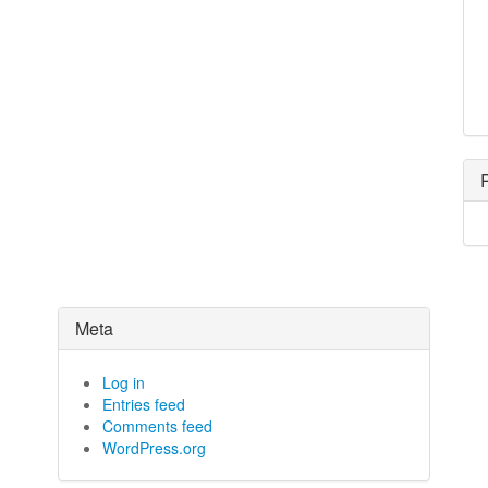
Meta
Log in
Entries feed
Comments feed
WordPress.org