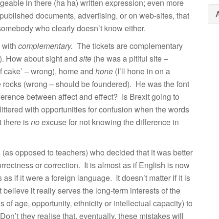
geable in there (ha ha) written expression; even more
 published documents, advertising, or on web-sites, that
 somebody who clearly doesn’t know either.
 with
complementary.
The tickets are complementary
g). How about sight and
site
(he was a pitiful site –
f cake’ – wrong), home and
hone
(I’ll hone in on a
e rocks (wrong – should be foundered). He was the font
erence between affect and effect? Is Brexit going to
ittered with opportunities for confusion when the words
 there is
no
excuse for not knowing the difference in
s (as opposed to teachers) who decided that it was better
rectness or correction. It is almost as if English is now
as if it were a foreign language. It doesn’t matter if it is
believe it really serves the long-term interests of the
of age, opportunity, ethnicity or intellectual capacity) to
n’t they realise that, eventually, these mistakes will