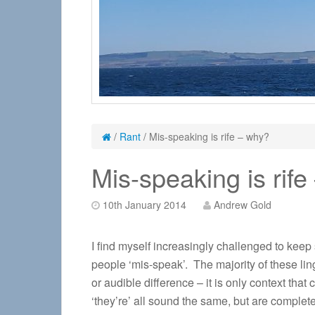
/
Rant
/
Mis-speaking is rife – why?
Mis-speaking is rif
10th January 2014
Andrew Gold
I find myself increasingly challenged to keep
people ‘mis-speak’. The majority of these lin
or audible difference – it is only context that
‘they’re’ all sound the same, but are complet