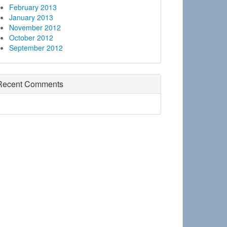
February 2013
January 2013
November 2012
October 2012
September 2012
Recent Comments