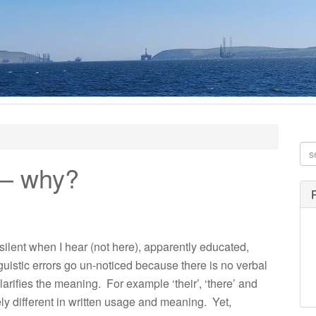
e – why?
 silent when I hear (not here), apparently educated,
guistic errors go un-noticed because there is no verbal
 clarifies the meaning. For example ‘their’, ‘there’ and
ely different in written usage and meaning. Yet,