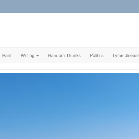
Rant
Writing
Random Thunks
Politics
Lyme diseas