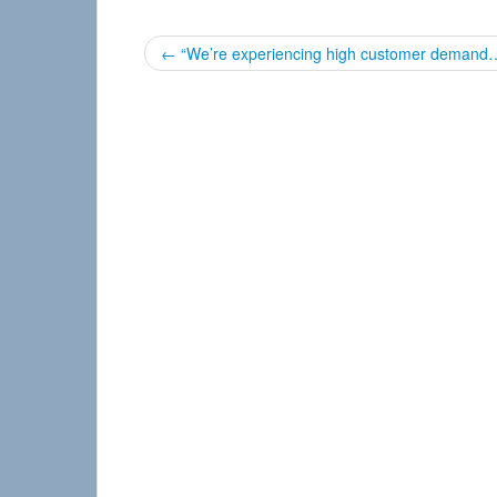
P
←
“We’re experiencing high customer demand
o
s
t
n
a
v
i
g
a
t