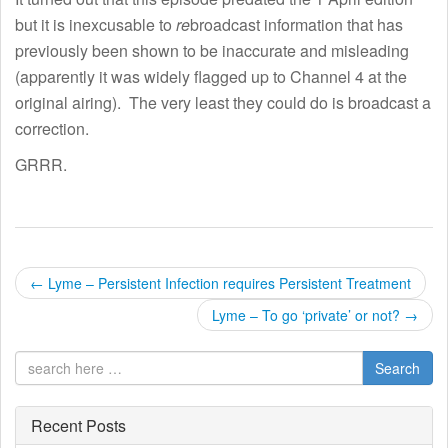
but it is inexcusable to
re
broadcast information that has
previously been shown to be inaccurate and misleading
(apparently it was widely flagged up to Channel 4 at the
original airing). The very least they could do is broadcast a
correction.
GRRR.
P
←
Lyme – Persistent Infection requires Persistent Treatment
o
Lyme – To go ‘private’ or not?
→
s
Search
t
Recent Posts
n