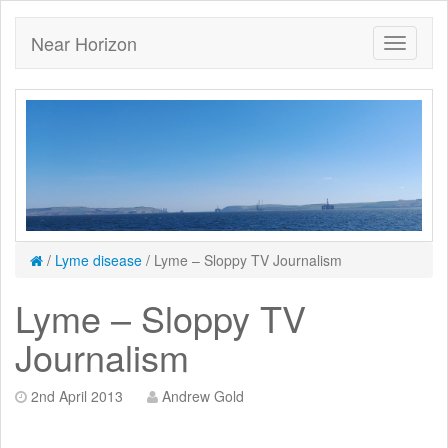
Near Horizon
/
Lyme disease
/
Lyme – Sloppy TV Journalism
Lyme – Sloppy TV
Journalism
2nd April 2013
Andrew Gold