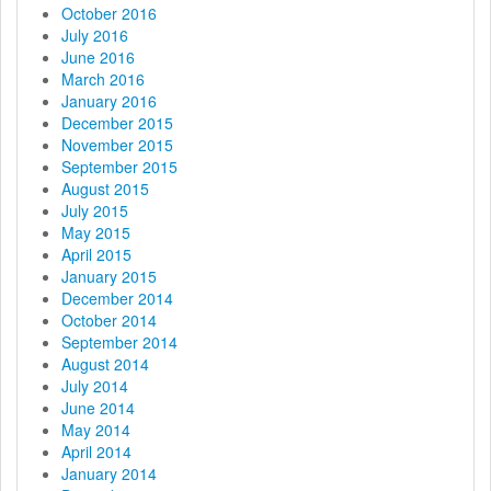
October 2016
July 2016
June 2016
March 2016
January 2016
December 2015
November 2015
September 2015
August 2015
July 2015
May 2015
April 2015
January 2015
December 2014
October 2014
September 2014
August 2014
July 2014
June 2014
May 2014
April 2014
January 2014