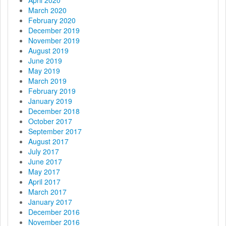
March 2020
February 2020
December 2019
November 2019
August 2019
June 2019
May 2019
March 2019
February 2019
January 2019
December 2018
October 2017
September 2017
August 2017
July 2017
June 2017
May 2017
April 2017
March 2017
January 2017
December 2016
November 2016