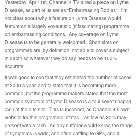
Yesterday, April 1st, Channel 4 TV aired a piece on Lyme
Disease, as part of its series “Embarrassing Bodies”. I’m
not clear about why a feature on Lyme Disease would
feature on a largely voyeuristic (if fascinating) programme
on embarrassing conditions. Any coverage on Lyme
Disease is to be generally welcomed. Short slots on
programmes are, by definition, not able to cover a subject
in depth so whatever they do say needs to be 100%
accurate.
It was good to see that they estimated the number of cases
at 3000 a year, and to state that it is becoming more
common, but the programme makers stated that the most
common symptom of Lyme Disease is a “bullseye” shaped
rash at the bite site. This is incorrect, as Channel 4’s own
website for this programme, states – as few as 30% may
present with a rash. As any sufferer would know, the range
of symptoms is wide, and often baffling to GPs, and it