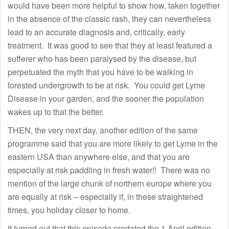
would have been more helpful to show how, taken together
in the absence of the classic rash, they can nevertheless
lead to an accurate diagnosis and, critically, early
treatment. It was good to see that they at least featured a
sufferer who has been paralysed by the disease, but
perpetuated the myth that you have to be walking in
forested undergrowth to be at risk. You could get Lyme
Disease in your garden, and the sooner the population
wakes up to that the better.
THEN, the very next day, another edition of the same
programme said that you are more likely to get Lyme in the
eastern USA than anywhere else, and that you are
especially at risk paddling in fresh water!! There was no
mention of the large chunk of northern europe where you
are equally at risk – especially if, in these straightened
times, you holiday closer to home.
It turned out that this episode predated the 1 April edition