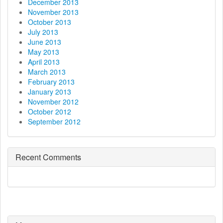
December 2013
November 2013
October 2013
July 2013
June 2013
May 2013
April 2013
March 2013
February 2013
January 2013
November 2012
October 2012
September 2012
Recent Comments