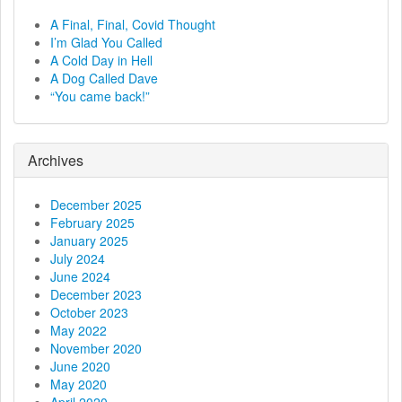
a
A Final, Final, Covid Thought
I’m Glad You Called
v
A Cold Day in Hell
A Dog Called Dave
i
“You came back!”
g
a
Archives
t
December 2025
February 2025
i
January 2025
July 2024
o
June 2024
December 2023
n
October 2023
May 2022
November 2020
June 2020
May 2020
April 2020