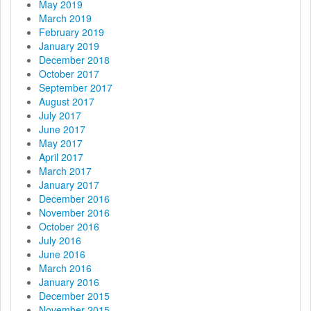
May 2019
March 2019
February 2019
January 2019
December 2018
October 2017
September 2017
August 2017
July 2017
June 2017
May 2017
April 2017
March 2017
January 2017
December 2016
November 2016
October 2016
July 2016
June 2016
March 2016
January 2016
December 2015
November 2015