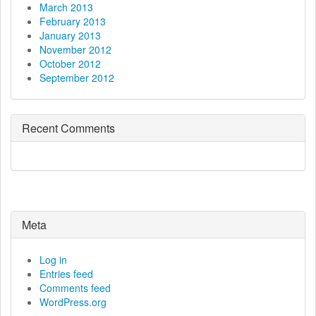
March 2013
February 2013
January 2013
November 2012
October 2012
September 2012
Recent Comments
Meta
Log in
Entries feed
Comments feed
WordPress.org