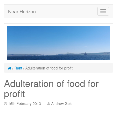
Near Horizon
/
Rant
/
Adulteration of food for profit
Adulteration of food for
profit
16th February 2013
Andrew Gold