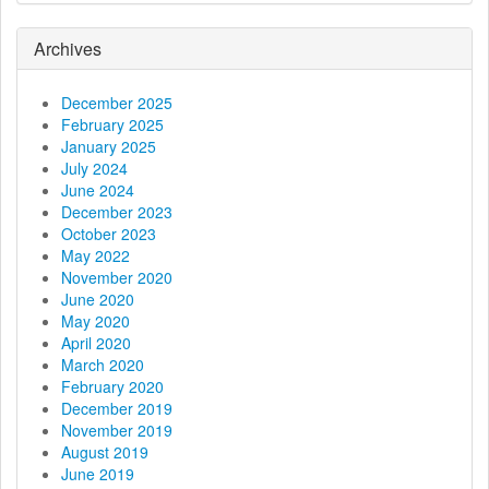
g
a
Archives
t
December 2025
February 2025
i
January 2025
July 2024
o
June 2024
December 2023
n
October 2023
May 2022
November 2020
June 2020
May 2020
April 2020
March 2020
February 2020
December 2019
November 2019
August 2019
June 2019