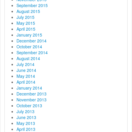
September 2015
August 2015
July 2015
May 2015
April 2015
January 2015
December 2014
October 2014
September 2014
August 2014
July 2014
June 2014
May 2014
April 2014
January 2014
December 2013
November 2013
October 2013
July 2013
June 2013
May 2013
April 2013