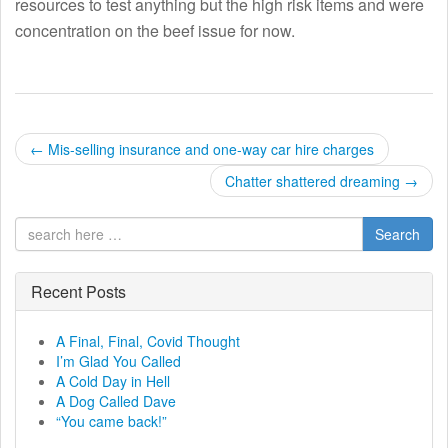
resources to test anything but the high risk items and were
concentration on the beef issue for now.
P
←
Mis-selling insurance and one-way car hire charges
o
Chatter shattered dreaming
→
s
Search
t
Recent Posts
n
a
A Final, Final, Covid Thought
I’m Glad You Called
v
A Cold Day in Hell
A Dog Called Dave
i
“You came back!”