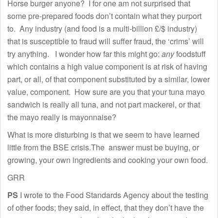
Horse burger anyone? I for one am not surprised that
some pre-prepared foods don’t contain what they purport
to. Any industry (and food is a multi-billion £/$ industry)
that is susceptible to fraud will suffer fraud, the ‘crims’ will
try anything. I wonder how far this might go:
any
foodstuff
which contains a high value component is at risk of having
part, or all, of that component substituted by a similar, lower
value, component. How sure are you that your tuna mayo
sandwich is really all tuna, and not part mackerel, or that
the mayo really is mayonnaise?
What is more disturbing is that we seem to have learned
little from the BSE crisis.The answer must be buying, or
growing, your own ingredients and cooking your own food.
GRR
PS
I wrote to the Food Standards Agency about the testing
of other foods; they said, in effect, that they don’t have the